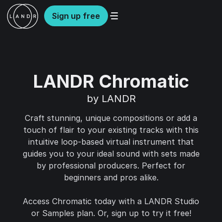
Sign up free
LANDR Chromatic
by LANDR
Craft stunning, unique compositions or add a
touch of flair to your existing tracks with this
intuitive loop-based virtual instrument that
guides you to your ideal sound with sets made
by professional producers. Perfect for
beginners and pros alike.
Access Chromatic today with a LANDR Studio
or Samples plan. Or, sign up to try it free!