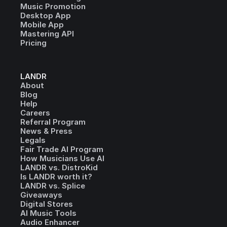
Music Promotion
Desktop App
Mobile App
Mastering API
Pricing
LANDR
About
Blog
Help
Careers
Referral Program
News & Press
Legals
Fair Trade AI Program
How Musicians Use AI
LANDR vs. DistroKid
Is LANDR worth it?
LANDR vs. Splice
Giveaways
Digital Stores
AI Music Tools
Audio Enhancer