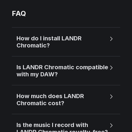
FAQ
How do I install LANDR
Chromatic?
Is LANDR Chromatic compatible
with my DAW?
How much does LANDR
Chromatic cost?
Is the music I record with