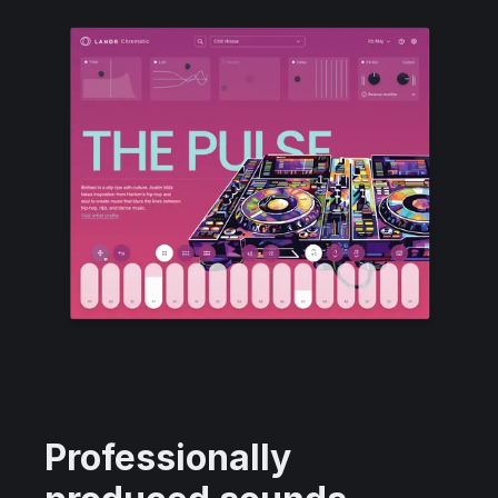
Professionally