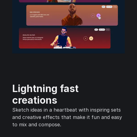
Lightning fast
creations
Sketch ideas in a heartbeat with inspiring sets
and creative effects that make it fun and easy
to mix and compose.