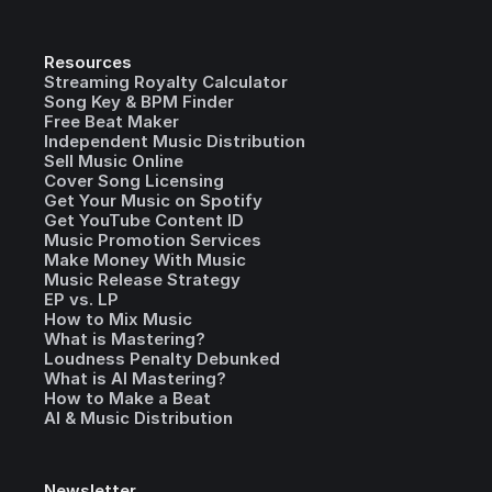
Resources
Streaming Royalty Calculator
Song Key & BPM Finder
Free Beat Maker
Independent Music Distribution
Sell Music Online
Cover Song Licensing
Get Your Music on Spotify
Get YouTube Content ID
Music Promotion Services
Make Money With Music
Music Release Strategy
EP vs. LP
How to Mix Music
What is Mastering?
Loudness Penalty Debunked
What is AI Mastering?
How to Make a Beat
AI & Music Distribution
Newsletter