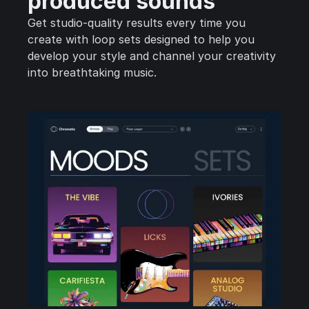
produced sounds
Get studio-quality results every time you
create with loop sets designed to help you
develop your style and channel your creativity
into breathtaking music.