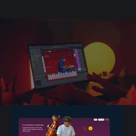
Unique sets of sounds
created by pro
producers
Discover and browse playable sets from your
favorite creators and up-and-coming artists
and producers.