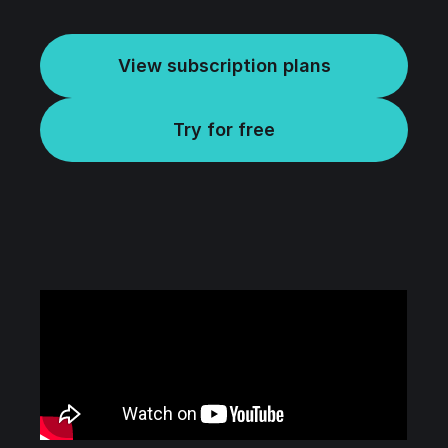
View subscription plans
Try for free