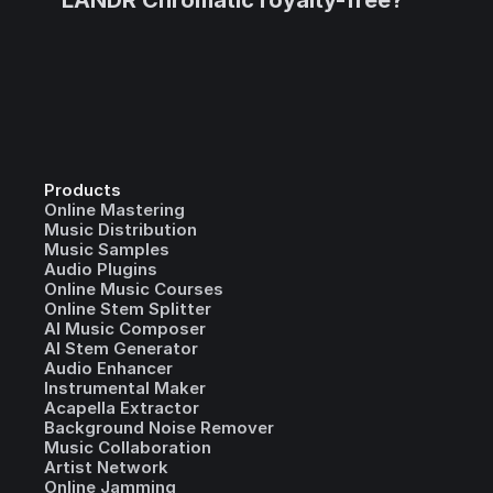
LANDR Chromatic royalty-free?
Products
Online Mastering
Music Distribution
Music Samples
Audio Plugins
Online Music Courses
Online Stem Splitter
AI Music Composer
AI Stem Generator
Audio Enhancer
Instrumental Maker
Acapella Extractor
Background Noise Remover
Music Collaboration
Artist Network
Online Jamming