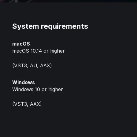
System requirements
macOS
macOS 10.14 or higher
(VST3, AU, AAX)
Windows
Windows 10 or higher
(VST3, AAX)