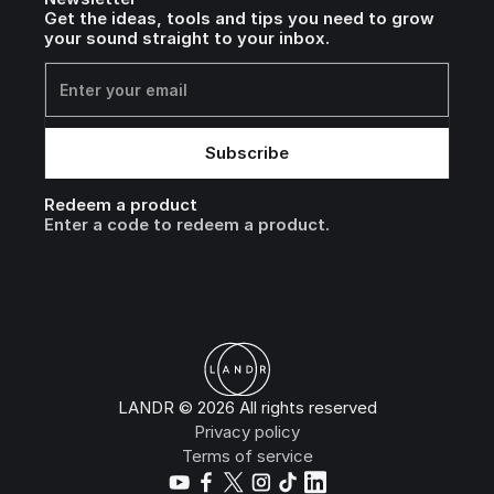
Get the ideas, tools and tips you need to grow
your sound straight to your inbox.
Redeem a product
Enter a code to redeem a product.
LANDR © 2026 All rights reserved
Privacy policy
Terms of service