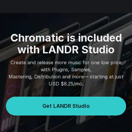
Chromatic is included
with LANDR Studio
Create and release more music for one low price
with Plugins, Samples,
Mastering, Distribution and more— starting at just
USD $8.25/mo.
Get LANDR Studio