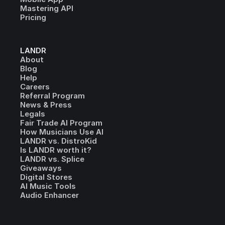
Mastering API
Pricing
LANDR
About
Blog
Help
Careers
Referral Program
News & Press
Legals
Fair Trade AI Program
How Musicians Use AI
LANDR vs. DistroKid
Is LANDR worth it?
LANDR vs. Splice
Giveaways
Digital Stores
AI Music Tools
Audio Enhancer