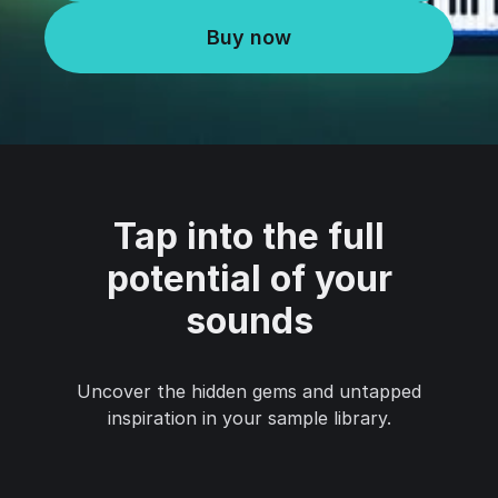
Buy now
Tap into the full
potential of your
sounds
Uncover the hidden gems and untapped
inspiration in your sample library.