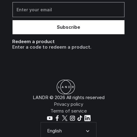
Redeem a product
Enter a code to redeem a product.
LANDR © 2026 All rights reserved
Privacy policy
Terms of service
English