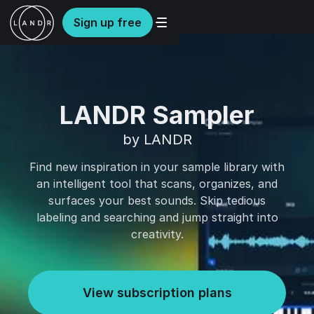
Sign up free
LANDR Sampler
by LANDR
Find new inspiration in your sample library with
an intelligent tool that scans, organizes, and
surfaces your best sounds. Skip tedious
labeling and searching and jump straight into
creativity.
View subscription plans