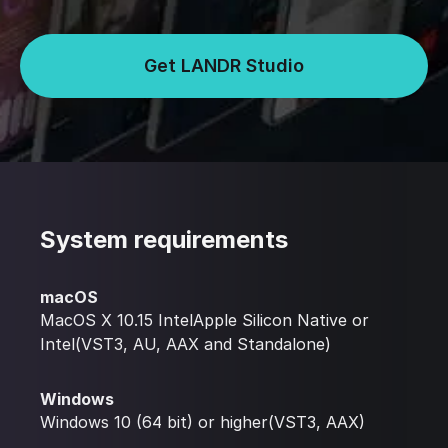
Get LANDR Studio
System requirements
macOS
MacOS X 10.15 IntelApple Silicon Native or
Intel(VST3, AU, AAX and Standalone)
Windows
Windows 10 (64 bit) or higher(VST3, AAX)