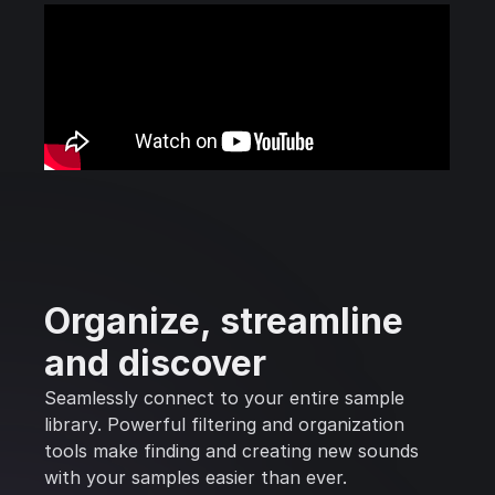
Organize, streamline
and discover
Seamlessly connect to your entire sample
library. Powerful filtering and organization
tools make finding and creating new sounds
with your samples easier than ever.