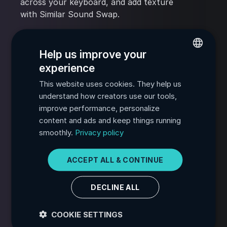
across your keyboard, and add texture
with Similar Sound Swap.
Powerful sequencing and exporting
Help us improve your
Export processed samples, MIDI, or
experience
rendered audio directly from the plugin to
ENGLISH
your DAW.
This website uses cookies. They help us
FRENCH
understand how creators use our tools,
SPANISH
improve performance, personalize
Smart sample search and filtering
content and ads and keep things running
PORTUGUESE
Find the sound you need fast from your
smoothly.
Privacy policy
sample collection with text search and
ITALIAN
filters like Loop Type, Category, and
GERMAN
ACCEPT ALL & CONTINUE
Length.
JAPANESE
DECLINE ALL
KOREAN
COOKIE SETTINGS