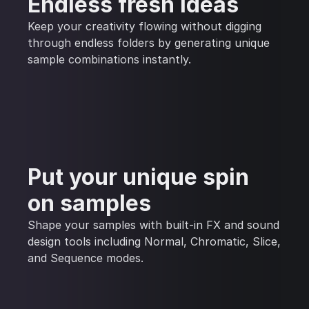
Endless fresh ideas
Keep your creativity flowing without digging
through endless folders by generating unique
sample combinations instantly.
Put your unique spin
on samples
Shape your samples with built-in FX and sound
design tools including Normal, Chromatic, Slice,
and Sequence modes.