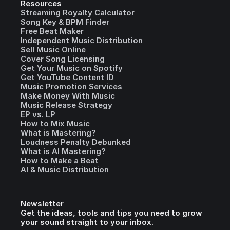
Resources
Streaming Royalty Calculator
Song Key & BPM Finder
Free Beat Maker
Independent Music Distribution
Sell Music Online
Cover Song Licensing
Get Your Music on Spotify
Get YouTube Content ID
Music Promotion Services
Make Money With Music
Music Release Strategy
EP vs. LP
How to Mix Music
What is Mastering?
Loudness Penalty Debunked
What is AI Mastering?
How to Make a Beat
AI & Music Distribution
Newsletter
Get the ideas, tools and tips you need to grow
your sound straight to your inbox.