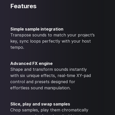
Features
Simple sample integration
Transpose sounds to match your project’s
key, sync loops perfectly with your host
tempo.
Advanced FX engine
Shape and transform sounds instantly
with six unique effects, real-time XY-pad
control and presets designed for
effortless sound manipulation.
Slice, play and swap samples
Chop samples, play them chromatically