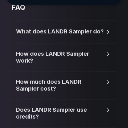
FAQ
What does LANDR Sampler do?
How does LANDR Sampler
work?
How much does LANDR
Sampler cost?
Does LANDR Sampler use
credits?