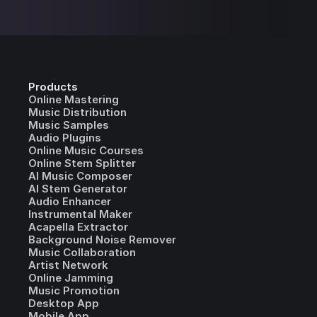
Products
Online Mastering
Music Distribution
Music Samples
Audio Plugins
Online Music Courses
Online Stem Splitter
AI Music Composer
AI Stem Generator
Audio Enhancer
Instrumental Maker
Acapella Extractor
Background Noise Remover
Music Collaboration
Artist Network
Online Jamming
Music Promotion
Desktop App
Mobile App