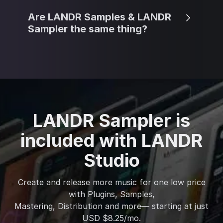
Are LANDR Samples & LANDR
Sampler the same thing?
LANDR Sampler is
included with LANDR
Studio
Create and release more music for one low price
with Plugins, Samples,
Mastering, Distribution and more— starting at just
USD $8.25/mo.