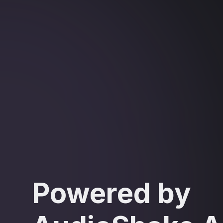
Powered by