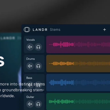
s
more into distinct stems
e groundbreaking stem-
rldwide.