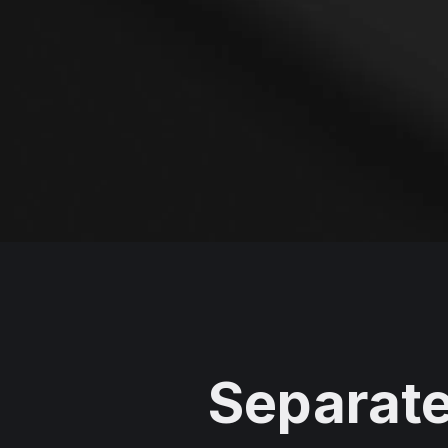
Separate