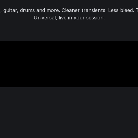
ss, guitar, drums and more. Cleaner transients. Less bleed
Universal, live in your session.