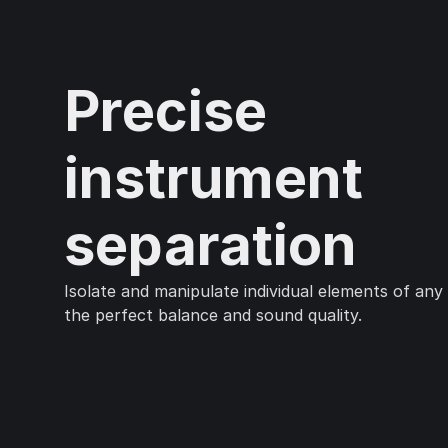
Precise
instrument
separation
Isolate and manipulate individual elements of any
the perfect balance and sound quality.