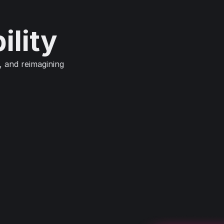
ility
, and reimagining