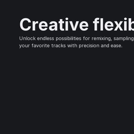
Creative flexib
Unlock endless possibilities for remixing, sampling
your favorite tracks with precision and ease.