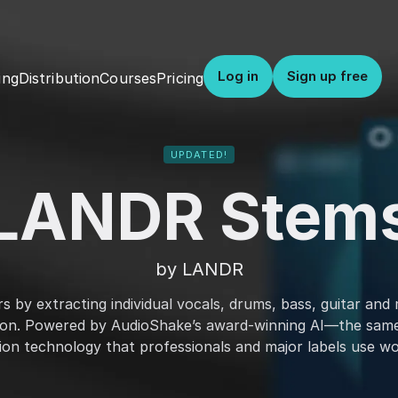
Log in
Sign up free
Distribution
Courses
Pricing
ing
UPDATED!
LANDR Stem
by LANDR
 by extracting individual vocals, drums, bass, guitar and 
ion. Powered by AudioShake’s award-winning AI—the sam
ion technology that professionals and major labels use wo