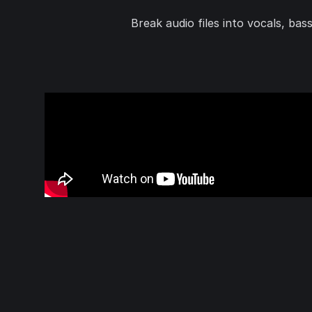
Break audio files into vocals, ba