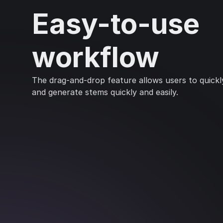
Easy-to-use
workflow
The drag-and-drop feature allows users to quickly
and generate stems quickly and easily.