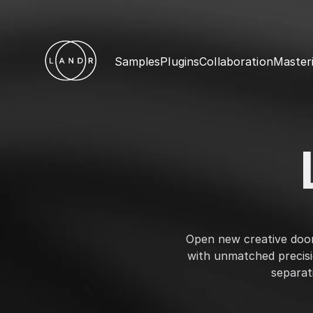
Samples
Plugins
Collaboration
Master
Open new creative doors
with unmatched precis
separat