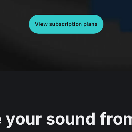
View subscription plans
 your sound from