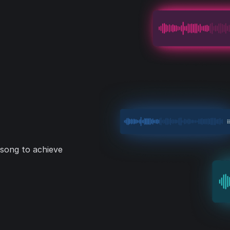
 song to achieve