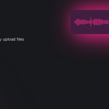
 upload files