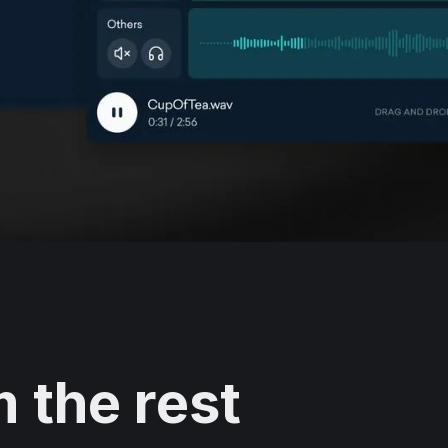
 the rest