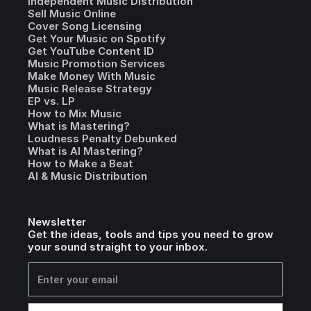
Independent Music Distribution
Sell Music Online
Cover Song Licensing
Get Your Music on Spotify
Get YouTube Content ID
Music Promotion Services
Make Money With Music
Music Release Strategy
EP vs. LP
How to Mix Music
What is Mastering?
Loudness Penalty Debunked
What is AI Mastering?
How to Make a Beat
AI & Music Distribution
Newsletter
Get the ideas, tools and tips you need to grow
your sound straight to your inbox.