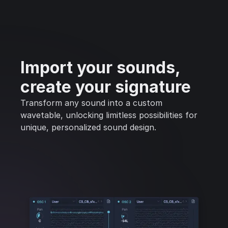
Import your sounds,
create your signature
Transform any sound into a custom
wavetable, unlocking limitless possibilities for
unique, personalized sound design.