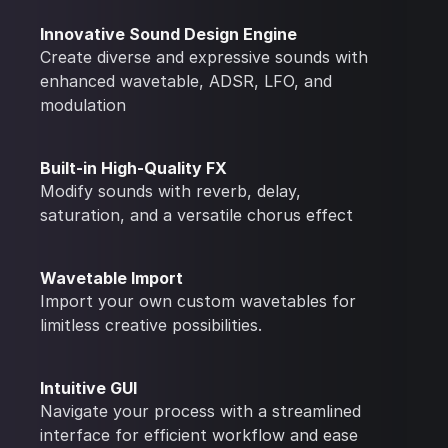
Innovative Sound Design Engine
Create diverse and expressive sounds with
enhanced wavetable, ADSR, LFO, and
modulation
Built-in High-Quality FX
Modify sounds with reverb, delay,
saturation, and a versatile chorus effect
Wavetable Import
Import your own custom wavetables for
limitless creative possibilities.
Intuitive GUI
Navigate your process with a streamlined
interface for efficient workflow and ease