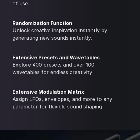
of use
Randomization Function
Unlock creative inspiration instantly by
generating new sounds instantly.
Extensive Presets and Wavetables
Explore 400 presets and over 100
wavetables for endless creativity
Extensive Modulation Matrix
Assign LFOs, envelopes, and more to any
parameter for flexible sound shaping