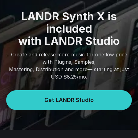
LANDR Synth X is
included
with LANDR Studio
Create and release more music for one low price
with Plugins, Samples,
Mastering, Distribution and more— starting at just
USD $8.25/mo.
Get LANDR Studio