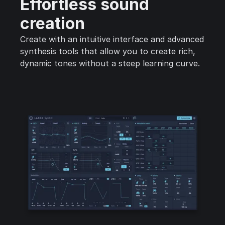
Effortless sound
creation
Create with an intuitive interface and advanced
synthesis tools that allow you to create rich,
dynamic tones without a steep learning curve.