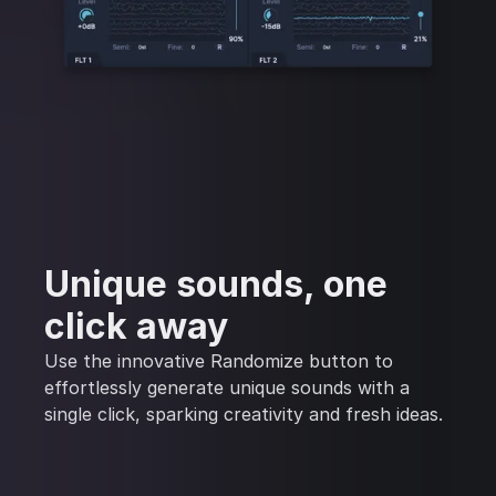
Unique sounds, one
click away
Use the innovative Randomize button to
effortlessly generate unique sounds with a
single click, sparking creativity and fresh ideas.