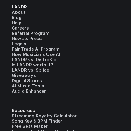
LANDR
About
Blog
Help
Careers
Referral Program
News & Press
Legals
Fair Trade AI Program
How Musicians Use AI
LANDR vs. DistroKid
Is LANDR worth it?
LANDR vs. Splice
Giveaways
Digital Stores
AI Music Tools
Audio Enhancer
Resources
Streaming Royalty Calculator
Song Key & BPM Finder
Free Beat Maker