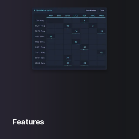
Features