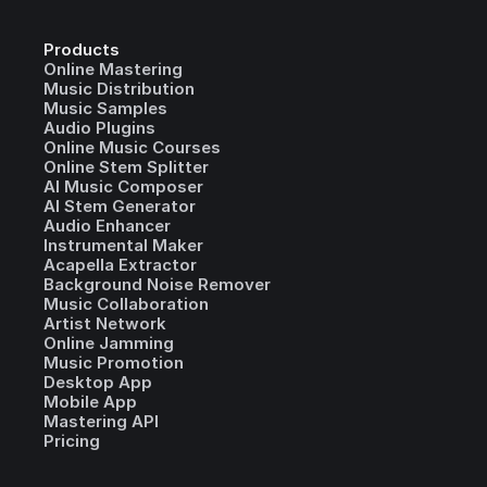
Products
Online Mastering
Music Distribution
Music Samples
Audio Plugins
Online Music Courses
Online Stem Splitter
AI Music Composer
AI Stem Generator
Audio Enhancer
Instrumental Maker
Acapella Extractor
Background Noise Remover
Music Collaboration
Artist Network
Online Jamming
Music Promotion
Desktop App
Mobile App
Mastering API
Pricing