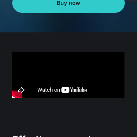
Buy now