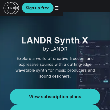
Sign up free
LANDR Synth X
by LANDR
Explore a world of creative freedom and
expressive sounds with a cutting-edge
wavetable synth for music producers and
sound designers.
View subscription plans