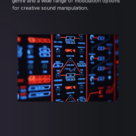
genre and a wide range of modulation options
for creative sound manipulation.