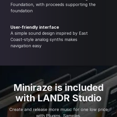
Foundation, with proceeds supporting the
foundation
User-friendly interface
A simple sound design inspired by East
Coast-style analog synths makes
navigation easy
Miniraze is included
with LANDR Studio
Create and release more music for one low price
with Plugins, Samples,