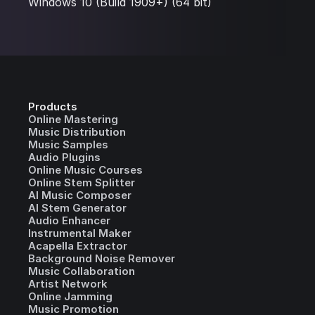
Windows 10 (Build 1909+) (64 bit)
Products
Online Mastering
Music Distribution
Music Samples
Audio Plugins
Online Music Courses
Online Stem Splitter
AI Music Composer
AI Stem Generator
Audio Enhancer
Instrumental Maker
Acapella Extractor
Background Noise Remover
Music Collaboration
Artist Network
Online Jamming
Music Promotion