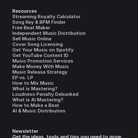
Resources
Streaming Royalty Calculator
Song Key & BPM Finder
Free Beat Maker
Independent Music Distribution
Sell Music Online
Cover Song Licensing
Get Your Music on Spotify
Get YouTube Content ID
Music Promotion Services
Make Money With Music
Music Release Strategy
EP vs. LP
How to Mix Music
What is Mastering?
Loudness Penalty Debunked
What is AI Mastering?
How to Make a Beat
AI & Music Distribution
Newsletter
Get the ideas, tools and tips you need to grow