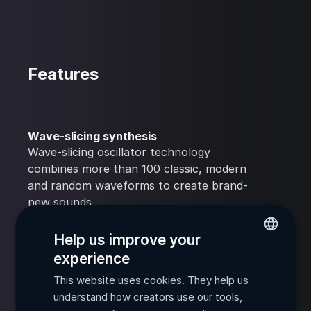
Features
Wave-slicing synthesis
Wave-slicing oscillator technology
combines more than 100 classic, modern
and random waveforms to create brand-
new sounds
Help us improve your
Multiple modulation options
experience
Extensive modulation matrices unlock
ENGLISH
endless opportunities for creative sound
This website uses cookies. They help us
FRENCH
manipulation
understand how creators use our tools,
SPANISH