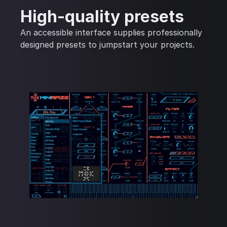
High-quality presets
An accessible interface supplies professionally
designed presets to jumpstart your projects.