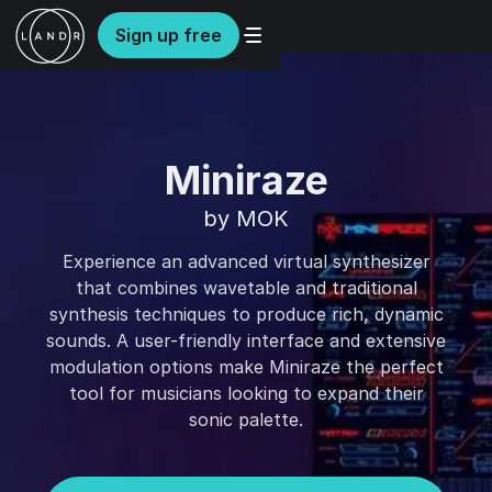
Sign up free
Miniraze
by MOK
Experience an advanced virtual synthesizer
that combines wavetable and traditional
synthesis techniques to produce rich, dynamic
sounds. A user-friendly interface and extensive
modulation options make Miniraze the perfect
tool for musicians looking to expand their
sonic palette.