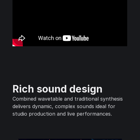
Rich sound design
Combined wavetable and traditional synthesis
delivers dynamic, complex sounds ideal for
studio production and live performances.