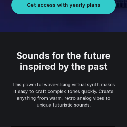
Get access with yearly plans
Sounds for the future
inspired by the past
This powerful wave-slicing virtual synth makes
it easy to craft complex tones quickly. Create
anything from warm, retro analog vibes to
unique futuristic sounds.