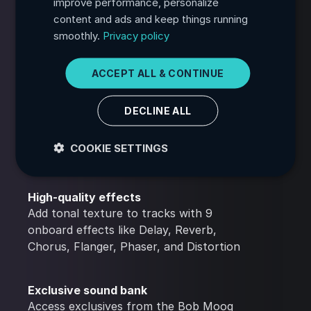
improve performance, personalize
content and ads and keep things running
PORTUGUESE
Built-In arpeggiator
smoothly.
Privacy policy
Create rhythmic patterns from chords
ITALIAN
with 52 settings to draw inspiration from
GERMAN
ACCEPT ALL & CONTINUE
JAPANESE
Customizable UI
DECLINE ALL
KOREAN
Translate the interface text into 34
languages and choose between 18 color
COOKIE SETTINGS
themes
High-quality effects
Add tonal texture to tracks with 9
onboard effects like Delay, Reverb,
Chorus, Flanger, Phaser, and Distortion
Exclusive sound bank
Access exclusives from the Bob Moog