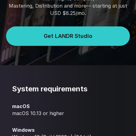
Mastering, Distribution and more— starting at just
USD $8.25/mo.
Get LANDR Studio
System requirements
macOS
macOS 10.13 or higher
Windows