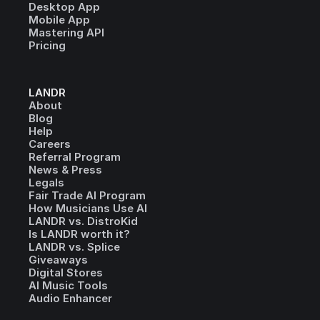
Desktop App
Mobile App
Mastering API
Pricing
LANDR
About
Blog
Help
Careers
Referral Program
News & Press
Legals
Fair Trade AI Program
How Musicians Use AI
LANDR vs. DistroKid
Is LANDR worth it?
LANDR vs. Splice
Giveaways
Digital Stores
AI Music Tools
Audio Enhancer