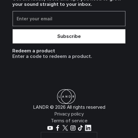
your sound straight to your inbox.
Redeem a product
Enter a code to redeem a product.
LANDR © 2026 All rights reserved
Privacy policy
Terms of service