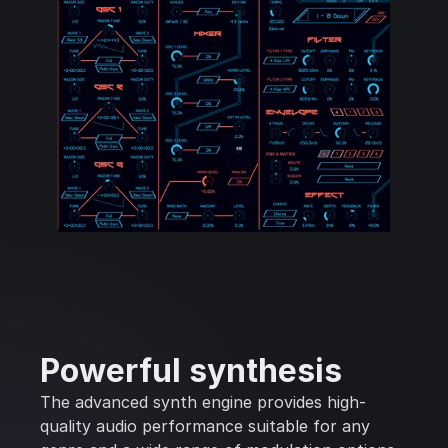
Powerful synthesis
The advanced synth engine provides high-
quality audio performance suitable for any