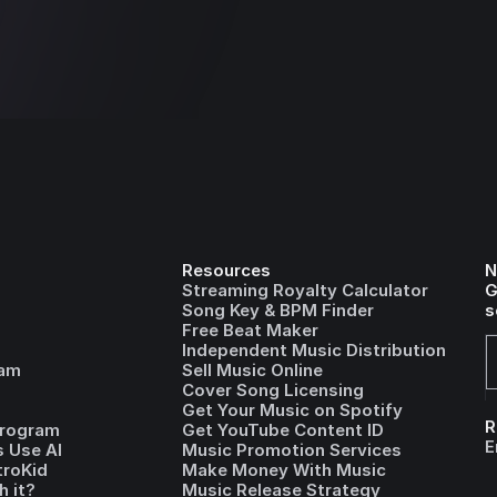
Resources
N
Streaming Royalty Calculator
G
Song Key & BPM Finder
s
Free Beat Maker
Independent Music Distribution
ram
Sell Music Online
Cover Song Licensing
Get Your Music on Spotify
R
Program
Get YouTube Content ID
E
 Use AI
Music Promotion Services
troKid
Make Money With Music
h it?
Music Release Strategy