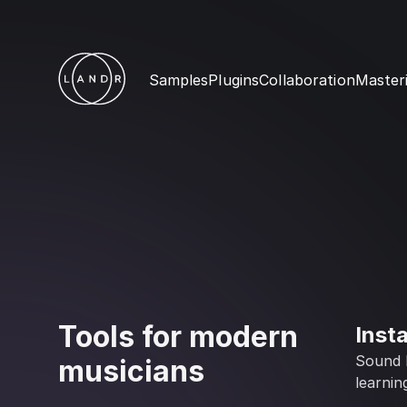
Samples
Plugins
Collaboration
Master
Tools for modern
Inst
Sound l
musicians
learnin