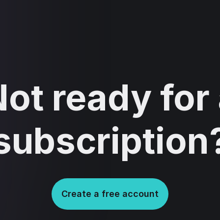
ot ready for
subscription
Create a free account