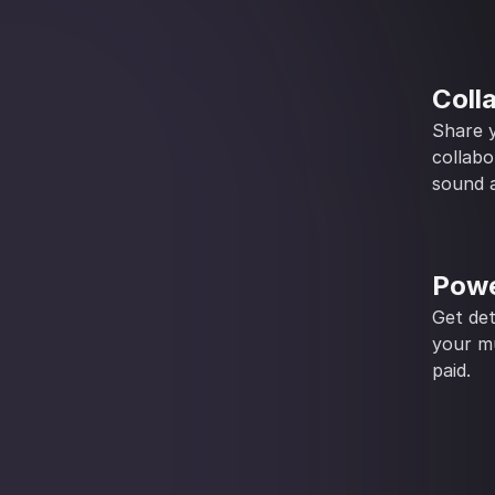
Coll
Share y
collabo
sound a
Powe
Get det
your mu
paid.