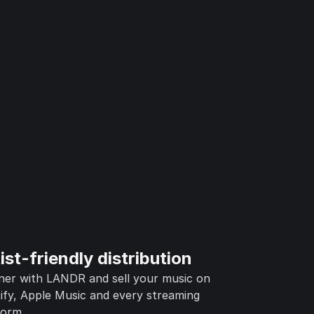
ist-friendly distribution
ner with LANDR and sell your music on
ify, Apple Music and every streaming
form.