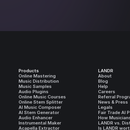
Products
LANDR
Online Mastering
About
Music Distribution
Blog
Music Samples
Help
Audio Plugins
Careers
Online Music Courses
Referral Prog
Online Stem Splitter
News & Press
AI Music Composer
Legals
AI Stem Generator
Fair Trade AI 
Audio Enhancer
How Musicians
Instrumental Maker
LANDR vs. Dis
Acapella Extractor
Is LANDR wort