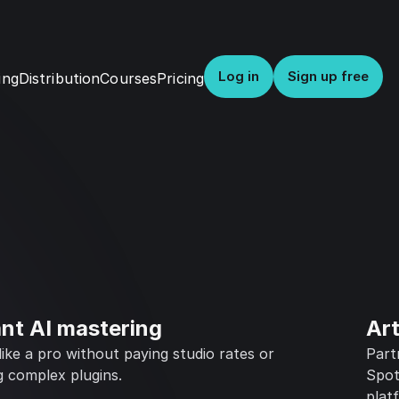
Log in
Sign up free
Distribution
Courses
Pricing
ing
ant AI mastering
Art
ike a pro without paying studio rates or
Part
g complex plugins.
Spot
plat