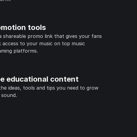
omotion tools
a shareable promo link that gives your fans
k access to your music on top music
aming platforms.
ee educational content
the ideas, tools and tips you need to grow
 sound.