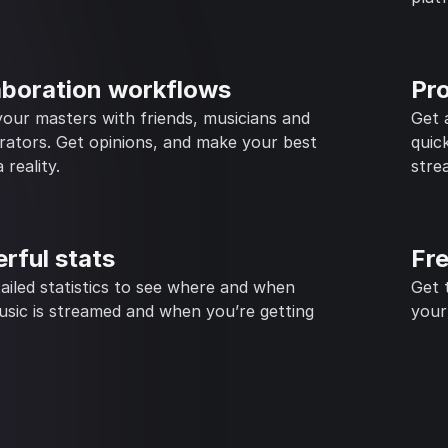
aboration workflows
Pr
our masters with friends, musicians and
Get 
rators. Get opinions, and make your best
quic
 reality.
stre
rful stats
Fr
ailed statistics to see where and when
Get 
sic is streamed and when you’re getting
your