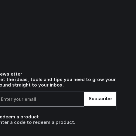
ewsletter
et the ideas, tools and tips you need to grow your
ound straight to your inbox.
edeem a product
nter a code to redeem a product.