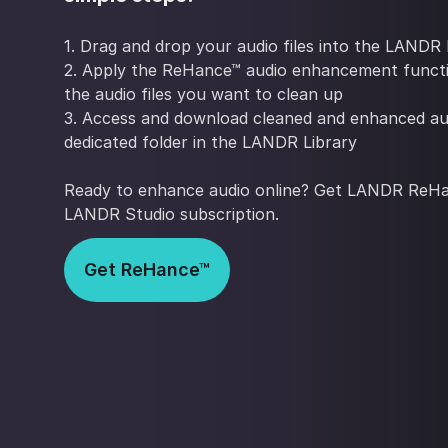
1. Drag and drop your audio files into the LANDR 
2. Apply the ReHance™ audio enhancement funct
the audio files you want to clean up
3. Access and download cleaned and enhanced au
dedicated folder in the LANDR Library
Ready to enhance audio online? Get LANDR ReHa
LANDR Studio subscription.
Get ReHance™