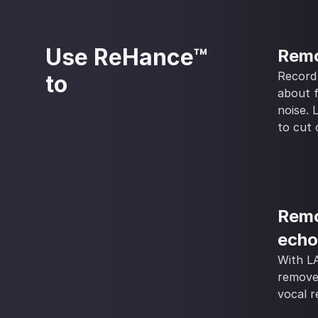
Use ReHance™
Remo
Record
to
about 
noise.
to cut 
Remo
echo
With L
remove
vocal r