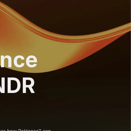
ance
NDR