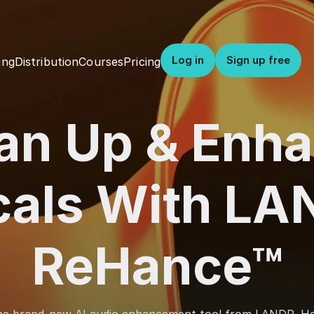
Log in
Sign up free
Distribution
Courses
Pricing
ing
an Up & Enh
cals With LA
ReHance™