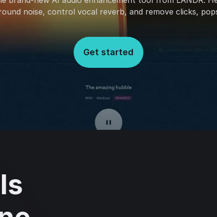
he brand-new AI audio enhancement tool from LANDR. H
und noise, control vocal reverb, and remove clicks, pops
Get started
ls