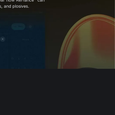
ear how ReHance™ can
, and plosives.