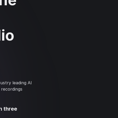
ine
-
io
stry leading AI
 recordings
n three