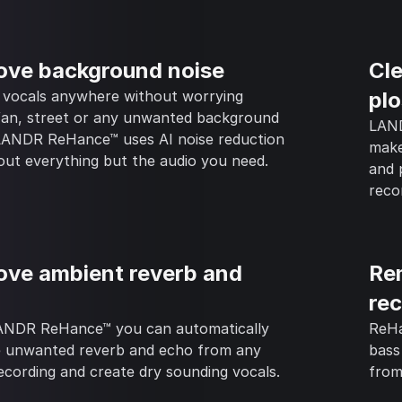
ve background noise
Cle
 vocals anywhere without worrying
plo
fan, street or any unwanted background
LAND
 LANDR ReHance™ uses AI noise reduction
make
out everything but the audio you need.
and 
reco
ve ambient reverb and
Re
re
ANDR ReHance™ you can automatically
ReHa
 unwanted reverb and echo from any
bass
ecording and create dry sounding vocals.
from