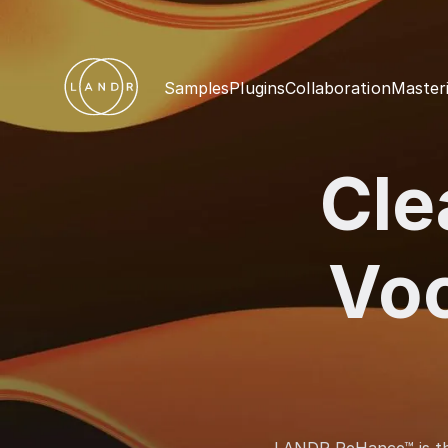
Samples
Plugins
Collaboration
Master
Cle
Vo