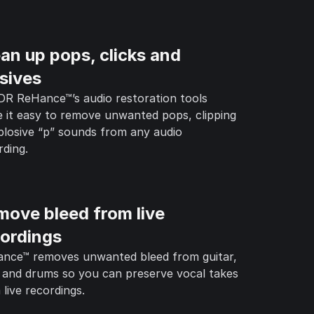
an up pops, clicks and
sives
R ReHance™’s audio restoration tools
 it easy to remove unwanted pops, clipping
plosive “p” sounds from any audio
rding.
move bleed from live
cordings
nce™ removes unwanted bleed from guitar,
 and drums so you can preserve vocal takes
 live recordings.