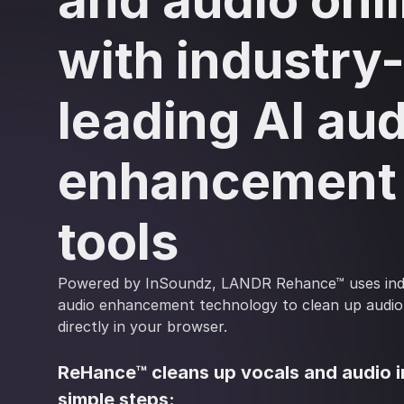
and audio onl
with industry
leading AI aud
enhancement
tools
Powered by InSoundz, LANDR Rehance™ uses indu
audio enhancement technology to clean up audio
directly in your browser.
ReHance™ cleans up vocals and audio i
simple steps: