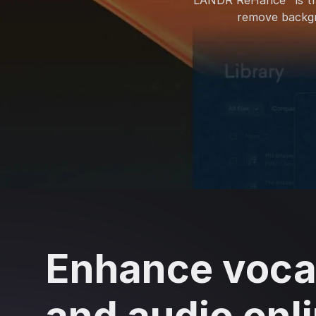
LANDR ReHance™ is t
remove backgro
Enhance voca