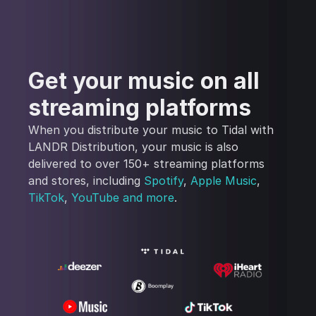
Get your music on all
streaming platforms
When you distribute your music to Tidal with
LANDR Distribution, your music is also
delivered to over 150+ streaming platforms
and stores, including
Spotify
,
Apple Music
,
TikTok
,
YouTube
and more
.