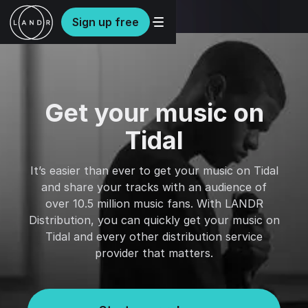
Sign up free
Get your music on
Tidal
It’s easier than ever to get your music on Tidal
and share your tracks with an audience of
over 10.5 million music fans. With LANDR
Distribution, you can quickly get your music on
Tidal and every other distribution service
provider that matters.