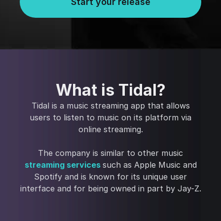
Start your release
What is Tidal?
Tidal is a music streaming app that allows
users to listen to music on its platform via
online streaming.
The company is similar to other music
streaming services
such as Apple Music and
Spotify and is known for its unique user
interface and for being owned in part by Jay-Z.