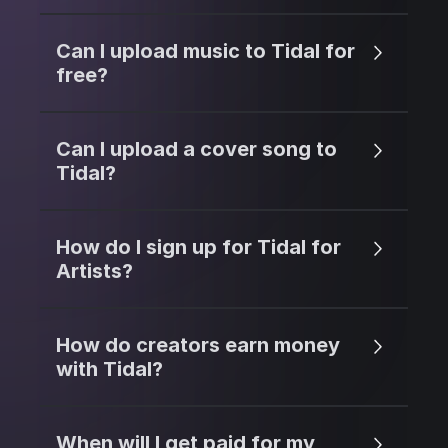
Can I upload music to Tidal for
free?
Can I upload a cover song to
Tidal?
How do I sign up for Tidal for
Artists?
How do creators earn money
with Tidal?
When will I get paid for my