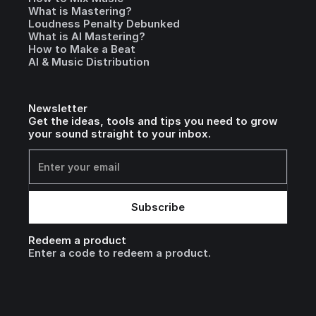
What is Mastering?
Loudness Penalty Debunked
What is AI Mastering?
How to Make a Beat
AI & Music Distribution
Newsletter
Get the ideas, tools and tips you need to grow
your sound straight to your inbox.
Redeem a product
Enter a code to redeem a product.