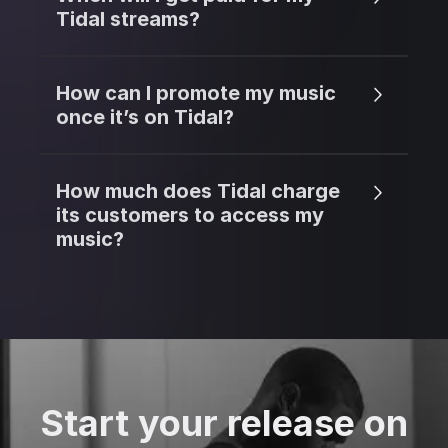
Tidal streams?
How can I promote my music
once it’s on Tidal?
How much does Tidal charge
its customers to access my
music?
Start your release on