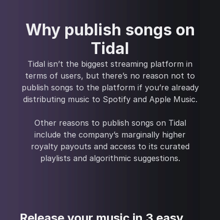
Why publish songs on
Tidal
Tidal isn’t the biggest streaming platform in
terms of users, but there’s no reason not to
publish songs to the platform if you’re already
distributing music to Spotify and Apple Music.
Other reasons to publish songs on Tidal
include the company’s marginally higher
royalty payouts and access to its curated
playlists and algorithmic suggestions.
Release your music in 3 easy