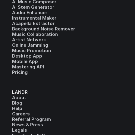
AI Music Composer
AI Stem Generator
Audio Enhancer
Instrumental Maker
Acapella Extractor
Background Noise Remover
Music Collaboration
Artist Network
Online Jamming
Music Promotion
Desktop App
Mobile App
Mastering API
Pricing
LANDR
About
Blog
Help
Careers
Referral Program
News & Press
Legals