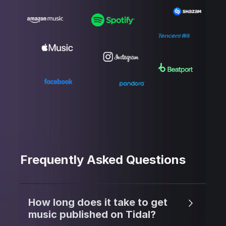
Frequently Asked Questions
How long does it take to get
music published on Tidal?