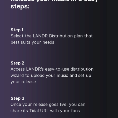
steps:
Step 1
Select the LANDR Distribution plan
that
best suits your needs
Step 2
Access LANDR’s easy-to-use distribution
wizard to upload your music and set up
your release
Step 3
Once your release goes live, you can
share its Tidal URL with your fans