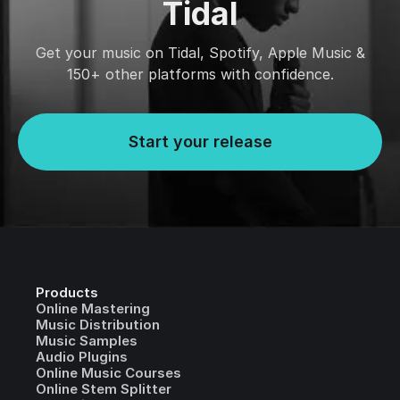
Tidal
Get your music on Tidal, Spotify, Apple Music &
150+ other platforms with confidence.
Start your release
Products
Online Mastering
Music Distribution
Music Samples
Audio Plugins
Online Music Courses
Online Stem Splitter