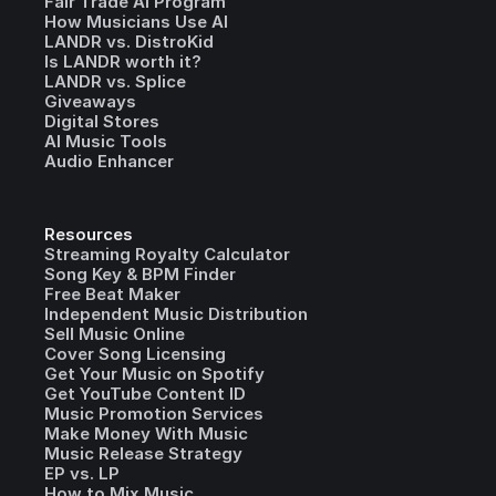
Fair Trade AI Program
How Musicians Use AI
LANDR vs. DistroKid
Is LANDR worth it?
LANDR vs. Splice
Giveaways
Digital Stores
AI Music Tools
Audio Enhancer
Resources
Streaming Royalty Calculator
Song Key & BPM Finder
Free Beat Maker
Independent Music Distribution
Sell Music Online
Cover Song Licensing
Get Your Music on Spotify
Get YouTube Content ID
Music Promotion Services
Make Money With Music
Music Release Strategy
EP vs. LP
How to Mix Music