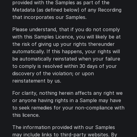
provided with the Samples as part of the
Metadata (as defined below) of any Recording
that incorporates our Samples.
Please understand, that if you do not comply
with this Samples Licence, you will likely be at
the risk of giving up your rights thereunder
automatically. If this happens, your rights will
be automatically reinstated when your failure
to comply is resolved within 30 days of your
discovery of the violation; or upon
reinstatement by us.
For clarity, nothing herein affects any right we
or anyone having rights in a Sample may have
to seek remedies for your non-compliance with
this licence.
The information provided with our Samples
may include links to third-party websites. By