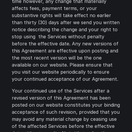
time however, any change that materially
affects fees, payment terms, or your
substantive rights will take effect no earlier
than thirty (30) days after we send you written
notice describing the change and your right to
stop using the Services without penalty
before the effective date. Any new versions of
this Agreement are effective upon posting and
the most recent version will be the one
available on our website. Please ensure that
you visit our website periodically to ensure
your continued acceptance of our Agreement.
Your continued use of the Services after a
revised version of this Agreement has been
posted on our website constitutes your binding
acceptance of such revision, provided that you
may avoid any material change by ceasing use
of the affected Services before the effective