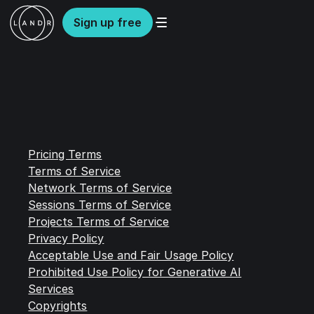
Sign up free
Pricing Terms
Terms of Service
Network Terms of Service
Sessions Terms of Service
Projects Terms of Service
Privacy Policy
Acceptable Use and Fair Usage Policy
Prohibited Use Policy for Generative AI
Services
Copyrights