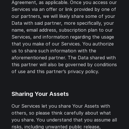
Agreement, as applicable. Once you access our
Services via an offer or link provided by one of
our partners, we will likely share some of your
Data with said partner, more specifically, your
name, email address, subscription plan to our
Services, and information regarding the usage
that you make of our Services. You authorize
us to share such information with the
aforementioned partner. The Data shared with
this partner will also be governed by conditions
of use and this partner’s privacy policy.
Sharing Your Assets
Our Services let you share Your Assets with
others, so please think carefully about what
you share. You understand that you assume all
risks, including unwanted public release,