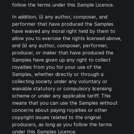
follow the terms under this Sample Licence.
In addition, (i) any author, composer, and
performer that have produced the Samples
have waived any moral right held by them to
allow you to exercise the rights licensed above,
and (ii) any author, composer, performer,
producer, or maker that have produced the
Samples have given up any right to collect
royalties from you for your use of the
Samples, whether directly or through a
collecting society under any voluntary or
waivable statutory or compulsory licensing
scheme or under any applicable tariff. This
means that you can use the Samples without
concerns about paying royalties or other
copyright issues related to the original
producers, as long as you follow the terms
under this Samples Licence.