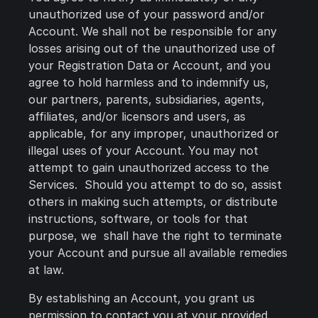
unauthorized use of your password and/or
Account. We shall not be responsible for any
losses arising out of the unauthorized use of
your Registration Data or Account, and you
agree to hold harmless and to indemnify us,
our partners, parents, subsidiaries, agents,
affiliates, and/or licensors and users, as
applicable, for any improper, unauthorized or
illegal uses of your Account. You may not
attempt to gain unauthorized access to the
Services. Should you attempt to do so, assist
others in making such attempts, or distribute
instructions, software, or tools for that
purpose, we shall have the right to terminate
your Account and pursue all available remedies
at law.
By establishing an Account, you grant us
permission to contact you at your provided