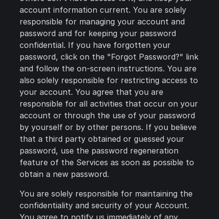
account information current. You are solely
responsible for managing your account and
password and for keeping your password
confidential. If you have forgotten your
password, click on the "Forgot Password?" link
and follow the on-screen instructions. You are
also solely responsible for restricting access to
your account. You agree that you are
responsible for all activities that occur on your
account or through the use of your password
by yourself or by other persons. If you believe
that a third party obtained or guessed your
password, use the password regeneration
feature of the Services as soon as possible to
obtain a new password.
You are solely responsible for maintaining the
confidentiality and security of your Account.
You agree to notify us immediately of any