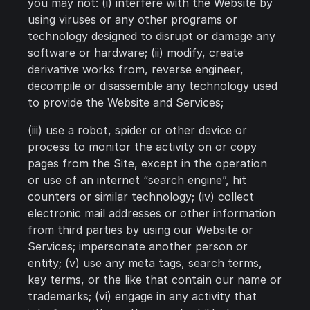
you may not: (i) interfere with the Website by
using viruses or any other programs or
technology designed to disrupt or damage any
software or hardware; (ii) modify, create
derivative works from, reverse engineer,
decompile or disassemble any technology used
to provide the Website and Services;
(iii) use a robot, spider or other device or
process to monitor the activity on or copy
pages from the Site, except in the operation
or use of an internet “search engine”, hit
counters or similar technology; (iv) collect
electronic mail addresses or other information
from third parties by using our Website or
Services; impersonate another person or
entity; (v) use any meta tags, search terms,
key terms, or the like that contain our name or
trademarks; (vi) engage in any activity that