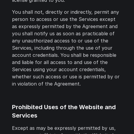
license granted to you.
You shall not, directly or indirectly, permit any
person to access or use the Services except
as expressly permitted by the Agreement and
you shall notify us as soon as practicable of
any unauthorized access to or use of the
Services, including through the use of your
account credentials. You shall be responsible
and liable for all access to and use of the
Services using your account credentials,
whether such access or use is permitted by or
in violation of the Agreement.
Prohibited Uses of the Website and
Services
Except as may be expressly permitted by us,