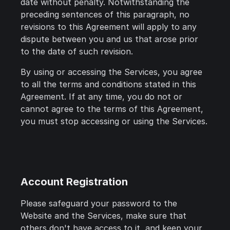
date without penalty. Notwithstanding the
preceding sentences of this paragraph, no
revisions to this Agreement will apply to any
dispute between you and us that arose prior
to the date of such revision.
By using or accessing the Services, you agree
to all the terms and conditions stated in this
Agreement. If at any time, you do not or
cannot agree to the terms of this Agreement,
you must stop accessing or using the Services.
Account Registration
Please safeguard your password to the
Website and the Services, make sure that
others don't have access to it, and keep your