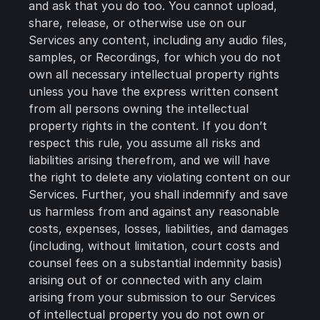
and ask that you do too. You cannot upload,
share, release, or otherwise use on our
Services any content, including any audio files,
samples, or Recordings, for which you do not
own all necessary intellectual property rights
unless you have the express written consent
from all persons owning the intellectual
property rights in the content. If you don’t
respect this rule, you assume all risks and
liabilities arising therefrom, and we will have
the right to delete any violating content on our
Services. Further, you shall indemnify and save
us harmless from and against any reasonable
costs, expenses, losses, liabilities, and damages
(including, without limitation, court costs and
counsel fees on a substantial indemnity basis)
arising out of or connected with any claim
arising from your submission to our Services
of intellectual property you do not own or