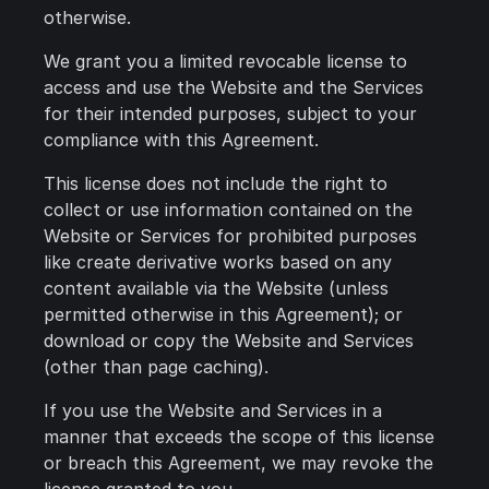
otherwise.
We grant you a limited revocable license to
access and use the Website and the Services
for their intended purposes, subject to your
compliance with this Agreement.
This license does not include the right to
collect or use information contained on the
Website or Services for prohibited purposes
like create derivative works based on any
content available via the Website (unless
permitted otherwise in this Agreement); or
download or copy the Website and Services
(other than page caching).
If you use the Website and Services in a
manner that exceeds the scope of this license
or breach this Agreement, we may revoke the