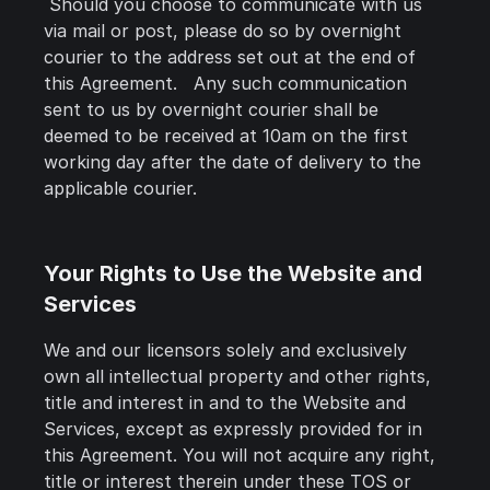
Should you choose to communicate with us
via mail or post, please do so by overnight
courier to the address set out at the end of
this Agreement. Any such communication
sent to us by overnight courier shall be
deemed to be received at 10am on the first
working day after the date of delivery to the
applicable courier.
Your Rights to Use the Website and
Services
We and our licensors solely and exclusively
own all intellectual property and other rights,
title and interest in and to the Website and
Services, except as expressly provided for in
this Agreement. You will not acquire any right,
title or interest therein under these TOS or