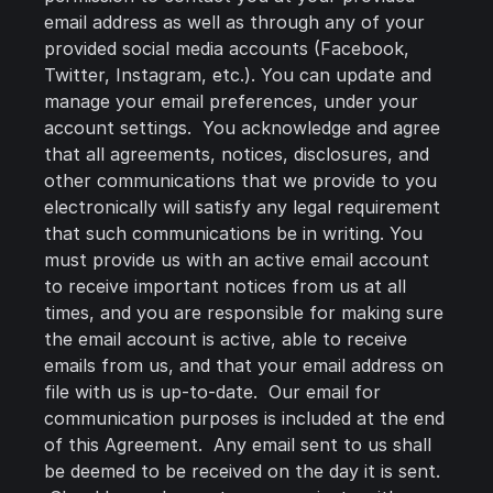
email address as well as through any of your
provided social media accounts (Facebook,
Twitter, Instagram, etc.). You can update and
manage your email preferences, under your
account settings. You acknowledge and agree
that all agreements, notices, disclosures, and
other communications that we provide to you
electronically will satisfy any legal requirement
that such communications be in writing. You
must provide us with an active email account
to receive important notices from us at all
times, and you are responsible for making sure
the email account is active, able to receive
emails from us, and that your email address on
file with us is up-to-date. Our email for
communication purposes is included at the end
of this Agreement. Any email sent to us shall
be deemed to be received on the day it is sent.