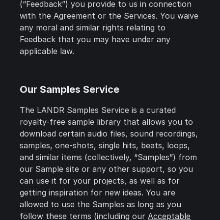
(“Feedback”) you provide to us in connection
with the Agreement or the Services. You waive
any moral and similar rights relating to
Feedback that you may have under any
applicable law.
Our Samples Service
The LANDR Samples Service is a curated
royalty-free sample library that allows you to
download certain audio files, sound recordings,
samples, one-shots, single hits, beats, loops,
and similar items (collectively, “Samples”) from
our Sample site or any other support, so you
can use it for your projects, as well as for
getting inspiration for new ideas. You are
allowed to use the Samples as long as you
follow these terms (including our
Acceptable