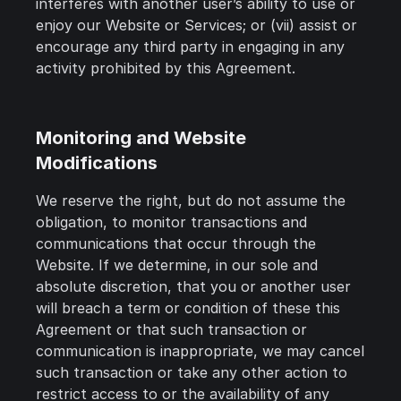
interferes with another user’s ability to use or
enjoy our Website or Services; or (vii) assist or
encourage any third party in engaging in any
activity prohibited by this Agreement.
Monitoring and Website
Modifications
We reserve the right, but do not assume the
obligation, to monitor transactions and
communications that occur through the
Website. If we determine, in our sole and
absolute discretion, that you or another user
will breach a term or condition of these this
Agreement or that such transaction or
communication is inappropriate, we may cancel
such transaction or take any other action to
restrict access to or the availability of any