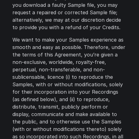
you download a faulty Sample file, you may
request a repaired or corrected Sample file;
alternatively, we may at our discretion decide
to provide you with a refund of your Credits.
We want to make your Samples experience as
smooth and easy as possible. Therefore, under
the terms of this Agreement, you’re given a
non-exclusive, worldwide, royalty-free,
perpetual, non-transferable, and non-
sublicensable, licence (i) to reproduce the
Samples, with or without modifications, solely
for their incorporation into your Recordings
(as defined below), and (ii) to reproduce,
distribute, transmit, publicly perform or
display, communicate and make available to
the public, and to otherwise use the Samples
(with or without modifications thereto) solely
as so incorporated into such Recordings, in all