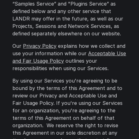
“Samples Service” and "Plugins Service” as
defined below and any other service that
LANDR may offer in the future, as well as our
Projects, Sessions and Network Services, as
defined separately elsewhere on our website.
Our
Privacy Policy
explains how we collect and
use your information while our
Acceptable Use
and Fair Usage Policy
outlines your
responsibilities when using our Services.
By using our Services you're agreeing to be
bound by the terms of this Agreement and to
review our Privacy and Acceptable Use and
Fair Usage Policy. If you're using our Services
for an organization, you're agreeing to the
terms of this Agreement on behalf of that
organization. We reserve the right to revise
this Agreement in our sole discretion at any