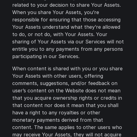
related to your decision to share Your Assets.
When you share Your Assets, you’re
responsible for ensuring that those accessing
Your Assets understand what they’re allowed
to do, or not do, with Your Assets. Your
sharing of Your Assets via our Services will not
entitle you to any payments from any persons
participating in our Services.
When content is shared with you or you share
Your Assets with other users, offering
comments, suggestions, and/or feedback on
user’s content on the Website does not mean
that you acquire ownership rights or credits in
that content nor does it mean that you shall
have a right to any royalties or other
monetary payments derived from that
content. The same applies to other users who
may receive Your Assets, they will not acquire