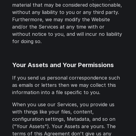
material that may be considered objectionable,
without any liability to you or any third party.
Furthermore, we may modify the Website
and/or the Services at any time with or
without notice to you, and will incur no liability
for doing so.
Your Assets and Your Permissions
If you send us personal correspondence such
as emails or letters then we may collect this
information into a file specific to you.
When you use our Services, you provide us
with things like your files, content,
configuration settings, Metadata, and so on
("Your Assets"). Your Assets are yours. The
terms of this Agreement don't give us any