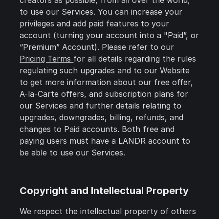
creators as possible, from all over the world,
to use our Services. You can increase your
privileges and add paid features to your
account (turning your account into a "Paid”, or
“Premium” Account). Please refer to our
Pricing Terms
for all details regarding the rules
regulating such upgrades and to our Website
to get more information about our free offer,
A-la-Carte offers, and subscription plans for
our Services and further details relating to
upgrades, downgrades, billing, refunds, and
changes to Paid accounts. Both free and
paying users must have a LANDR account to
be able to use our Services.
Copyright and Intellectual Property
We respect the intellectual property of others