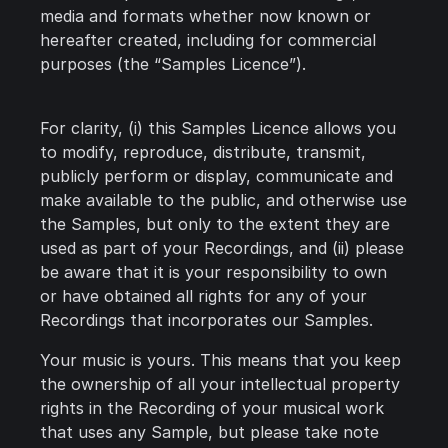
media and formats whether now known or
hereafter created, including for commercial
purposes (the “Samples Licence”).
For clarity, (i) this Samples Licence allows you
to modify, reproduce, distribute, transmit,
publicly perform or display, communicate and
make available to the public, and otherwise use
the Samples, but only to the extent they are
used as part of your Recordings, and (ii) please
be aware that it is your responsibility to own
or have obtained all rights for any of your
Recordings that incorporates our Samples.
Your music is yours. This means that you keep
the ownership of all your intellectual property
rights in the Recording of your musical work
that uses any Sample, but please take note