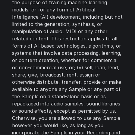
the purpose of training machine learning
models, or for any form of Artificial
Intelligence (AI) development, including but not
limited to the generation, synthesis, or
manipulation of audio, MIDI or any other
related content. This restriction applies to all
forms of AI-based technologies, algorithms, or
systems that involve data processing, learning,
or content creation, whether for commercial
or non-commercial use, or; (v) sell, loan, lend,
share, give, broadcast, rent, assign or
otherwise distribute, transfer, provide or make
available to anyone any Sample or any part of
the Sample on a stand-alone basis or as
repackaged into audio samples, sound libraries
or sound effects, except as permitted by us.
Otherwise, you are allowed to use any Sample
however you would like, as long as you
incorporate the Sample in your Recording and