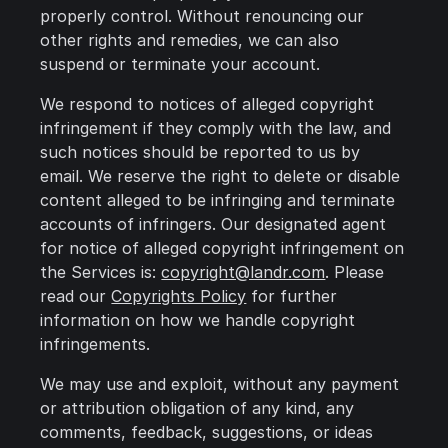
properly control. Without renouncing our
other rights and remedies, we can also
suspend or terminate your account.
We respond to notices of alleged copyright
infringement if they comply with the law, and
such notices should be reported to us by
email. We reserve the right to delete or disable
content alleged to be infringing and terminate
accounts of infringers. Our designated agent
for notice of alleged copyright infringement on
the Services is:
copyright@landr.com
. Please
read our
Copyrights Policy
for further
information on how we handle copyright
infringements.
We may use and exploit, without any payment
or attribution obligation of any kind, any
comments, feedback, suggestions, or ideas