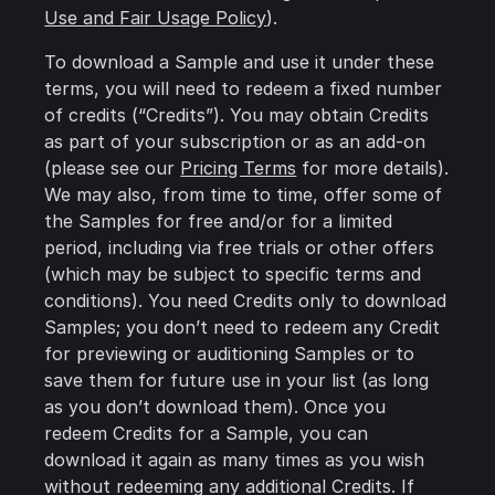
Use and Fair Usage Policy
).
To download a Sample and use it under these
terms, you will need to redeem a fixed number
of credits (“Credits”). You may obtain Credits
as part of your subscription or as an add-on
(please see our
Pricing Terms
for more details).
We may also, from time to time, offer some of
the Samples for free and/or for a limited
period, including via free trials or other offers
(which may be subject to specific terms and
conditions). You need Credits only to download
Samples; you don’t need to redeem any Credit
for previewing or auditioning Samples or to
save them for future use in your list (as long
as you don’t download them). Once you
redeem Credits for a Sample, you can
download it again as many times as you wish
without redeeming any additional Credits. If