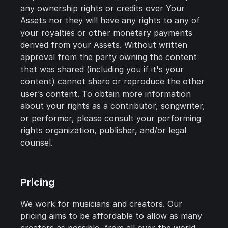
any ownership rights or credits over Your
Assets nor they will have any rights to any of
your royalties or other monetary payments
derived from your Assets. Without written
approval from the party owning the content
that was shared (including you if it's your
content) cannot share or reproduce the other
user’s content. To obtain more information
about your rights as a contributor, songwriter,
or performer, please consult your performing
rights organization, publisher, and/or legal
counsel.
Pricing
We work for musicians and creators. Our
pricing aims to be affordable to allow as many