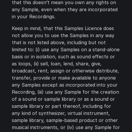
that this doesn’t mean you own any rights on
any Sample, even when they are incorporated
in your Recordings.
Keep in mind, that this Samples Licence does
not allow you to use the Samples in any way
that is not listed above, including but not
limited to: (i) use any Samples on a stand-alone
basis or in isolation, such as sound effects or
as loops, (ii) sell, loan, lend, share, give,
broadcast, rent, assign or otherwise distribute,
transfer, provide or make available to anyone
any Samples except as incorporated into your
Recording, (iii) use any Sample for the creation
of a sound or sample library or as a sound or
sample library or part thereof, including for
any kind of synthesizer, virtual instrument,
sample library, sample-based product or other
musical instruments, or (iv) use any Sample for