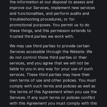
the information at our disposal to assess and
improve our Services, implement new services
and functionalities, and perform audits and
troubleshooting procedures, or for
promotional purposes. You permit us to do
these things, and this permission extends to
trusted third parties we work with.
We may use third parties to provide certain
Services accessible through the Website. We
do not control those third parties or their
services, and you agree that we will not be
liable to you in any way for your use of such
services. These third parties may have their
own terms of use and other policies. You must
comply with such terms and policies as well as
the terms of this Agreement when you use the
Services. If any such terms or policies conflict
with this Agreement you must comply with this