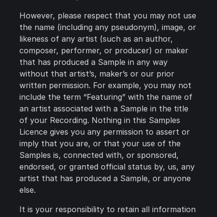
However, please respect that you may not use
the name (including any pseudonym), image, or
likeness of any artist (such as an author,
composer, performer, or producer) or maker
that has produced a Sample in any way
without that artist’s, maker’s or our prior
written permission. For example, you may not
include the term “Featuring” with the name of
an artist associated with a Sample in the title
of your Recording. Nothing in this Samples
Licence gives you any permission to assert or
imply that you are, or that your use of the
Samples is, connected with, or sponsored,
endorsed, or granted official status by, us, any
artist that has produced a Sample, or anyone
else.
It is your responsibility to retain all information