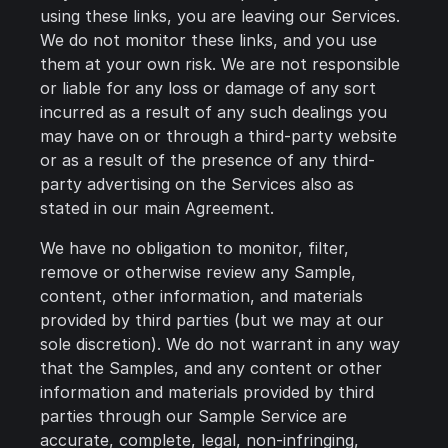
using these links, you are leaving our Services.
We do not monitor these links, and you use
them at your own risk. We are not responsible
or liable for any loss or damage of any sort
incurred as a result of any such dealings you
may have on or through a third-party website
or as a result of the presence of any third-
party advertising on the Services also as
stated in our main Agreement.
We have no obligation to monitor, filter,
remove or otherwise review any Sample,
content, other information, and materials
provided by third parties (but we may at our
sole discretion). We do not warrant in any way
that the Samples, and any content or other
information and materials provided by third
parties through our Sample Service are
accurate, complete, legal, non-infringing,