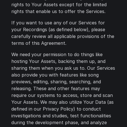
rights to Your Assets except for the limited
rights that enable us to offer the Services.
If you want to use any of our Services for
your Recordings (as defined below), please
carefully review all applicable provisions of the
terms of this Agreement.
We need your permission to do things like
hosting Your Assets, backing them up, and
sharing them when you ask us to. Our Services
also provide you with features like song
previews, editing, sharing, searching, and
releasing. These and other features may
require our systems to access, store and scan
Your Assets. We may also utilize Your Data (as
defined in our Privacy Policy) to conduct
investigations and studies, test functionalities
during the development phase, and analyze