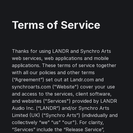
Terms of Service
Thanks for using LANDR and Synchro Arts
web services, web applications and mobile
applications. These terms of service together
with all our policies and other terms
(“Agreement”) set out at Landr.com and
synchroarts.com ("Website") cover your use
and access to the services, client software,
and websites ("Services") provided by LANDR
Audio Inc. (“LANDR”) and/or Synchro Arts
Limited (UK) (“Synchro Arts”) (individually and
collectively “we” “us” "our"). For clarity,
“Services” include the “Release Service”,