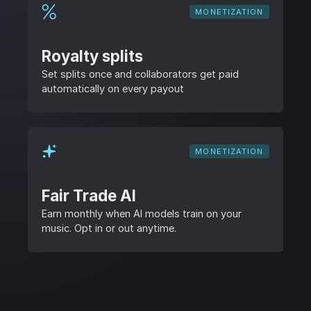
MONETIZATION
Royalty splits
Set splits once and collaborators get paid
automatically on every payout
MONETIZATION
Fair Trade AI
Earn monthly when AI models train on your
music. Opt in or out anytime.