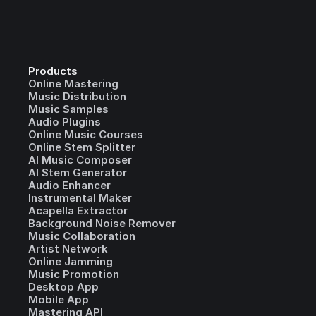
Products
Online Mastering
Music Distribution
Music Samples
Audio Plugins
Online Music Courses
Online Stem Splitter
AI Music Composer
AI Stem Generator
Audio Enhancer
Instrumental Maker
Acapella Extractor
Background Noise Remover
Music Collaboration
Artist Network
Online Jamming
Music Promotion
Desktop App
Mobile App
Mastering API