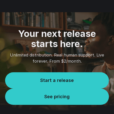
Your next release
starts here.
Unlimited distribution. Real human support. Live
forever. From $2/month.
Start a release
See pricing