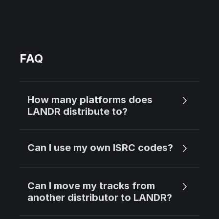
FAQ
How many platforms does
LANDR distribute to?
Can I use my own ISRC codes?
Can I move my tracks from
another distributor to LANDR?