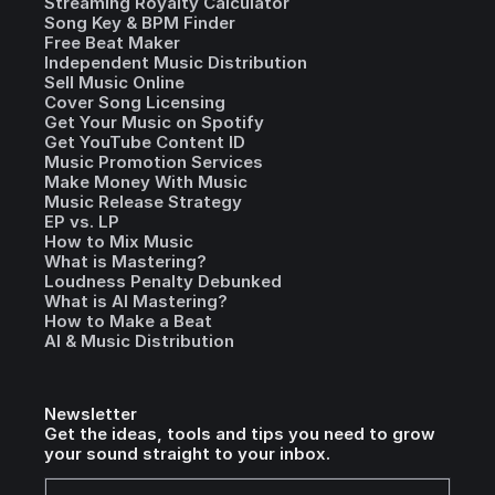
Streaming Royalty Calculator
Song Key & BPM Finder
Free Beat Maker
Independent Music Distribution
Sell Music Online
Cover Song Licensing
Get Your Music on Spotify
Get YouTube Content ID
Music Promotion Services
Make Money With Music
Music Release Strategy
EP vs. LP
How to Mix Music
What is Mastering?
Loudness Penalty Debunked
What is AI Mastering?
How to Make a Beat
AI & Music Distribution
Newsletter
Get the ideas, tools and tips you need to grow
your sound straight to your inbox.