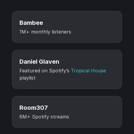
Bambee
1M+ monthly listeners
Daniel Glaven
Featured on Spotify’s
Tropical House
playlist
Room307
6M+ Spotify streams