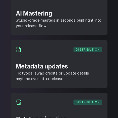
AI Mastering
Studio-grade masters in seconds built right into
your release flow
DISTRIBUTION
Metadata updates
Fix typos, swap credits or update details
anytime even after release
DISTRIBUTION