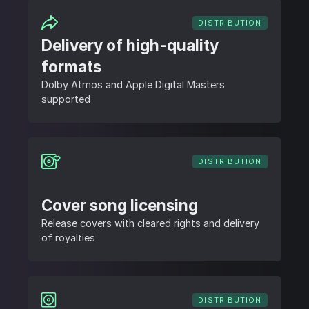
DISTRIBUTION
Delivery of high-quality
formats
Dolby Atmos and Apple Digital Masters
supported
DISTRIBUTION
Cover song licensing
Release covers with cleared rights and delivery
of royalties
DISTRIBUTION