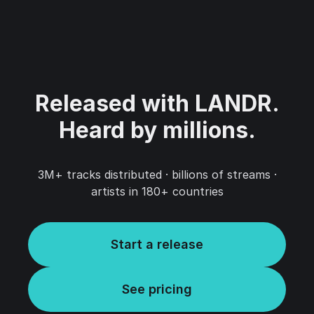
Released with LANDR.‍
Heard by millions.
3M+ tracks distributed · billions of streams ·
artists in 180+ countries
Start a release
See pricing