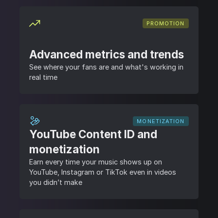
PROMOTION
Advanced metrics and trends
See where your fans are and what's working in
real time
MONETIZATION
YouTube Content ID and
monetization
Earn every time your music shows up on
YouTube, Instagram or TikTok even in videos
you didn’t make