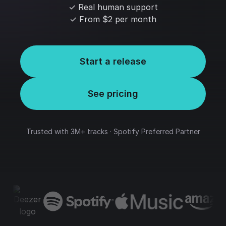
✓ Real human support
✓ From $2 per month
Start a release
See pricing
Trusted with 3M+ tracks · Spotify Preferred Partner