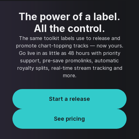
The power of a label.
All the control.
The same toolkit labels use to release and
promote chart-topping tracks — now yours.
Go live in as little as 48 hours with priority
support, pre-save promolinks, automatic
royalty splits, real-time stream tracking and
more.
Start a release
See pricing