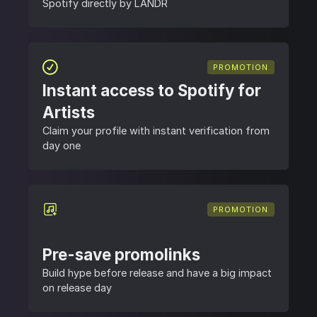
Spotify directly by LANDR
PROMOTION
Instant access to Spotify for
Artists
Claim your profile with instant verification from
day one
PROMOTION
Pre-save promolinks
Build hype before release and have a big impact
on release day