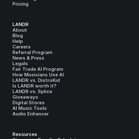
Pricing
LANDR
About
Blog
Help
Careers
Referral Program
News & Press
Legals
Fair Trade AI Program
How Musicians Use AI
LANDR vs. DistroKid
Is LANDR worth it?
LANDR vs. Splice
Giveaways
Digital Stores
AI Music Tools
Audio Enhancer
Resources