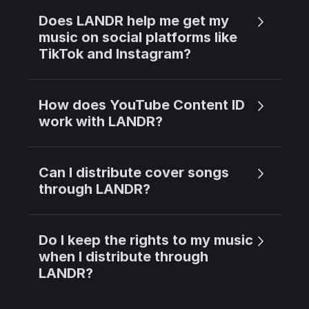
Does LANDR help me get my
music on social platforms like
TikTok and Instagram?
How does YouTube Content ID
work with LANDR?
Can I distribute cover songs
through LANDR?
Do I keep the rights to my music
when I distribute through
LANDR?