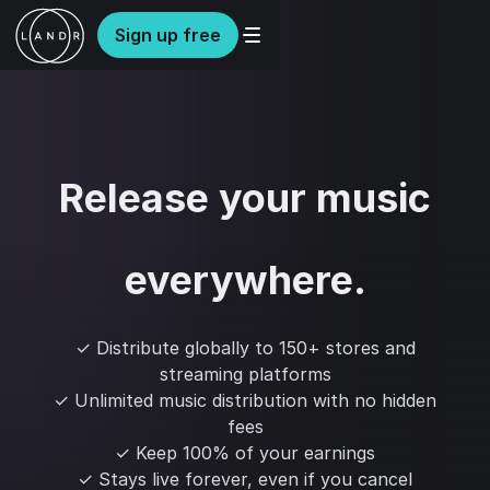
Sign up free
Release your music
everywhere.
✓ Distribute globally to 150+ stores and
streaming platforms
✓ Unlimited music distribution with no hidden
fees
✓ Keep 100% of your earnings
✓ Stays live forever, even if you cancel