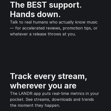
The BEST support.
Hands down.
Talk to real humans who actually know music
— for accelerated reviews, promotion tips, or
whatever a release throws at you.
Track every stream,
wherever you are
The LANDR app puts real-time metrics in your
pocket. See streams, downloads and trends
the moment they happen.