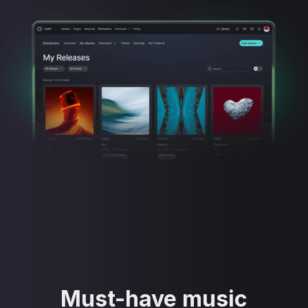
Must-have music