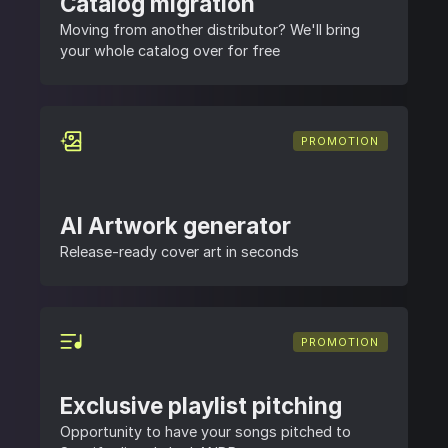
Catalog migration
Moving from another distributor? We'll bring
your whole catalog over for free
PROMOTION
AI Artwork generator
Release-ready cover art in seconds
PROMOTION
Exclusive playlist pitching
Opportunity to have your songs pitched to