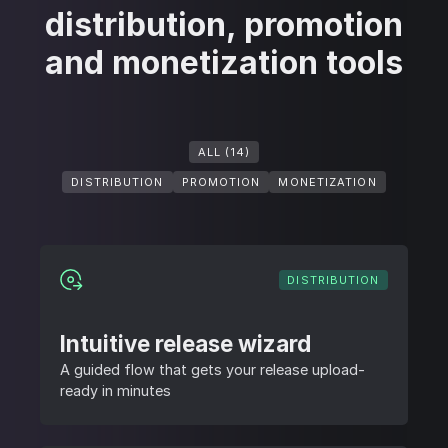
distribution, promotion
and monetization tools
ALL (14)
DISTRIBUTION
PROMOTION
MONETIZATION
DISTRIBUTION
Intuitive release wizard
A guided flow that gets your release upload-
ready in minutes