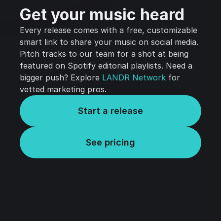
Get your music heard
Every release comes with a free, customizable
smart link to share your music on social media.
Pitch tracks to our team for a shot at being
featured on Spotify editorial playlists. Need a
bigger push? Explore
LANDR Network
for
vetted marketing pros.
Start a release
See pricing