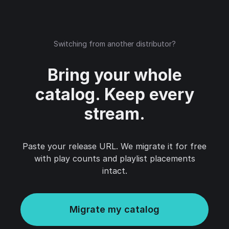
Switching from another distributor?
Bring your whole
catalog. Keep every
stream.
Paste your release URL. We migrate it for free
with play counts and playlist placements
intact.
Migrate my catalog