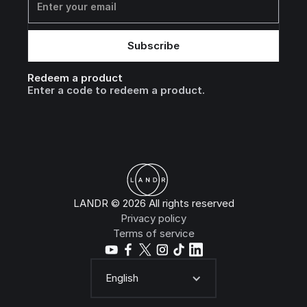
Redeem a product
Enter a code to redeem a product.
LANDR © 2026 All rights reserved
Privacy policy
Terms of service
English