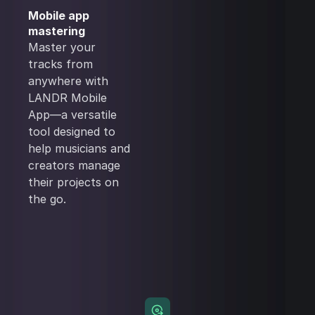
Mobile app
mastering
Master your
tracks from
anywhere with
LANDR Mobile
App—a versatile
tool designed to
help musicians and
creators manage
their projects on
the go.