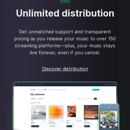
Unlimited distribution
Get unmatched support and transparent
pricing as you release your music to over 150
streaming platforms—plus, your music stays
live forever, even if you cancel.
Discover distribution