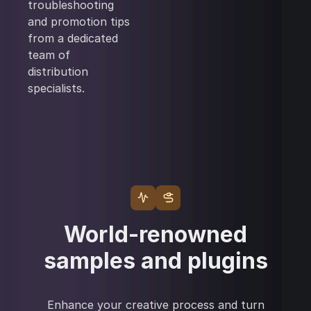
troubleshooting
and promotion tips
from a dedicated
team of
distribution
specialists.
World-renowned
samples and plugins
Enhance your creative process and turn