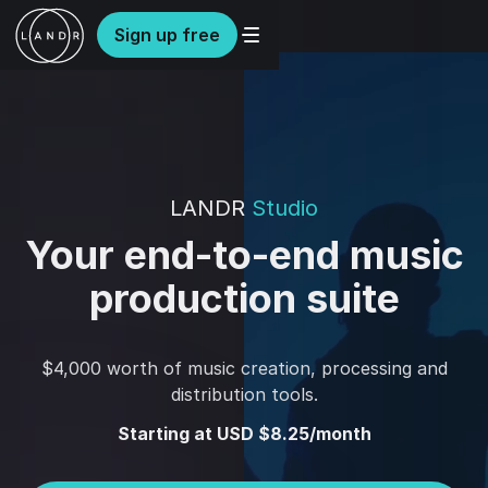
Sign up free
LANDR
Studio
Your end-to-end music
production suite
$4,000 worth of music creation, processing and
distribution tools.
Starting at USD $8.25/month