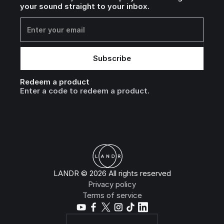
your sound straight to your inbox.
Redeem a product
Enter a code to redeem a product.
LANDR © 2026 All rights reserved
Privacy policy
Terms of service