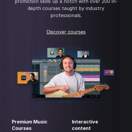
promotion skills up a notch with over 200 in-
depth courses taught by industry
professionals.
Discover courses
Premium Music
Interactive
Courses
content