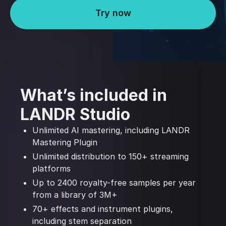
Try now
What’s included in
LANDR Studio
Unlimited AI mastering, including LANDR
Mastering Plugin
Unlimited distribution to 150+ streaming
platforms
Up to 2400 royalty-free samples per year
from a library of 3M+
70+ effects and instrument plugins,
including stem separation