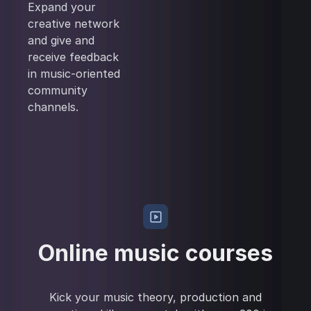
Expand your
creative network
and give and
receive feedback
in music-oriented
community
channels.
Online music courses
Kick your music theory, production and