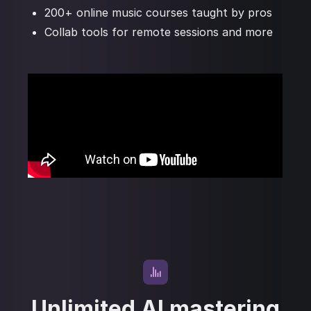
200+ online music courses taught by pros
Collab tools for remote sessions and more
Unlimited AI mastering