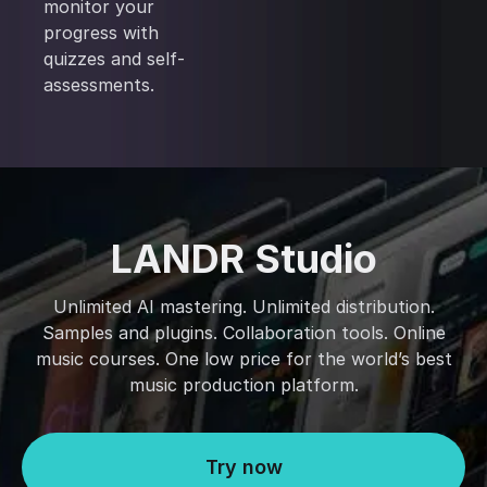
monitor your
progress with
quizzes and self-
assessments.
LANDR Studio
Unlimited AI mastering. Unlimited distribution.
Samples and plugins. Collaboration tools. Online
music courses. One low price for the world’s best
music production platform.
Try now