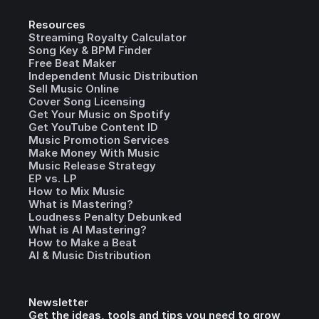
Resources
Streaming Royalty Calculator
Song Key & BPM Finder
Free Beat Maker
Independent Music Distribution
Sell Music Online
Cover Song Licensing
Get Your Music on Spotify
Get YouTube Content ID
Music Promotion Services
Make Money With Music
Music Release Strategy
EP vs. LP
How to Mix Music
What is Mastering?
Loudness Penalty Debunked
What is AI Mastering?
How to Make a Beat
AI & Music Distribution
Newsletter
Get the ideas, tools and tips you need to grow