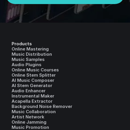
Products
Online Mastering
Music Distribution
Music Samples
Audio Plugins
Online Music Courses
Online Stem Splitter
AI Music Composer
AI Stem Generator
Audio Enhancer
Instrumental Maker
Acapella Extractor
Background Noise Remover
Music Collaboration
Artist Network
Online Jamming
Music Promotion