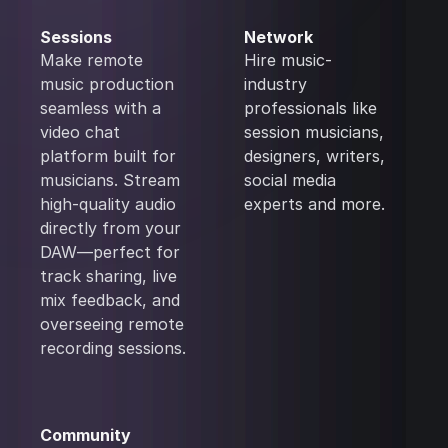
Sessions
Network
Make remote
Hire music-
music production
industry
seamless with a
professionals like
video chat
session musicians,
platform built for
designers, writers,
musicians. Stream
social media
high-quality audio
experts and more.
directly from your
DAW—perfect for
track sharing, live
mix feedback, and
overseeing remote
recording sessions.
Community