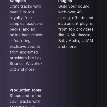
Samples
Plugins
Craft tracks with
Build your sound
over 3 million
with over 40
royalty-free
mixing, effects and
samples, exclusive
instrument plugins
packs, and an
from top providers
online beat maker
like IK Multimedia,
—featuring
Baby Audio, UJAM
exclusive sounds
and more.
from acclaimed
providers like Lex
Sounds, Wavetick,
Cr2 and more.
Production tools
Shape and refine
your tracks with