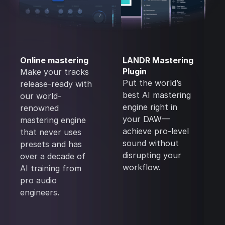
Online mastering
LANDR Mastering
Plugin
Make your tracks
Put the world’s
release-ready with
best AI mastering
our world-
engine right in
renowned
your DAW—
mastering engine
achieve pro-level
that never uses
sound without
presets and has
disrupting your
over a decade of
workflow.
AI training from
pro audio
engineers.