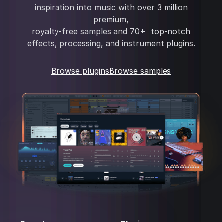
inspiration into music with over 3 million
premium,
royalty-free samples and 70+ top-notch
effects, processing, and instrument plugins.
Browse plugins
Browse samples