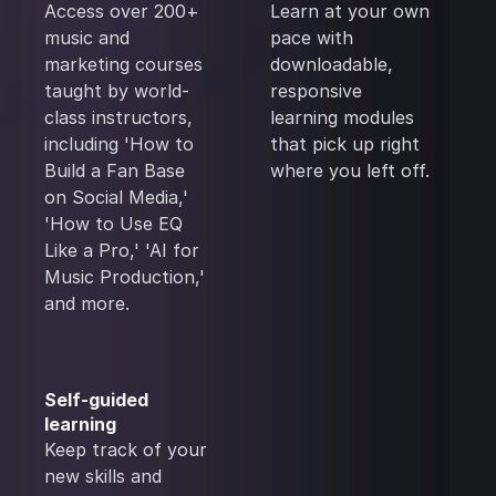
Access over 200+
Learn at your own
music and
pace with
marketing courses
downloadable,
taught by world-
responsive
class instructors,
learning modules
including 'How to
that pick up right
Build a Fan Base
where you left off.
on Social Media,'
'How to Use EQ
Like a Pro,' 'AI for
Music Production,'
and more.
Self-guided
learning
Keep track of your
new skills and