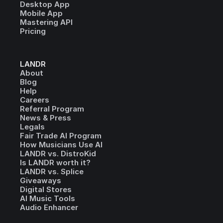
Desktop App
Mobile App
Mastering API
Pricing
LANDR
About
Blog
Help
Careers
Referral Program
News & Press
Legals
Fair Trade AI Program
How Musicians Use AI
LANDR vs. DistroKid
Is LANDR worth it?
LANDR vs. Splice
Giveaways
Digital Stores
AI Music Tools
Audio Enhancer