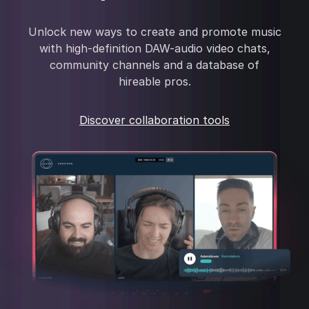
Unlock new ways to create and promote music
with high-definition DAW-audio video chats,
community channels and a database of
hireable pros.
Discover collaboration tools