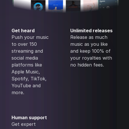
Get heard
Unlimited releases
Push your music
Release as much
to over 150
music as you like
streaming and
and keep 100% of
social media
your royalties with
platforms like
no hidden fees.
Apple Music,
Spotify, TikTok,
YouTube and
more.
Human support
Get expert