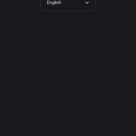
English