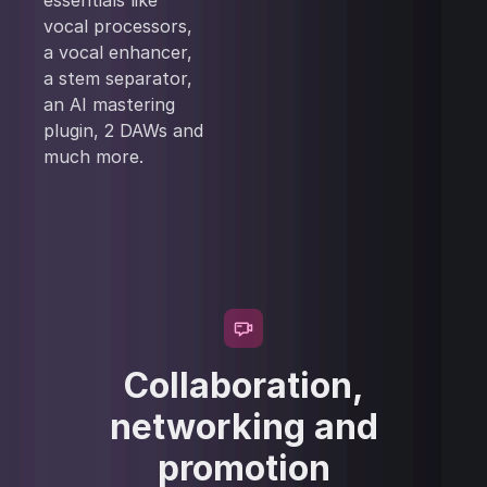
essentials like
vocal processors,
a vocal enhancer,
a stem separator,
an AI mastering
plugin, 2 DAWs and
much more.
Collaboration,
networking and
promotion