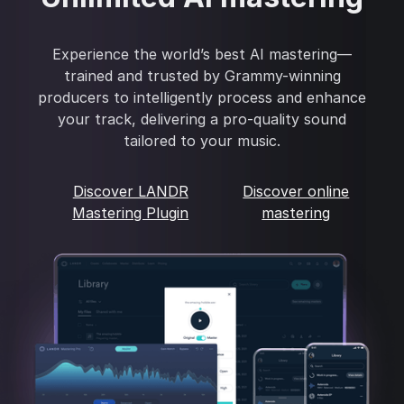
Experience the world’s best AI mastering—
trained and trusted by Grammy-winning
producers to intelligently process and enhance
your track, delivering a pro-quality sound
tailored to your music.
Discover LANDR
Discover online
Mastering Plugin
mastering