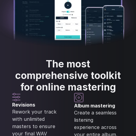
The most
comprehensive
toolkit
for online mastering
Revisions
Album mastering
Rework your track
Create a seamless
with unlimited
listening
masters to ensure
experience across
your final WAV
your entire album,