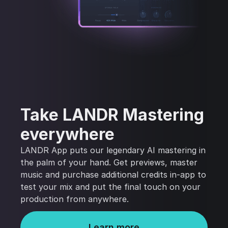
Take LANDR Mastering
everywhere
LANDR App puts our legendary AI mastering in
the palm of your hand. Get previews, master
music and purchase additional credits in-app to
test your mix and put the final touch on your
production from anywhere.
Learn more