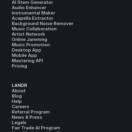
AI Stem Generator
Audio Enhancer
Instrumental Maker
Acapella Extractor
Background Noise Remover
Music Collaboration
Artist Network
Online Jamming
Music Promotion
Desktop App
Mobile App
Mastering API
Pricing
LANDR
About
Blog
Help
Careers
Referral Program
News & Press
Legals
Fair Trade AI Program