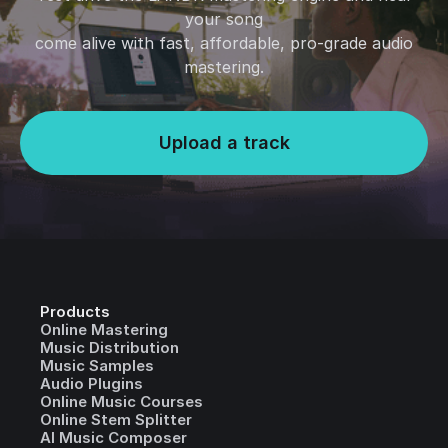
your song
come alive with fast, affordable, pro-grade audio
mastering.
Upload a track
Products
Online Mastering
Music Distribution
Music Samples
Audio Plugins
Online Music Courses
Online Stem Splitter
AI Music Composer