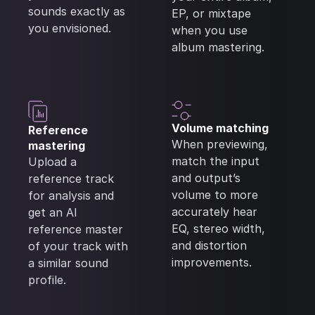
sounds exactly as
EP, or mixtape
you envisioned.
when you use
album mastering.
Volume matching
Reference
When previewing,
mastering
match the input
Upload a
and output’s
reference track
volume to more
for analysis and
accurately hear
get an AI
EQ, stereo width,
reference master
and distortion
of your track with
improvements.
a similar sound
profile.