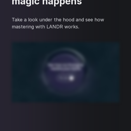
magic happens
Take a look under the hood and see how
mastering with LANDR works.