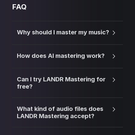
FAQ
Why should I master my music?
How does AI mastering work?
Can I try LANDR Mastering for
free?
What kind of audio files does
LANDR Mastering accept?