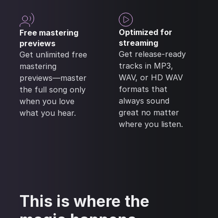
Optimized for
Free mastering
streaming
previews
Get release-ready
Get unlimited free
tracks in MP3,
mastering
WAV, or HD WAV
previews—master
formats that
the full song only
always sound
when you love
great no matter
what you hear.
where you listen.
This is where the