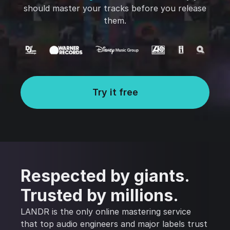
should master your tracks before you release
them.
Try it free
Respected by giants.
Trusted by millions.
LANDR is the only online mastering service
that top audio engineers and major labels trust