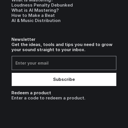
Loudness Penalty Debunked
What is AI Mastering?
How to Make a Beat
AI & Music Distribution
Newsletter
Get the ideas, tools and tips you need to grow
your sound straight to your inbox.
Redeem a product
Enter a code to redeem a product.