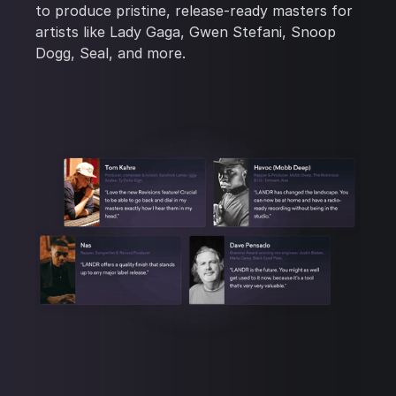
to produce pristine, release-ready masters for
artists like Lady Gaga, Gwen Stefani, Snoop
Dogg, Seal, and more.