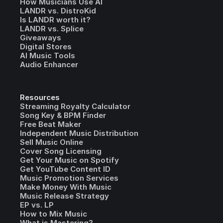
How Musicians Use AI
LANDR vs. DistroKid
Is LANDR worth it?
LANDR vs. Splice
Giveaways
Digital Stores
AI Music Tools
Audio Enhancer
Resources
Streaming Royalty Calculator
Song Key & BPM Finder
Free Beat Maker
Independent Music Distribution
Sell Music Online
Cover Song Licensing
Get Your Music on Spotify
Get YouTube Content ID
Music Promotion Services
Make Money With Music
Music Release Strategy
EP vs. LP
How to Mix Music
What is Mastering?