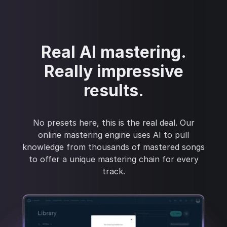
Real AI mastering.
Really impressive
results.
No presets here, this is the real deal. Our
online mastering engine uses AI to pull
knowledge from thousands of mastered songs
to offer a unique mastering chain for every
track.