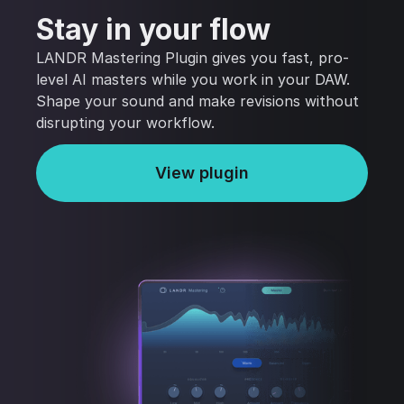
Stay in your flow
LANDR Mastering Plugin gives you fast, pro-
level AI masters while you work in your DAW.
Shape your sound and make revisions without
disrupting your workflow.
View plugin