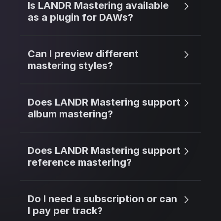
Is LANDR Mastering available
as a plugin for DAWs?
Can I preview different
mastering styles?
Does LANDR Mastering support
album mastering?
Does LANDR Mastering support
reference mastering?
Do I need a subscription or can
I pay per track?