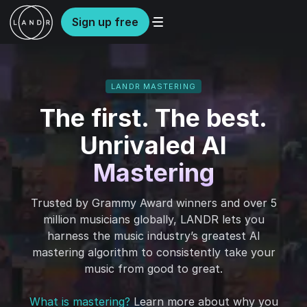
Sign up free
LANDR MASTERING
The first. The best.
Unrivaled AI
Mastering
Trusted by Grammy Award winners and over 5
million musicians globally, LANDR lets you
harness the music industry’s greatest AI
mastering algorithm to consistently take your
music from good to great.
What is mastering?
Learn more about why you