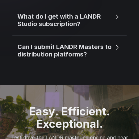
What do I get with a LANDR
Studio subscription?
Can I submit LANDR Masters to
distribution platforms?
Easy. Efficient.
Exceptional.
Test drive the LANDR mastering engine and hear