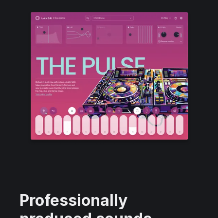
Professionally