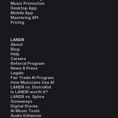
Music Promotion
Desktop App
Mobile App
Mastering API
Pricing
LANDR
About
Blog
Help
Careers
Referral Program
News & Press
Legals
Fair Trade AI Program
How Musicians Use AI
LANDR vs. DistroKid
Is LANDR worth it?
LANDR vs. Splice
Giveaways
Digital Stores
AI Music Tools
Audio Enhancer