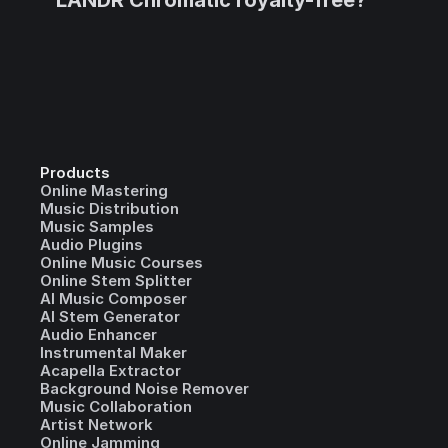
LANDR Chromatic royalty-free?
Products
Online Mastering
Music Distribution
Music Samples
Audio Plugins
Online Music Courses
Online Stem Splitter
AI Music Composer
AI Stem Generator
Audio Enhancer
Instrumental Maker
Acapella Extractor
Background Noise Remover
Music Collaboration
Artist Network
Online Jamming