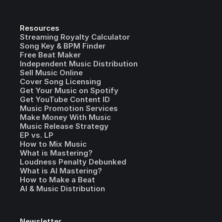
Resources
Streaming Royalty Calculator
Song Key & BPM Finder
Free Beat Maker
Independent Music Distribution
Sell Music Online
Cover Song Licensing
Get Your Music on Spotify
Get YouTube Content ID
Music Promotion Services
Make Money With Music
Music Release Strategy
EP vs. LP
How to Mix Music
What is Mastering?
Loudness Penalty Debunked
What is AI Mastering?
How to Make a Beat
AI & Music Distribution
Newsletter