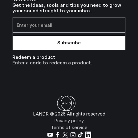
Get the ideas, tools and tips you need to grow
your sound straight to your inbox.
Redeem a product
Enter a code to redeem a product.
LANDR © 2026 All rights reserved
Privacy policy
Terms of service