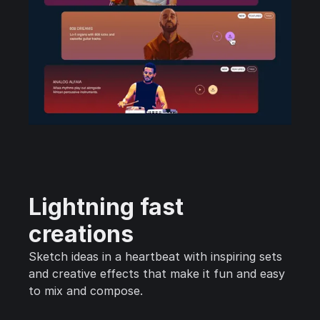
Lightning fast
creations
Sketch ideas in a heartbeat with inspiring sets
and creative effects that make it fun and easy
to mix and compose.