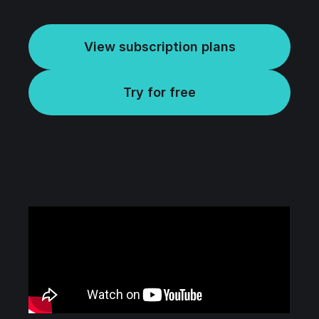
View subscription plans
Try for free