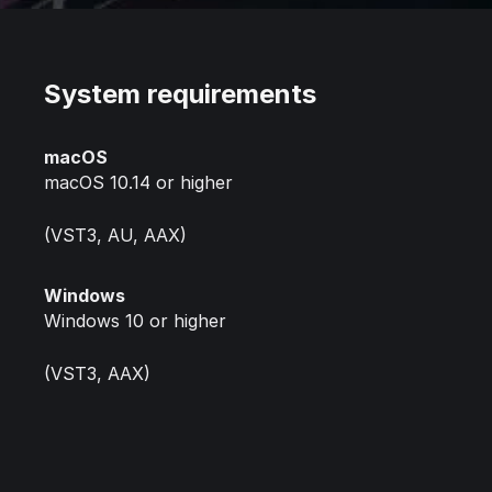
System requirements
macOS
macOS 10.14 or higher
(VST3, AU, AAX)
Windows
Windows 10 or higher
(VST3, AAX)