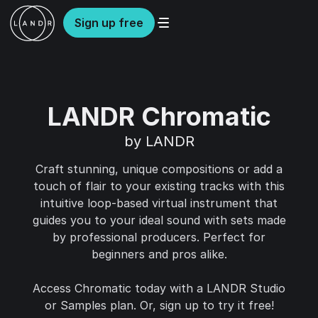
Sign up free
LANDR Chromatic
by LANDR
Craft stunning, unique compositions or add a
touch of flair to your existing tracks with this
intuitive loop-based virtual instrument that
guides you to your ideal sound with sets made
by professional producers. Perfect for
beginners and pros alike.
Access Chromatic today with a LANDR Studio
or Samples plan. Or, sign up to try it free!