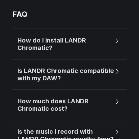
FAQ
How do I install LANDR
Chromatic?
Is LANDR Chromatic compatible
with my DAW?
How much does LANDR
Chromatic cost?
Is the music I record with