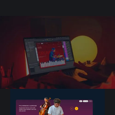
Unique sets of sounds
created by pro
producers
Discover and browse playable sets from your
favorite creators and up-and-coming artists
and producers.