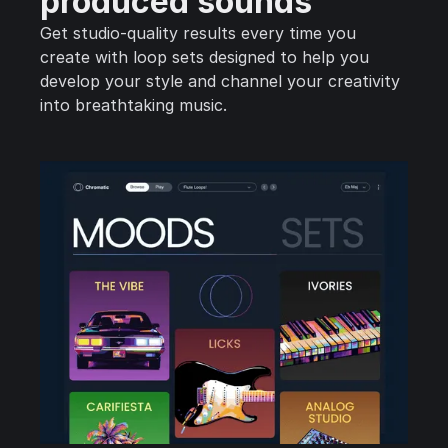
produced sounds
Get studio-quality results every time you
create with loop sets designed to help you
develop your style and channel your creativity
into breathtaking music.