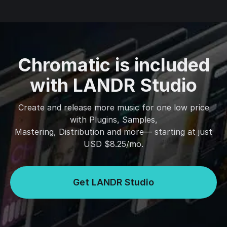
Chromatic is included
with LANDR Studio
Create and release more music for one low price
with Plugins, Samples,
Mastering, Distribution and more— starting at just
USD $8.25/mo.
Get LANDR Studio