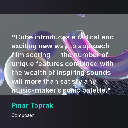
"Cube introduces a radical and
exciting new way to approach
film scoring — the number of
unique features combined with
the wealth of inspiring sounds
will more than satisfy any
music-maker’s sonic palette."
Pinar Toprak
Composer