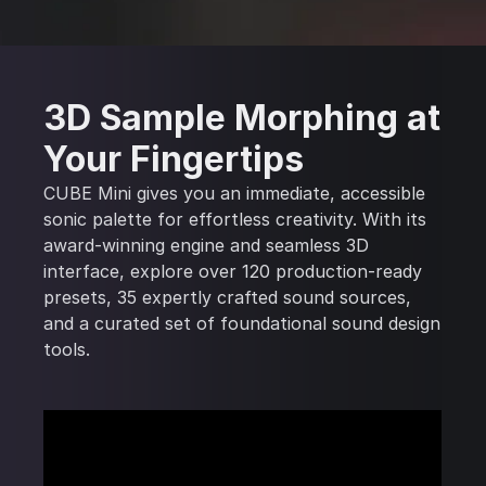
3D Sample Morphing at
Your Fingertips
CUBE Mini gives you an immediate, accessible
sonic palette for effortless creativity. With its
award-winning engine and seamless 3D
interface, explore over 120 production-ready
presets, 35 expertly crafted sound sources,
and a curated set of foundational sound design
tools.