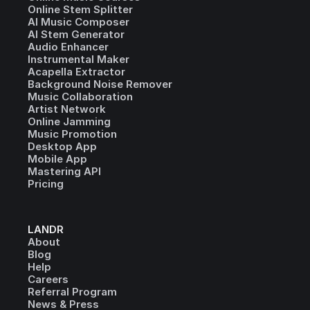
Online Stem Splitter
AI Music Composer
AI Stem Generator
Audio Enhancer
Instrumental Maker
Acapella Extractor
Background Noise Remover
Music Collaboration
Artist Network
Online Jamming
Music Promotion
Desktop App
Mobile App
Mastering API
Pricing
LANDR
About
Blog
Help
Careers
Referral Program
News & Press