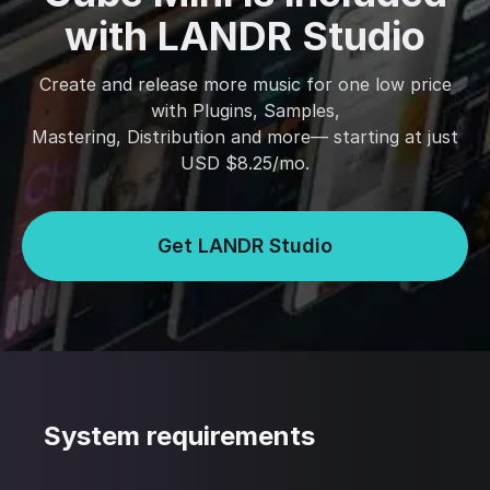
with LANDR Studio
Create and release more music for one low price
with Plugins, Samples,
Mastering, Distribution and more— starting at just
USD $8.25/mo.
Get LANDR Studio
System requirements