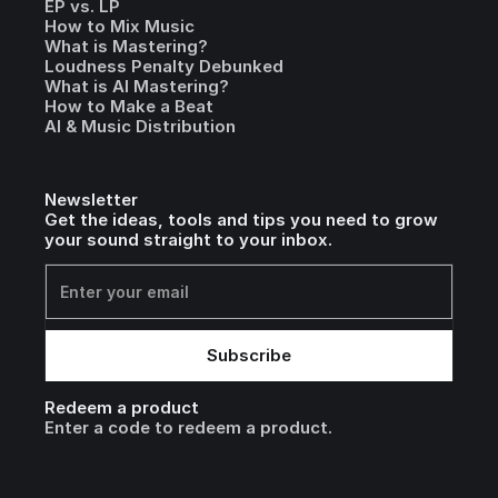
EP vs. LP
How to Mix Music
What is Mastering?
Loudness Penalty Debunked
What is AI Mastering?
How to Make a Beat
AI & Music Distribution
Newsletter
Get the ideas, tools and tips you need to grow
your sound straight to your inbox.
Redeem a product
Enter a code to redeem a product.