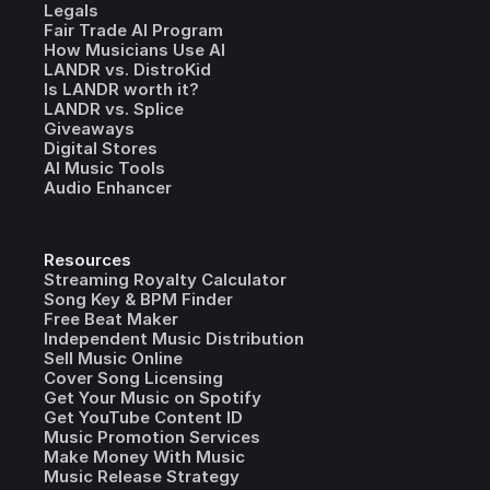
Legals
Fair Trade AI Program
How Musicians Use AI
LANDR vs. DistroKid
Is LANDR worth it?
LANDR vs. Splice
Giveaways
Digital Stores
AI Music Tools
Audio Enhancer
Resources
Streaming Royalty Calculator
Song Key & BPM Finder
Free Beat Maker
Independent Music Distribution
Sell Music Online
Cover Song Licensing
Get Your Music on Spotify
Get YouTube Content ID
Music Promotion Services
Make Money With Music
Music Release Strategy