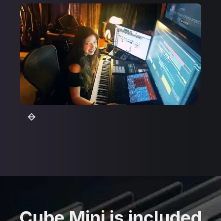
Cube Mini is included