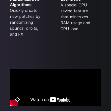
Algorithms
A special CPU
Quickly create
saving feature
new patches by
that minimizes
randomizing
RAM usage and
sounds, orbits,
CPU load
and FX