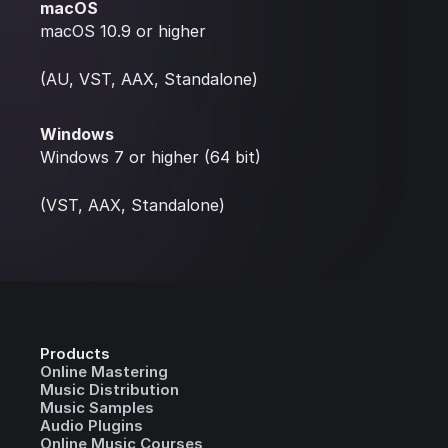
macOS
macOS 10.9 or higher
(AU, VST, AAX, Standalone)
Windows
Windows 7 or higher (64 bit)
(VST, AAX, Standalone)
Products
Online Mastering
Music Distribution
Music Samples
Audio Plugins
Online Music Courses