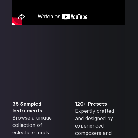
35 Sampled
120+ Presets
Instruments
Expertly crafted
Browse a unique
and designed by
collection of
experienced
eclectic sounds
composers and