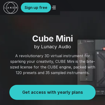
Sign up free
Cube Mini
by Lunacy Audio
A revolutionary 3D virtual instrument for
sparking your creativity, CUBE Mini is the bite-
sized license for the CUBE engine, packed with
120 presets and 35 sampled instruments.
Get access with yearly plans