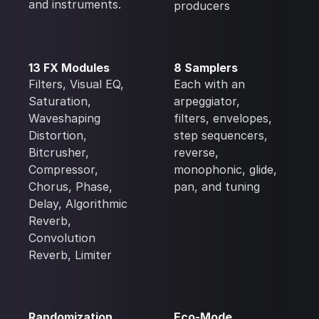
and instruments.
producers
13 FX Modules
8 Samplers
Filters, Visual EQ,
Each with an
Saturation,
arpeggiator,
Waveshaping
filters, envelopes,
Distortion,
step sequencers,
Bitcrusher,
reverse,
Compressor,
monophonic, glide,
Chorus, Phase,
pan, and tuning
Delay, Algorithmic
Reverb,
Convolution
Reverb, Limiter
Randomization
Eco-Mode