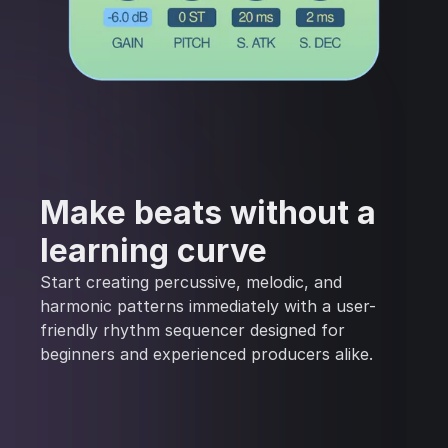
Make beats without a
learning curve
Start creating percussive, melodic, and
harmonic patterns immediately with a user-
friendly rhythm sequencer designed for
beginners and experienced producers alike.