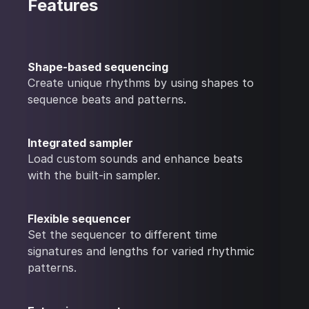
Features
Shape-based sequencing
Create unique rhythms by using shapes to
sequence beats and patterns.
Integrated sampler
Load custom sounds and enhance beats
with the built-in sampler.
Flexible sequencer
Set the sequencer to different time
signatures and lengths for varied rhythmic
patterns.