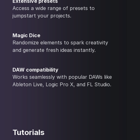
Extensive presets
Access a wide range of presets to
jumpstart your projects.
Magic Dice
Randomize elements to spark creativity
and generate fresh ideas instantly.
DAW compatibility
Works seamlessly with popular DAWs like
Ableton Live, Logic Pro X, and FL Studio.
Tutorials