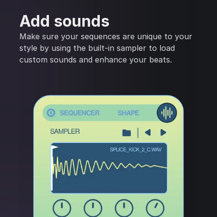
Add sounds
Make sure your sequences are unique to your
style by using the built-in sampler to load
custom sounds and enhance your beats.