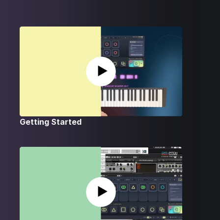
Getting Started