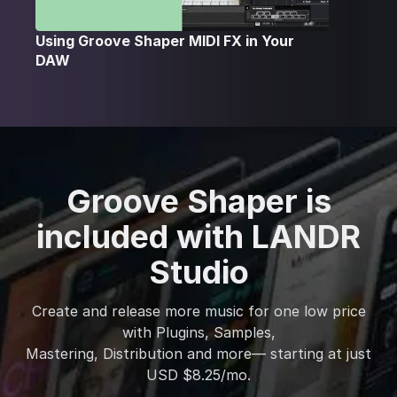
Using Groove Shaper MIDI FX in Your
DAW
Groove Shaper is
included with LANDR
Studio
Create and release more music for one low price
with Plugins, Samples,
Mastering, Distribution and more— starting at just
USD $8.25/mo.