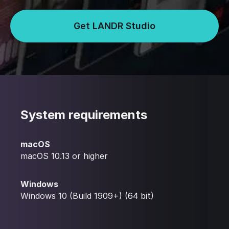
Get LANDR Studio
System requirements
macOS
macOS 10.13 or higher
Windows
Windows 10 (Build 1909+) (64 bit)