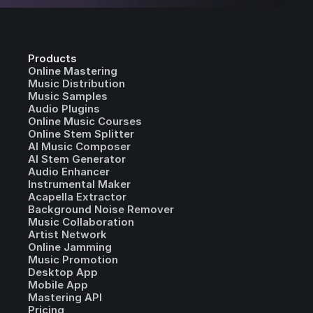
Products
Online Mastering
Music Distribution
Music Samples
Audio Plugins
Online Music Courses
Online Stem Splitter
AI Music Composer
AI Stem Generator
Audio Enhancer
Instrumental Maker
Acapella Extractor
Background Noise Remover
Music Collaboration
Artist Network
Online Jamming
Music Promotion
Desktop App
Mobile App
Mastering API
Pricing