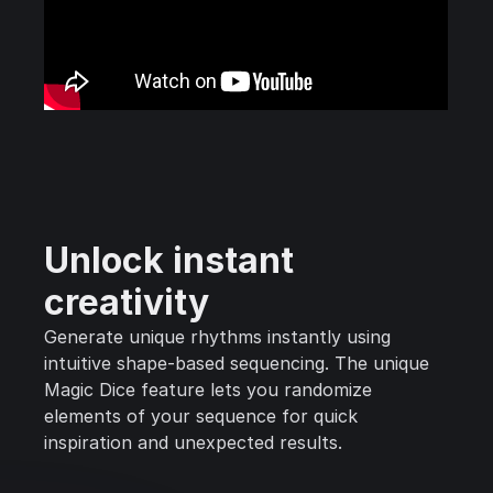
Unlock instant
creativity
Generate unique rhythms instantly using
intuitive shape-based sequencing. The unique
Magic Dice feature lets you randomize
elements of your sequence for quick
inspiration and unexpected results.