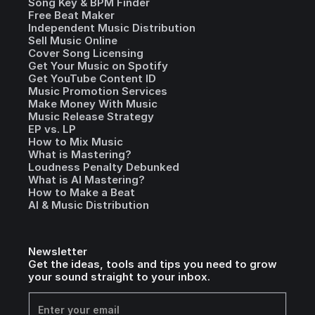
Song Key & BPM Finder
Free Beat Maker
Independent Music Distribution
Sell Music Online
Cover Song Licensing
Get Your Music on Spotify
Get YouTube Content ID
Music Promotion Services
Make Money With Music
Music Release Strategy
EP vs. LP
How to Mix Music
What is Mastering?
Loudness Penalty Debunked
What is AI Mastering?
How to Make a Beat
AI & Music Distribution
Newsletter
Get the ideas, tools and tips you need to grow
your sound straight to your inbox.