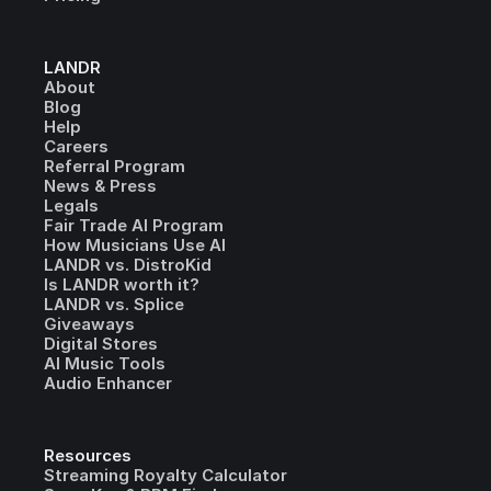
LANDR
About
Blog
Help
Careers
Referral Program
News & Press
Legals
Fair Trade AI Program
How Musicians Use AI
LANDR vs. DistroKid
Is LANDR worth it?
LANDR vs. Splice
Giveaways
Digital Stores
AI Music Tools
Audio Enhancer
Resources
Streaming Royalty Calculator