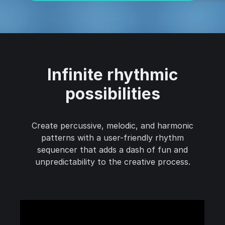
Infinite rhythmic
possibilities
Create percussive, melodic, and harmonic
patterns with a user-friendly rhythm
sequencer that adds a dash of fun and
unpredictability to the creative process.