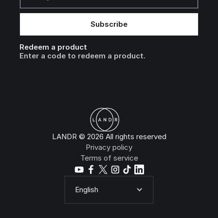
Redeem a product
Enter a code to redeem a product.
LANDR © 2026 All rights reserved
Privacy policy
Terms of service
English