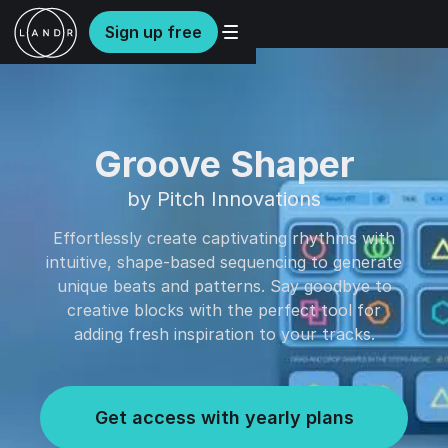
Sign up free
Groove Shaper
by Pitch Innovations
Effortlessly create captivating rhythms with
intuitive, shape-based sequencing to generate
unique beats and patterns. Say goodbye to
creative blocks with the perfect tool for
adding fresh inspiration to your tracks.
Get access with yearly plans