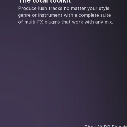
The total toolkit
Produce lush tracks no matter your style,
genre or instrument with a complete suite
of multi-FX plugins that work with any mix.