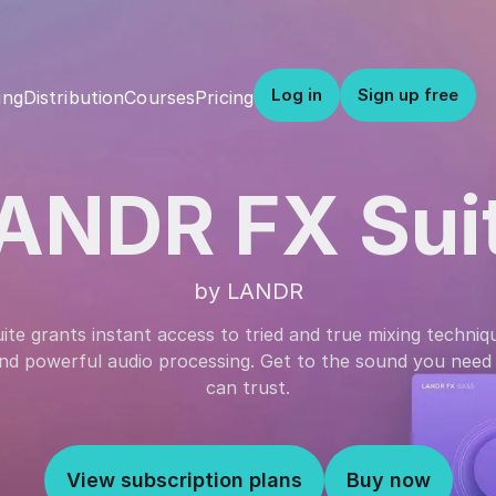
Log in
Sign up free
Distribution
Courses
Pricing
ing
ANDR FX Sui
by LANDR
e grants instant access to tried and true mixing techniqu
 and powerful audio processing. Get to the sound you need 
can trust.
View subscription plans
Buy now