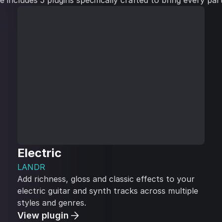
includes 5 plugins specifically crafted to bring every part 
Electric
LANDR
Add richness, gloss and classic effects to your
electric guitar and synth tracks across multiple
styles and genres.
View plugin