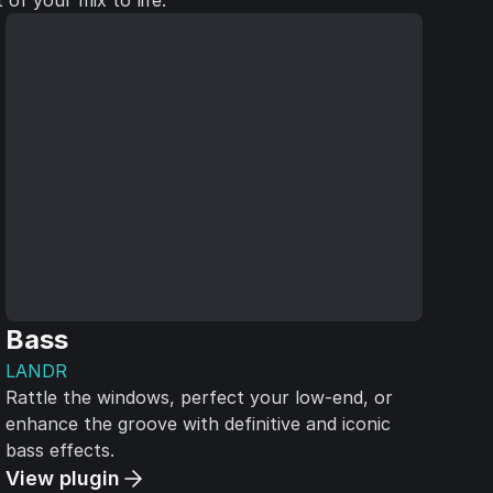
of your mix to life.
Bass
LANDR
Rattle the windows, perfect your low-end, or
enhance the groove with definitive and iconic
bass effects.
View plugin