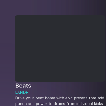
Beats
LANDR
Drive your beat home with epic presets that add
punch and power to drums from individual kicks