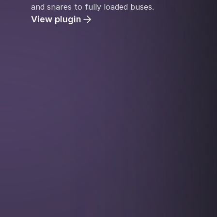
and snares to fully loaded buses.
View plugin