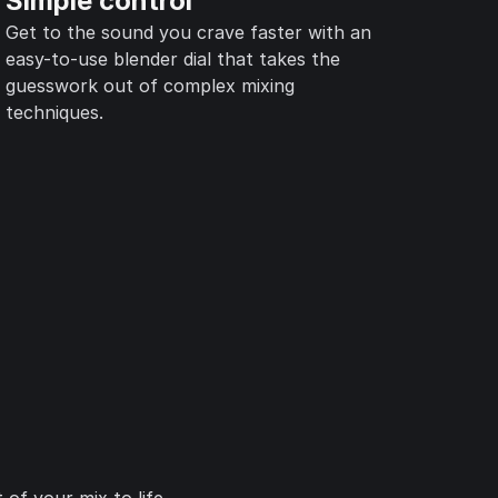
Simple control
Get to the sound you crave faster with an
easy-to-use blender dial that takes the
guesswork out of complex mixing
techniques.