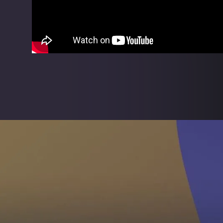
Intuitive quality
Simple never