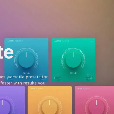
te
es, versatile presets for
faster with results you