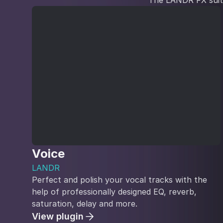
The LANDR FX suite 
Voice
LANDR
Perfect and polish your vocal tracks with the
help of professionally designed EQ, reverb,
saturation, delay and more.
View plugin