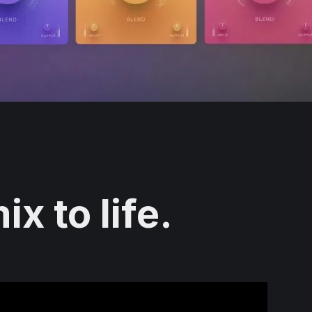
x to life.