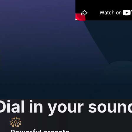
ood
ble. Skip the endless
y with LANDR FX. Harness
 single knob.
Dial in your soun