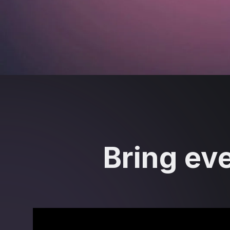
Bring eve