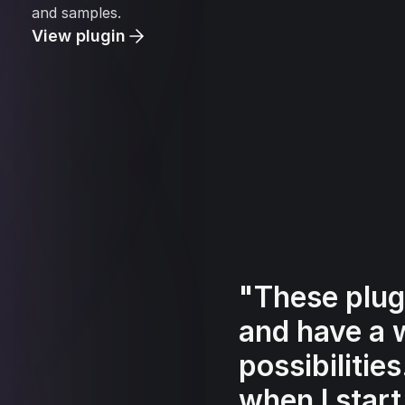
and samples.
View plugin
"These plug
and have a 
possibilitie
when I start