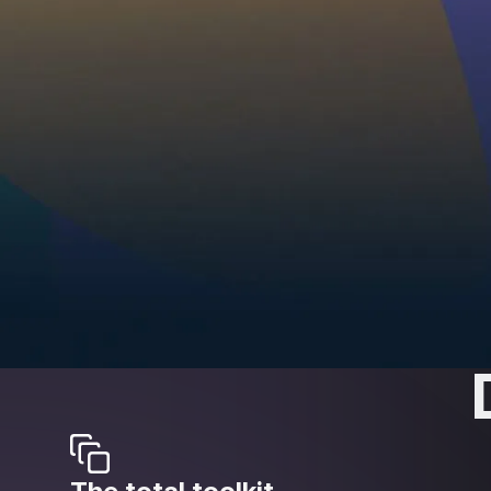
sounded so g
Whether you're a hobbyist or a pro, time is valua
tweaking and get to a professional sound quickl
the experience of award-winning engineers with a