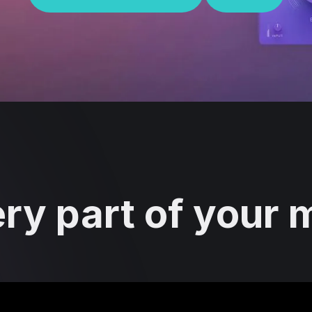
ry part of your mi