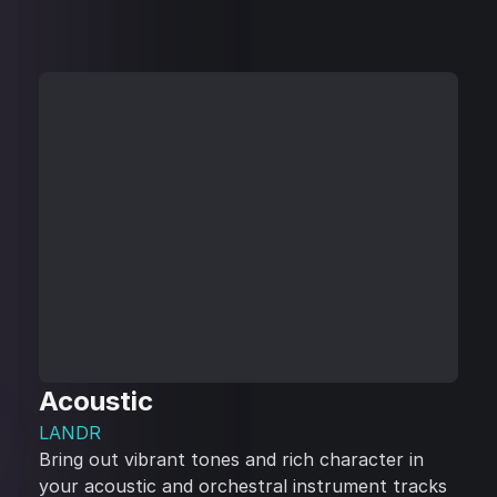
Acoustic
LANDR
Bring out vibrant tones and rich character in
your acoustic and orchestral instrument tracks