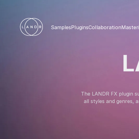
Samples
Plugins
Collaboration
Master
L
The LANDR FX plugin suit
all styles and genres,