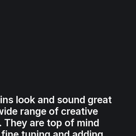
ins look and sound great
wide range of creative
s. They are top of mind
 fine tuning and adding