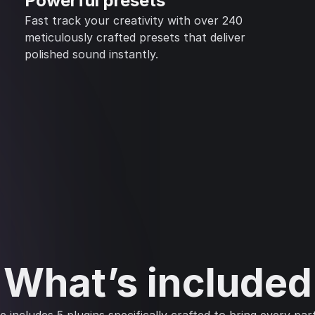
Powerful presets
Fast track your creativity with over 240
meticulously crafted presets that deliver
polished sound instantly.
What’s included