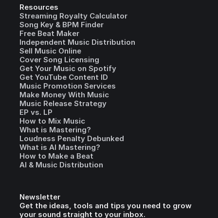
Resources
Streaming Royalty Calculator
Song Key & BPM Finder
Free Beat Maker
Independent Music Distribution
Sell Music Online
Cover Song Licensing
Get Your Music on Spotify
Get YouTube Content ID
Music Promotion Services
Make Money With Music
Music Release Strategy
EP vs. LP
How to Mix Music
What is Mastering?
Loudness Penalty Debunked
What is AI Mastering?
How to Make a Beat
AI & Music Distribution
Newsletter
Get the ideas, tools and tips you need to grow
your sound straight to your inbox.