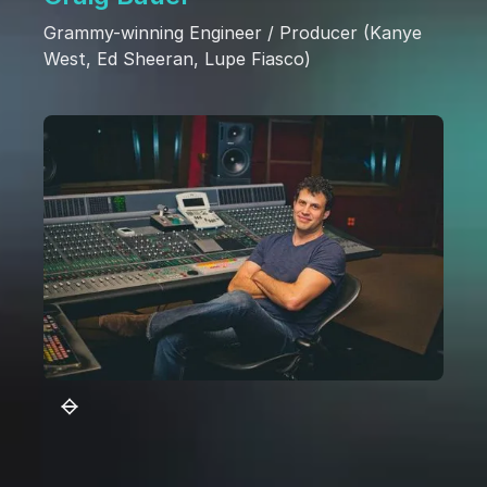
Grammy-winning Engineer / Producer (Kanye
West, Ed Sheeran, Lupe Fiasco)