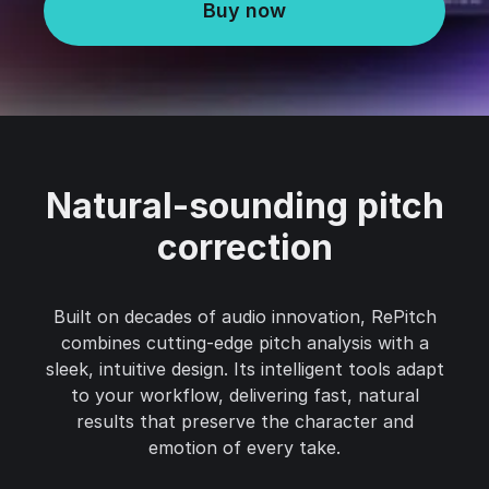
Buy now
Natural-sounding pitch
correction
Built on decades of audio innovation, RePitch
combines cutting-edge pitch analysis with a
sleek, intuitive design. Its intelligent tools adapt
to your workflow, delivering fast, natural
results that preserve the character and
emotion of every take.