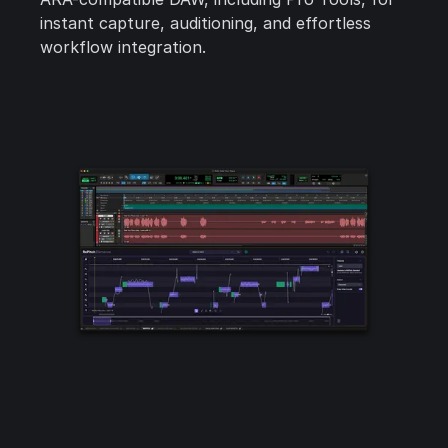
instant capture, auditioning, and effortless
workflow integration.