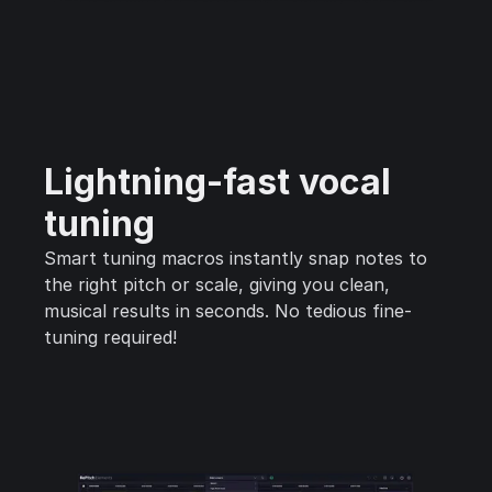
Lightning-fast vocal
tuning
Smart tuning macros instantly snap notes to
the right pitch or scale, giving you clean,
musical results in seconds. No tedious fine-
tuning required!