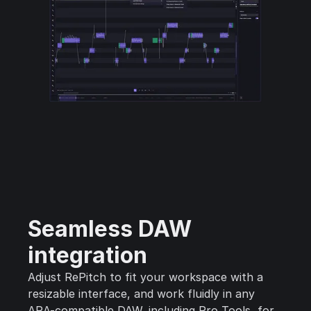
Seamless DAW
integration
Adjust RePitch to fit your workspace with a
resizable interface, and work fluidly in any
ARA-compatible DAW, including Pro Tools, for