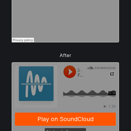
After