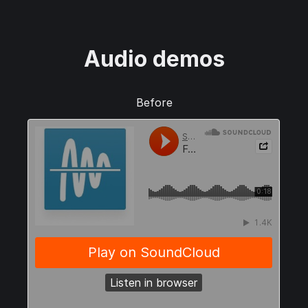
Audio demos
Before