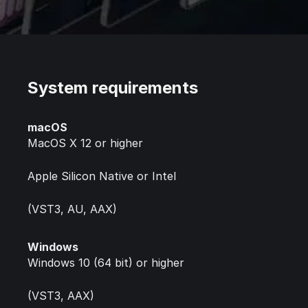
System requirements
macOS
MacOS X 12 or higher
Apple Silicon Native or Intel
(VST3, AU, AAX)
Windows
Windows 10 (64 bit) or higher
(VST3, AAX)