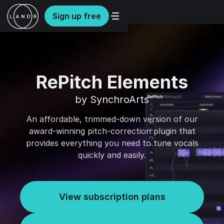
Sign up free
RePitch Elements
by SynchroArts
An affordable, trimmed-down version of our
award-winning pitch-correction plugin that
provides everything you need to tune vocals
quickly and easily.
View subscription plans