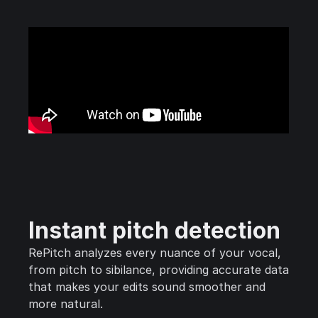
Instant pitch detection
RePitch analyzes every nuance of your vocal,
from pitch to sibilance, providing accurate data
that makes your edits sound smoother and
more natural.