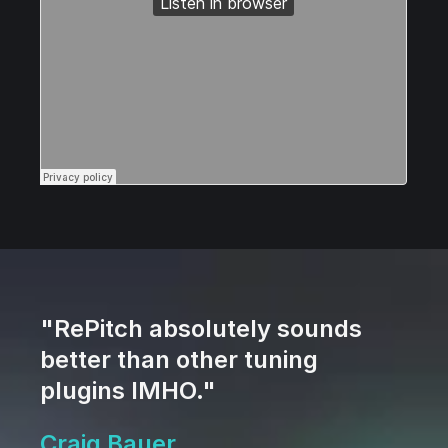
"RePitch absolutely sounds
better than other tuning
plugins IMHO."
Craig Bauer