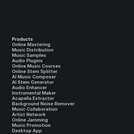
Products
Online Mastering
Music Distribution
Music Samples
Audio Plugins
Online Music Courses
Online Stem Splitter
AI Music Composer
AI Stem Generator
Audio Enhancer
Instrumental Maker
Acapella Extractor
Background Noise Remover
Music Collaboration
Artist Network
Online Jamming
Music Promotion
Desktop App