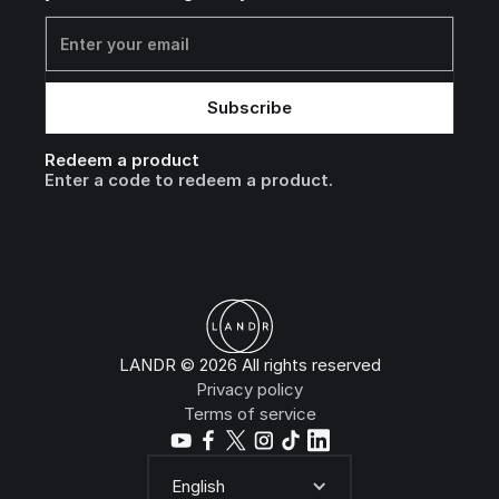
Redeem a product
Enter a code to redeem a product.
LANDR © 2026 All rights reserved
Privacy policy
Terms of service
English