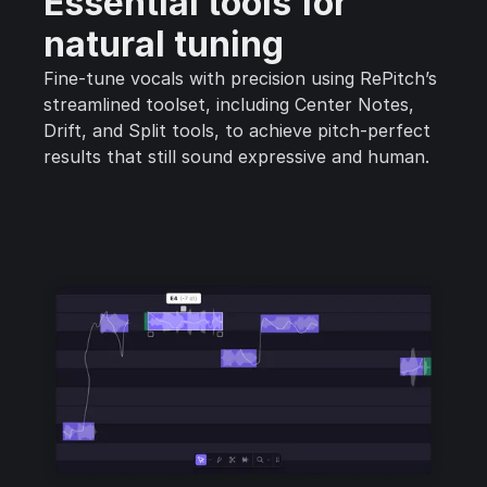
Essential tools for
natural tuning
Fine-tune vocals with precision using RePitch’s
streamlined toolset, including Center Notes,
Drift, and Split tools, to achieve pitch-perfect
results that still sound expressive and human.