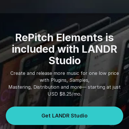
RePitch Elements is
included with LANDR
Studio
Create and release more music for one low price
with Plugins, Samples,
Mastering, Distribution and more— starting at just
USD $8.25/mo.
Get LANDR Studio