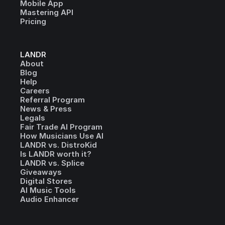
Mobile App
Mastering API
Pricing
LANDR
About
Blog
Help
Careers
Referral Program
News & Press
Legals
Fair Trade AI Program
How Musicians Use AI
LANDR vs. DistroKid
Is LANDR worth it?
LANDR vs. Splice
Giveaways
Digital Stores
AI Music Tools
Audio Enhancer