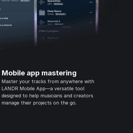
Mobile app mastering
Master your tracks from anywhere with
LANDR Mobile App—a versatile tool
designed to help musicians and creators
manage their projects on the go.