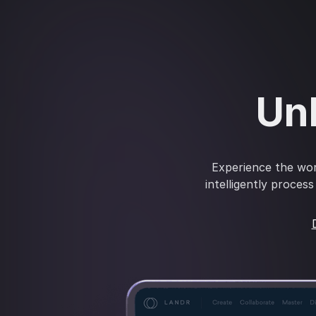
Unl
Experience the wor
intelligently proces