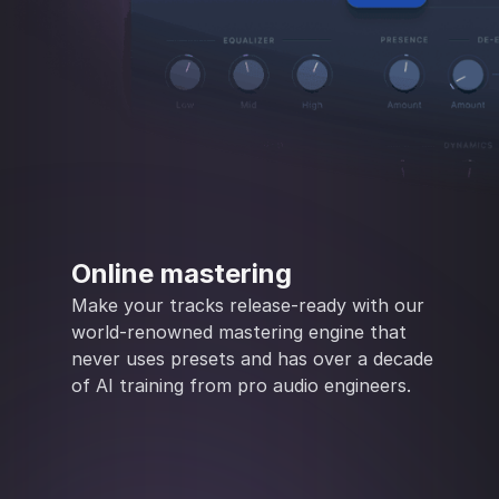
Online mastering
Make your tracks release-ready with our
world-renowned mastering engine that
never uses presets and has over a decade
of AI training from pro audio engineers.