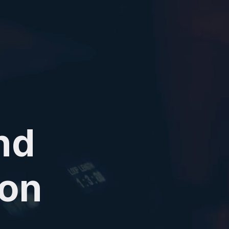
nd
ion