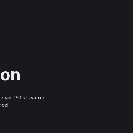
ion
 over 150 streaming
ncel.