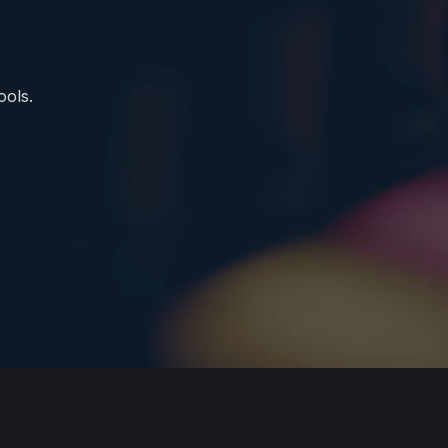
ools.