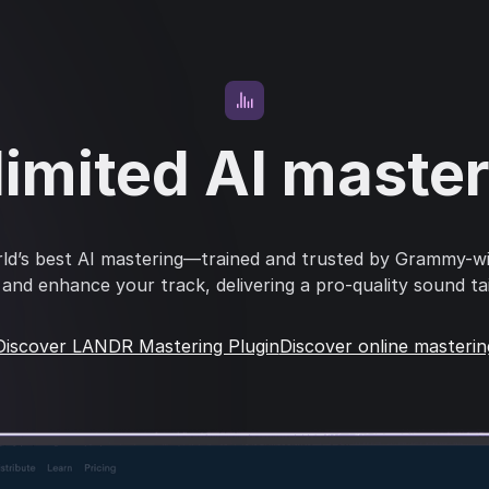
imited AI maste
ld’s best AI mastering—trained and trusted by Grammy-w
s and enhance your track, delivering a pro-quality sound ta
Discover LANDR Mastering Plugin
Discover online masterin