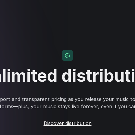
limited distribut
ort and transparent pricing as you release your music to
forms—plus, your music stays live forever, even if you ca
Discover distribution