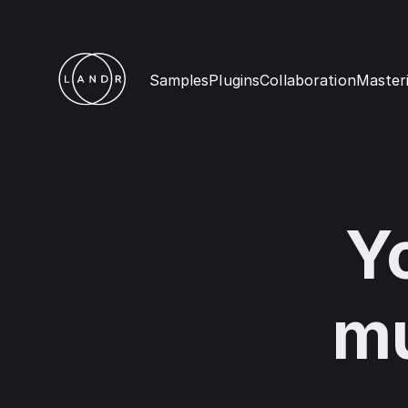
Samples
Plugins
Collaboration
Master
Y
mu