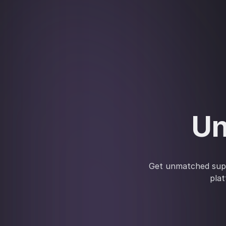
Un
Get unmatched supp
plat