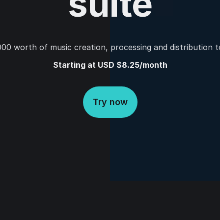
suite
00 worth of music creation, processing and distribution t
Starting at USD $8.25/month
Try now