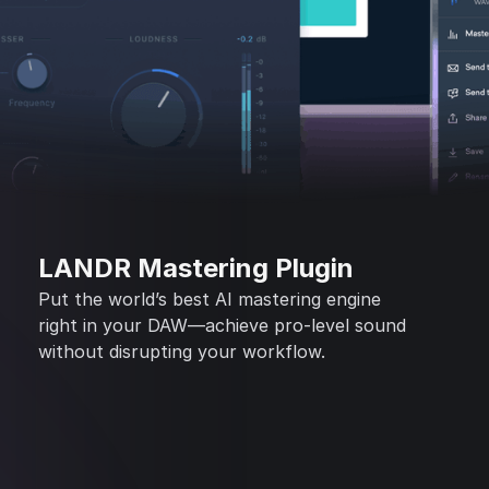
LANDR Mastering Plugin
Put the world’s best AI mastering engine
right in your DAW—achieve pro-level sound
without disrupting your workflow.