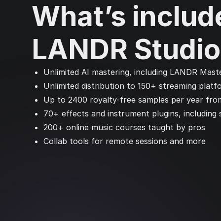
What’s includ
LANDR Studio
Unlimited AI mastering, including LANDR Maste
Unlimited distribution to 150+ streaming platf
Up to 2400 royalty-free samples per year fro
70+ effects and instrument plugins, including
200+ online music courses taught by pros
Collab tools for remote sessions and more