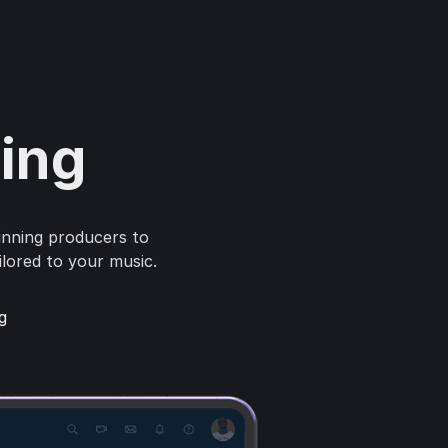
ring
inning producers to
ilored to your music.
g