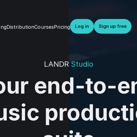
Log in
Sign up free
Distribution
Courses
Pricing
ing
LANDR
Studio
our end-to-e
sic product