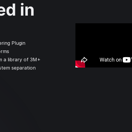
ed in
ring Plugin
orms
m a library of 3M+
 stem separation