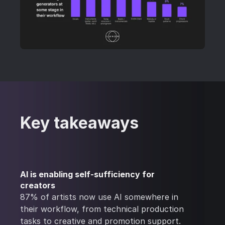
Key takeaways
AI is enabling self-sufficiency for
creators
87% of artists now use AI somewhere in
their workflow, from technical production
tasks to creative and promotion support.