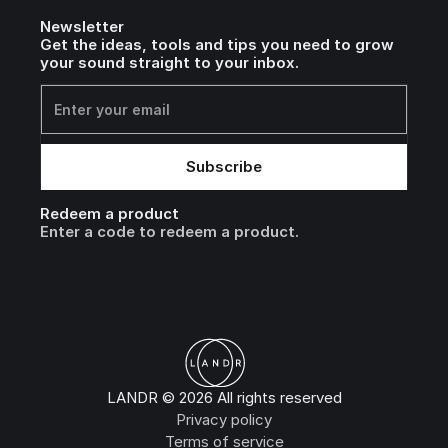
Newsletter
Get the ideas, tools and tips you need to grow
your sound straight to your inbox.
Redeem a product
Enter a code to redeem a product.
LANDR © 2026 All rights reserved
Privacy policy
Terms of service