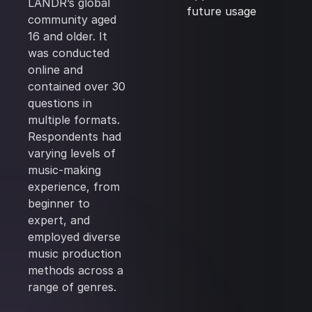
LANDR’s global
future usage
community aged
16 and older. It
was conducted
online and
contained over 30
questions in
multiple formats.
Respondents had
varying levels of
music-making
experience, from
beginner to
expert, and
employed diverse
music production
methods across a
range of genres.