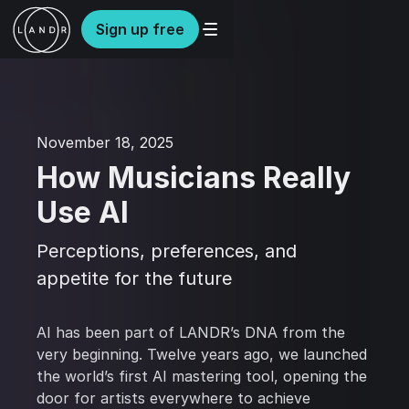
Sign up free
November 18, 2025
How Musicians Really
Use AI
Perceptions, preferences, and
appetite for the future
AI has been part of LANDR’s DNA from the
very beginning. Twelve years ago, we launched
the world’s first AI mastering tool, opening the
door for artists everywhere to achieve