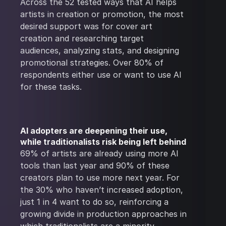
Across the 52 tested ways that AI helps
artists in creation or promotion, the most
desired support was for cover art
creation and researching target
audiences, analyzing stats, and designing
promotional strategies. Over 80% of
respondents either use or want to use AI
for these tasks.
AI adopters are deepening their use,
while traditionalists risk being left behind
69% of artists are already using more AI
tools than last year and 90% of these
creators plan to use more next year. For
the 30% who haven’t increased adoption,
just 1 in 4 want to do so, reinforcing a
growing divide in production approaches in