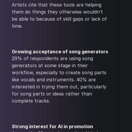
Artists cite that these tools are helping
them do things they otherwise wouldn’t
be able to because of skill gaps or lack of
time.
Growing acceptance of song generators
29% of respondents are using song
generators at some stage in their
workflow, especially to create song parts
like vocals and instruments. 40% are
interested in trying them out, particularly
for song parts or ideas rather than
complete tracks.
Strong interest for AI in promotion