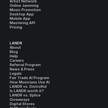
Artist Network
Online Jamming
Music Promotion
Desktop App
Mobile App
Mastering API
Pricing
LANDR
About
Blog
Help
Careers
Referral Program
News & Press
Legals
Fair Trade AI Program
How Musicians Use AI
LANDR vs. DistroKid
Is LANDR worth it?
LANDR vs. Splice
Giveaways
Digital Stores