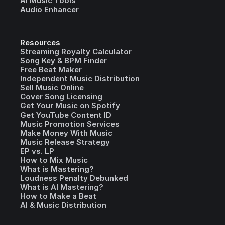
AI Music Tools
Audio Enhancer
Resources
Streaming Royalty Calculator
Song Key & BPM Finder
Free Beat Maker
Independent Music Distribution
Sell Music Online
Cover Song Licensing
Get Your Music on Spotify
Get YouTube Content ID
Music Promotion Services
Make Money With Music
Music Release Strategy
EP vs. LP
How to Mix Music
What is Mastering?
Loudness Penalty Debunked
What is AI Mastering?
How to Make a Beat
AI & Music Distribution