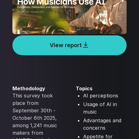
View report
Methodology
Topics
This survey took
AI perceptions
place from
Usage of AI in
September 30th -
music
October 6th 2025,
Advantages and
among 1,241 music
concerns
makers from
Appetite for