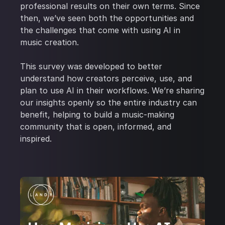
professional results on their own terms. Since
then, we’ve seen both the opportunities and
the challenges that come with using AI in
music creation.
This survey was developed to better
understand how creators perceive, use, and
plan to use AI in their workflows. We’re sharing
our insights openly so the entire industry can
benefit, helping to build a music-making
community that is open, informed, and
inspired.