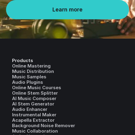
Learn more
Products
Online Mastering
Music Distribution
Music Samples
Audio Plugins
Online Music Courses
Online Stem Splitter
AI Music Composer
AI Stem Generator
Audio Enhancer
Instrumental Maker
Acapella Extractor
Background Noise Remover
Music Collaboration