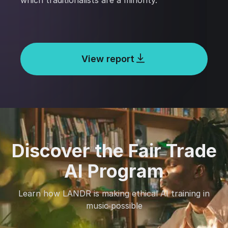
which traditionalists are a minority.
View report
Discover the Fair Trade
AI Program
Learn how LANDR is making ethical AI training in
music possible