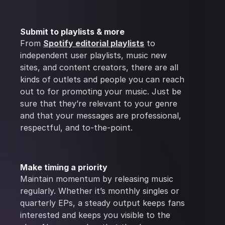
Submit to playlists & more
From
Spotify editorial playlists
to
independent user playlists, music new
sites, and content creators, there are all
kinds of outlets and people you can reach
out to for promoting your music. Just be
sure that they’re relevant to your genre
and that your messages are professional,
respectful, and to-the-point.
Make timing a priority
Maintain momentum by releasing music
regularly. Whether it’s monthly singles or
quarterly EPs, a steady output keeps fans
interested and keeps you visible to the