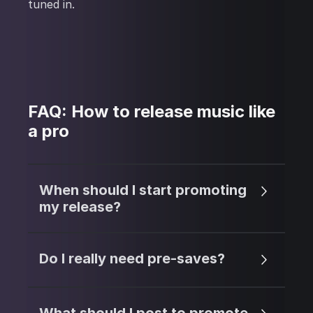
tuned in.
FAQ: How to release music like
a pro
When should I start promoting
my release?
Do I really need pre-saves?