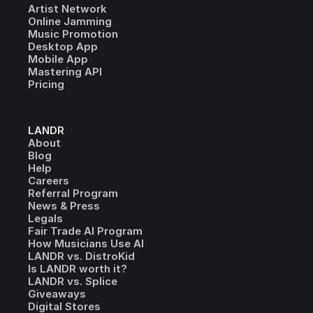
Artist Network
Online Jamming
Music Promotion
Desktop App
Mobile App
Mastering API
Pricing
LANDR
About
Blog
Help
Careers
Referral Program
News & Press
Legals
Fair Trade AI Program
How Musicians Use AI
LANDR vs. DistroKid
Is LANDR worth it?
LANDR vs. Splice
Giveaways
Digital Stores