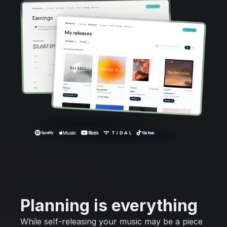
Planning is everything
While self-releasing your music may be a piece