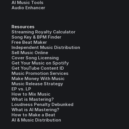
AI Music Tools
Audio Enhancer
Resources
Streaming Royalty Calculator
Song Key & BPM Finder
Free Beat Maker
Independent Music Distribution
Sell Music Online
Cover Song Licensing
Get Your Music on Spotify
Get YouTube Content ID
Music Promotion Services
Make Money With Music
Music Release Strategy
EP vs. LP
How to Mix Music
What is Mastering?
Loudness Penalty Debunked
What is AI Mastering?
How to Make a Beat
AI & Music Distribution