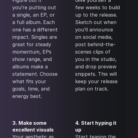
Figure out if
Give yourself a
you’re putting out
few weeks to build
a single, an EP, or
up to the release.
a full album. Each
Sketch out when
one has a different
you’ll announce
impact. Singles are
on social media,
great for steady
post behind-the-
momentum, EPs
scenes clips of
show range, and
you in the studio,
albums make a
and drop preview
statement. Choose
snippets. This will
what fits your
keep your release
goals, time, and
plan on track.
energy best.
3. Make some
4. Start hyping it
excellent visuals
up
Your aesthetic as
Start teasing the