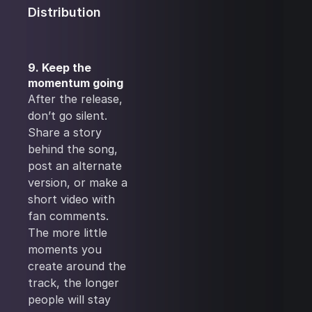
Distribution
9. Keep the
momentum going
After the release,
don’t go silent.
Share a story
behind the song,
post an alternate
version, or make a
short video with
fan comments.
The more little
moments you
create around the
track, the longer
people will stay