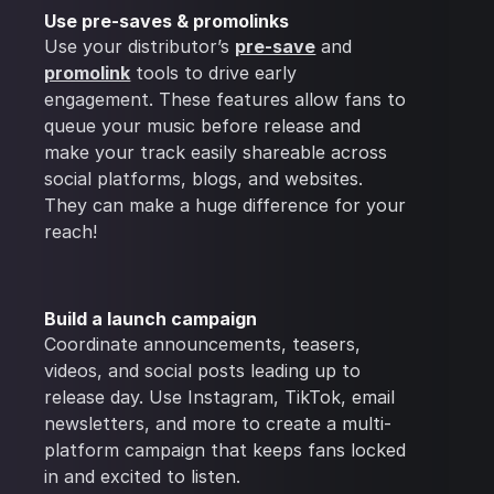
Use pre-saves & promolinks
Use your distributor’s
pre-save
and
promolink
tools to drive early
engagement. These features allow fans to
queue your music before release and
make your track easily shareable across
social platforms, blogs, and websites.
They can make a huge difference for your
reach!
Build a launch campaign
Coordinate announcements, teasers,
videos, and social posts leading up to
release day. Use Instagram, TikTok, email
newsletters, and more to create a multi-
platform campaign that keeps fans locked
in and excited to listen.