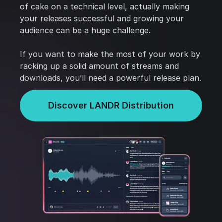
of cake on a technical level, actually making
your releases successful and growing your
audience can be a huge challenge.
If you want to make the most of your work by
racking up a solid amount of streams and
downloads, you’ll need a powerful release plan.
Discover LANDR Distribution