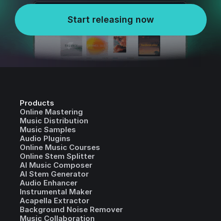
Start releasing now
Products
Online Mastering
Music Distribution
Music Samples
Audio Plugins
Online Music Courses
Online Stem Splitter
AI Music Composer
AI Stem Generator
Audio Enhancer
Instrumental Maker
Acapella Extractor
Background Noise Remover
Music Collaboration