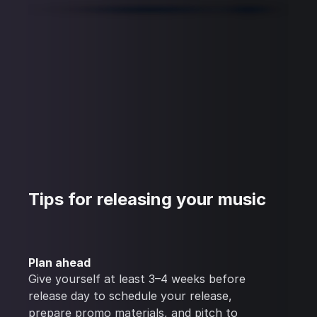
Tips for releasing your music
Plan ahead
Give yourself at least 3–4 weeks before
release day to schedule your release,
prepare promo materials, and pitch to