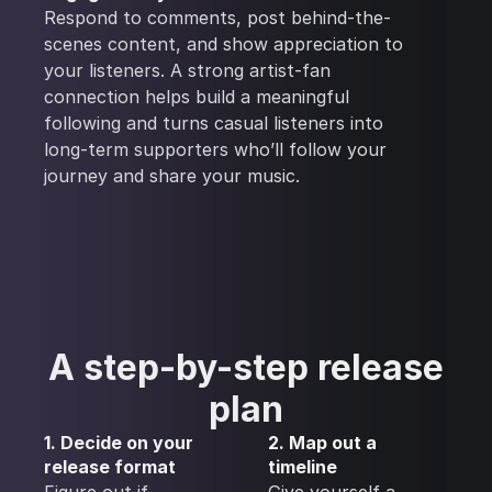
Respond to comments, post behind-the-
scenes content, and show appreciation to
your listeners. A strong artist-fan
connection helps build a meaningful
following and turns casual listeners into
long-term supporters who’ll follow your
journey and share your music.
A step-by-step release
plan
1. Decide on your
2. Map out a
release format
timeline