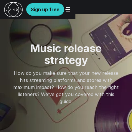
Sign up free
Music release
strategy
How do you make sure that your new release
hits streaming platforms and stores with
maximum impact? How do you reach the right
listeners? We’ve got you covered with this
guide!