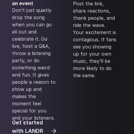
an event
Post the link,
Don’t just quietly
share reactions,
drop the song
thank people, and
when you can go
ride the wave.
all out and
Your excitement is
celebrate it. Go
contagious. If fans
live, host a Q&A,
see you showing
throw a listening
up for your own
party, or do
music, they’ll be
something weird
more likely to do
and fun. It gives
the same.
people a reason to
show up and
makes the
moment feel
special for you
and your listeners.
Get started
with LANDR