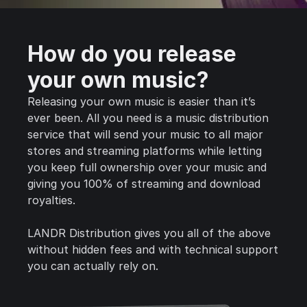
How do you release
your own music?
Releasing your own music is easier than it’s
ever been. All you need is a music distribution
service that will send your music to all major
stores and streaming platforms while letting
you keep full ownership over your music and
giving you 100% of streaming and download
royalties.
LANDR Distribution gives you all of the above
without hidden fees and with technical support
you can actually rely on.