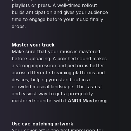
playlists or press. A well-timed rollout
builds anticipation and gives your audience
time to engage before your music finally
drops.
Master your track
Make sure that your music is mastered
before uploading. A polished sound makes
a strong impression and performs better
across different streaming platforms and
devices, helping you stand out in a
crowded musical landscape. The fastest
and easiest way to get a pro-quality
mastered sound is with
LANDR Mastering
.
Use eye-catching artwork
Your cover art is the first impression for