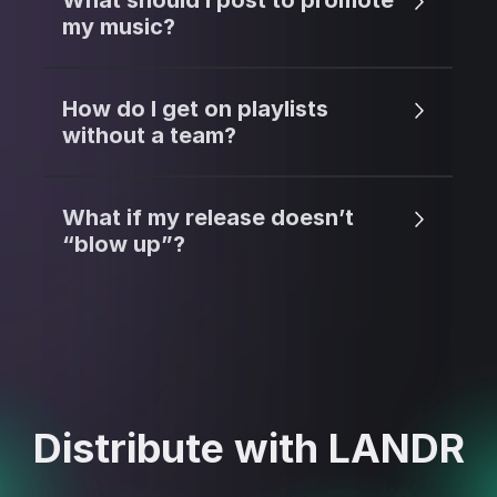
What should I post to promote
my music?
How do I get on playlists
without a team?
What if my release doesn’t
“blow up”?
Distribute with LANDR