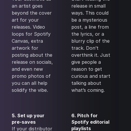
an artist goes
release in small
beyond the cover
ways. This could
art for your
be a mysterious
releases. Video
post, a line from
loops for Spotify
the lyrics, or a
Canvas, extra
blurry clip of the
artwork for
track. Don’t
posting about the
overthink it. Just
release on socials,
give people a
and even new
reason to get
promo photos of
curious and start
you can all help
talking about
solidify the vibe.
what’s coming.
5. Set up your
6. Pitch for
pre-saves
Spotify editorial
playlists
If your distributor