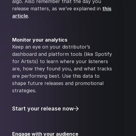
algo. Also remember that the day you
release matters, as we’ve explained in
this
article
.
Monitor your analytics
Keep an eye on your distributor’s
dashboard and platform tools (like Spotify
for Artists) to learn where your listeners
are, how they found you, and what tracks
are performing best. Use this data to
shape future releases and promotional
strategies.
Start your release now
Engage with your audience