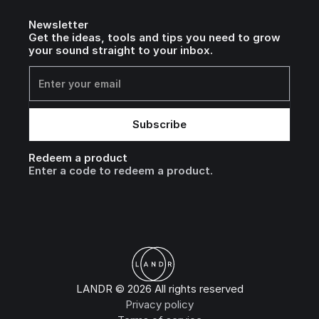
Newsletter
Get the ideas, tools and tips you need to grow
your sound straight to your inbox.
Redeem a product
Enter a code to redeem a product.
LANDR © 2026 All rights reserved
Privacy policy