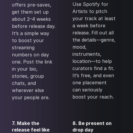
Use Spotify for
offers pre-saves,
Artists to pitch
get them set up
your track at least
about 2–4 weeks
a week before
before release day.
release. Fill out all
It’s a simple way
the details—genre,
to boost your
mood,
streaming
instruments,
numbers on day
location—to help
one. Post the link
curators find a fit.
in your bio,
It’s free, and even
stories, group
one placement
chats, and
can seriously
wherever else
boost your reach.
your people are.
7. Make the
8. Be present on
release feel like
drop day