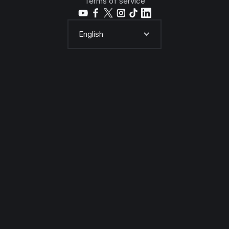
Terms of service
English