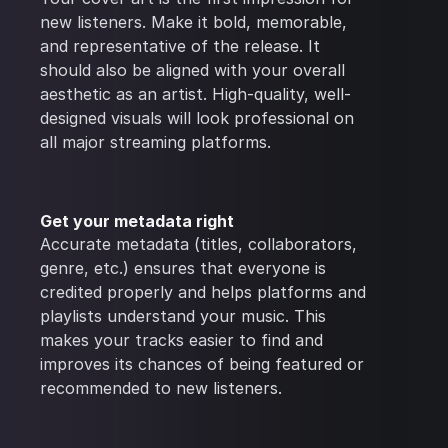
new listeners. Make it bold, memorable,
and representative of the release. It
should also be aligned with your overall
aesthetic as an artist. High-quality, well-
designed visuals will look professional on
all major streaming platforms.
Get your metadata right
Accurate metadata (titles, collaborators,
genre, etc.) ensures that everyone is
credited properly and helps platforms and
playlists understand your music. This
makes your tracks easier to find and
improves its chances of being featured or
recommended to new listeners.