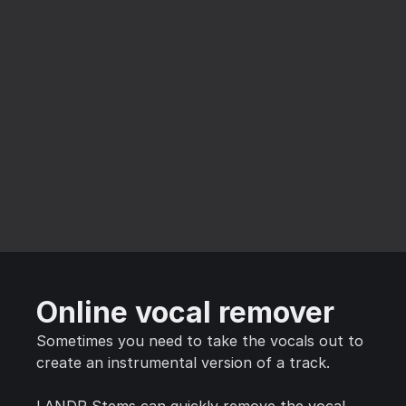
Online vocal remover
Sometimes you need to take the vocals out to
create an instrumental version of a track.