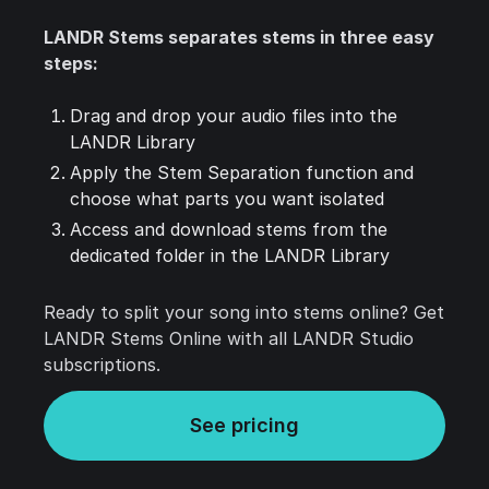
LANDR Stems separates stems in three easy
steps:
Drag and drop your audio files into the
LANDR Library
Apply the Stem Separation function and
choose what parts you want isolated
Access and download stems from the
dedicated folder in the LANDR Library
Ready to split your song into stems online? Get
LANDR Stems Online with all LANDR Studio
subscriptions.
See pricing