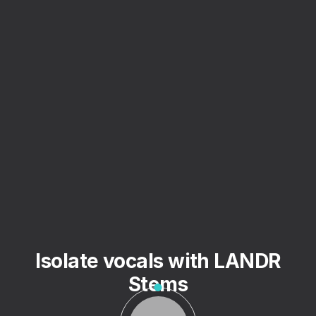
Isolate vocals with LANDR
Stems