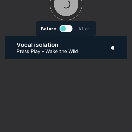
Before
After
Vocal isolation
Press Play - Wake the Wild