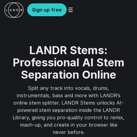
Sign up free
LANDR Stems:
Professional AI Stem
Separation Online
Split any track into vocals, drums,
instrumentals, bass and more with LANDR’s
online stem splitter. LANDR Stems unlocks AI-
powered stem separation inside the LANDR
Library, giving you pro-quality control to remix,
mash-up, and create in your browser like
never before.