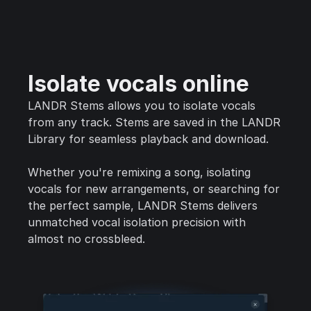
Isolate vocals online
LANDR Stems allows you to isolate vocals
from any track. Stems are saved in the LANDR
Library for seamless playback and download.
Whether you're remixing a song, isolating
vocals for new arrangements, or searching for
the perfect sample, LANDR Stems delivers
unmatched vocal isolation precision with
almost no crossbleed.