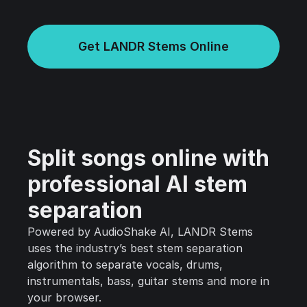
Get LANDR Stems Online
Split songs online with
professional AI stem
separation
Powered by AudioShake AI, LANDR Stems
uses the industry’s best stem separation
algorithm to separate vocals, drums,
instrumentals, bass, guitar stems and more in
your browser.