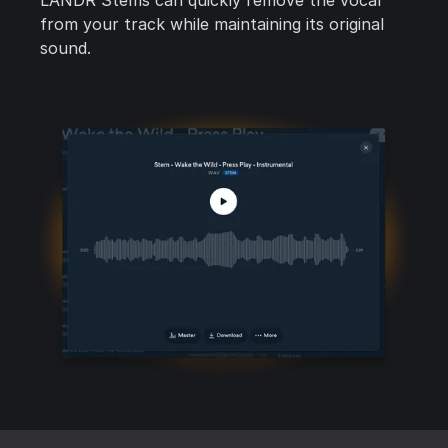
LANDR Stems can quickly remove the vocal
from your track while maintaining its original
sound.