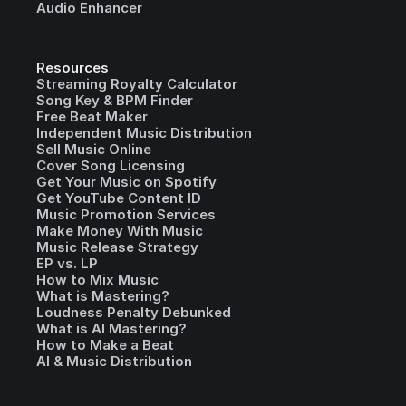
Audio Enhancer
Resources
Streaming Royalty Calculator
Song Key & BPM Finder
Free Beat Maker
Independent Music Distribution
Sell Music Online
Cover Song Licensing
Get Your Music on Spotify
Get YouTube Content ID
Music Promotion Services
Make Money With Music
Music Release Strategy
EP vs. LP
How to Mix Music
What is Mastering?
Loudness Penalty Debunked
What is AI Mastering?
How to Make a Beat
AI & Music Distribution