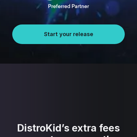
Start your release
DistroKid’s extra fees