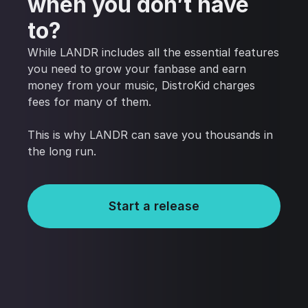
when you don’t have
to?
While LANDR includes all the essential features
you need to grow your fanbase and earn
money from your music, DistroKid charges
fees for many of them.
This is why LANDR can save you thousands in
the long run.
Start a release