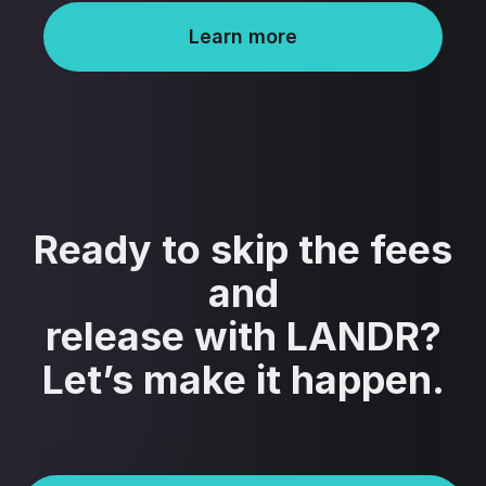
Learn more
Ready to skip the fees
and
release with LANDR?
Let’s make it happen.