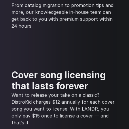
From catalog migration to promotion tips and
more, our knowledgeable in-house team can
get back to you with premium support within
24 hours.
Cover song licensing
that lasts forever
Want to release your take on a classic?
DistroKid charges $12 annually for each cover
song you want to license. With LANDR, you
only pay $15 once to license a cover — and
that’s it.