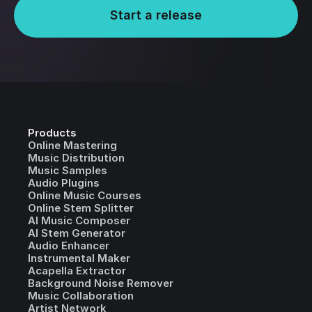
Start a release
Products
Online Mastering
Music Distribution
Music Samples
Audio Plugins
Online Music Courses
Online Stem Splitter
AI Music Composer
AI Stem Generator
Audio Enhancer
Instrumental Maker
Acapella Extractor
Background Noise Remover
Music Collaboration
Artist Network