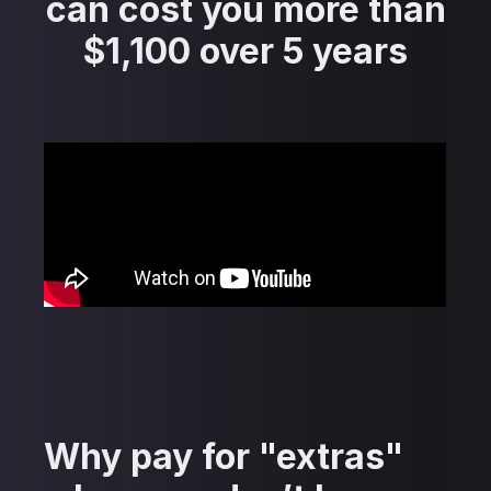
can cost you more than
$1,100 over 5 years
Why pay for "extras"