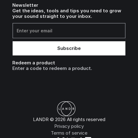
Newsletter
Get the ideas, tools and tips you need to grow
your sound straight to your inbox.
Redeem a product
Enter a code to redeem a product.
LANDR © 2026 All rights reserved
Privacy policy
Terms of service