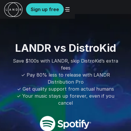
Sign up free
LANDR vs DistroKid
Save $100s with LANDR, skip DistroKid’s extra
fees
✓ Pay 80% less to release with LANDR
Distribution Pro
✓ Get quality support from actual humans
✓ Your music stays up forever, even if you
cancel