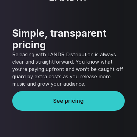
Simple, transparent
pricing
Releasing with LANDR Distribution is always
clear and straightforward. You know what
you’re paying upfront and won’t be caught off
guard by extra costs as you release more
music and grow your audience.
See pricing