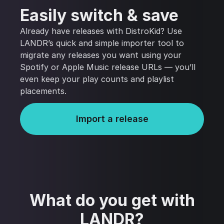
Easily switch & save
Already have releases with DistroKid? Use
LANDR’s quick and simple importer tool to
migrate any releases you want using your
Spotify or Apple Music release URLs — you’ll
even keep your play counts and playlist
placements.
Import a release
What do you get with
LANDR?