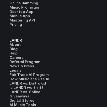
Online Jamming
Music Promotion
Desktop App
Mobile App
Mastering API
Pricing
LANDR
About
Blog
Help
Careers
Referral Program
News & Press
Legals
Fair Trade AI Program
How Musicians Use AI
LANDR vs. DistroKid
Is LANDR worth it?
LANDR vs. Splice
Giveaways
Digital Stores
AI Music Tools