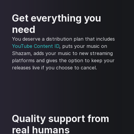
Get everything you
need
You deserve a distribution plan that includes
YouTube Content ID
, puts your music on
Shazam, adds your music to new streaming
platforms and gives the option to keep your
releases live if you choose to cancel.
Quality support from
real humans