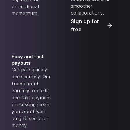
smoother
promotional
collaborations.
momentum.
Sign up for
free
Easy and fast
payouts
Get paid quickly
and securely. Our
transparent
earnings reports
and fast payment
processing mean
you won't wait
long to see your
money.