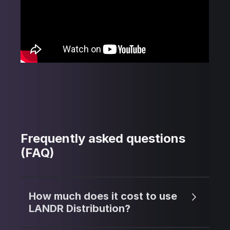
Frequently asked questions
(FAQ)
How much does it cost to use
LANDR Distribution?