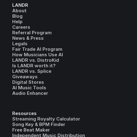
LANDR
About
Blog
Help
Careers
Referral Program
News & Press
Legals
Fair Trade AI Program
How Musicians Use AI
LANDR vs. DistroKid
Is LANDR worth it?
LANDR vs. Splice
Giveaways
Digital Stores
AI Music Tools
Audio Enhancer
Resources
Streaming Royalty Calculator
Song Key & BPM Finder
Free Beat Maker
Independent Music Distribution