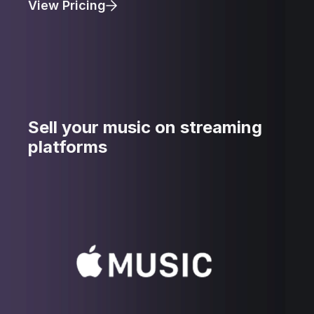
View Pricing
Sell your music on streaming
platforms