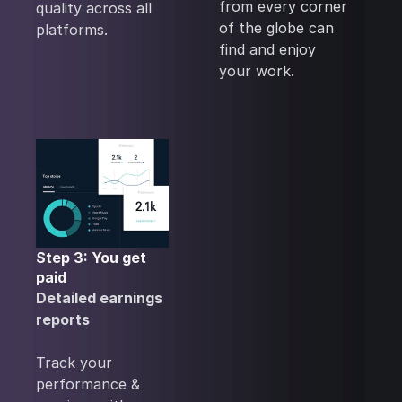
from every corner
quality across all
of the globe can
platforms.
find and enjoy
your work.
Step 3: You get
paid
Detailed earnings
reports
Track your
performance &