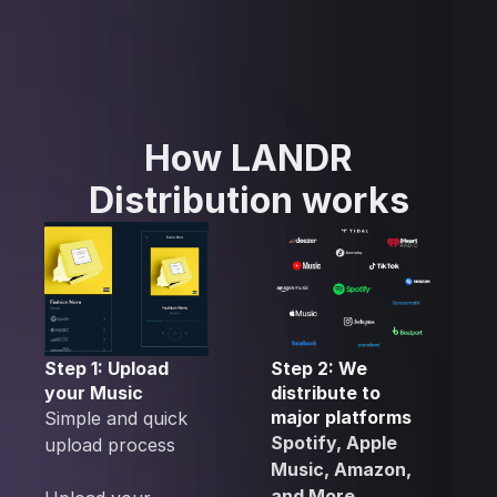
How LANDR
Distribution works
Step 1: Upload
Step 2: We
your Music
distribute to
major platforms
Simple and quick
Spotify, Apple
upload process
Music, Amazon,
and More