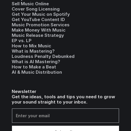
Sell Music Online
Cover Song Licensing
Get Your Music on Spotify
Get YouTube Content ID
Music Promotion Services
Make Money With Music
Music Release Strategy
EP vs. LP
How to Mix Music
What is Mastering?
Loudness Penalty Debunked
What is AI Mastering?
How to Make a Beat
AI & Music Distribution
Newsletter
Get the ideas, tools and tips you need to grow
your sound straight to your inbox.