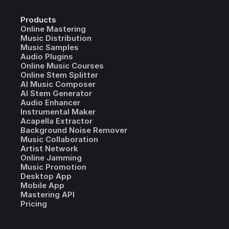
Products
Online Mastering
Music Distribution
Music Samples
Audio Plugins
Online Music Courses
Online Stem Splitter
AI Music Composer
AI Stem Generator
Audio Enhancer
Instrumental Maker
Acapella Extractor
Background Noise Remover
Music Collaboration
Artist Network
Online Jamming
Music Promotion
Desktop App
Mobile App
Mastering API
Pricing