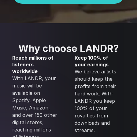
Why choose LANDR?
Reach millions of
Keep 100% of
listeners
your earnings
worldwide
We believe artists
With LANDR, your
should keep the
music will be
profits from their
available on
hard work. With
Spotify, Apple
LANDR you keep
Music, Amazon,
100% of your
and over 150 other
royalties from
digital stores,
downloads and
reaching millions
streams.