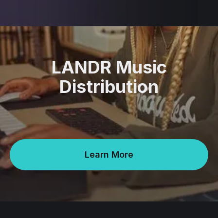
LANDR Music
Distribution
Learn More