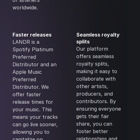
of listeners
worldwide.
Faster releases
Seamless royalty
splits
LANDR is a
Our platform
Spotify Platinum
offers seamless
Preferred
royalty splits,
Distributor and an
making it easy to
Apple Music
collaborate with
Preferred
other artists,
Distributor. We
producers, and
offer faster
contributors. By
release times for
ensuring everyone
your music. This
gets their fair
means your tracks
share, you can
can go live sooner,
foster better
allowing you to
relationships and
capitalize on