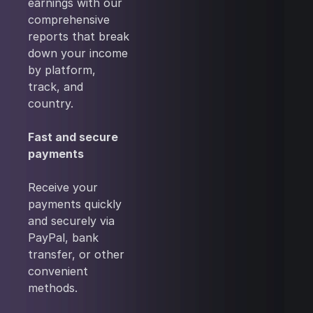
earnings with our
comprehensive
reports that break
down your income
by platform,
track, and
country.
Fast and secure
payments
Receive your
payments quickly
and securely via
PayPal, bank
transfer, or other
convenient
methods.