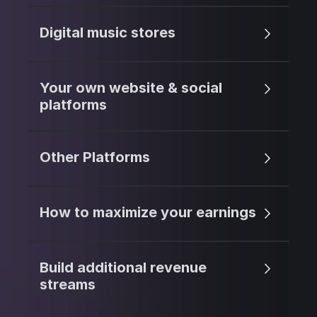
Digital music stores
Your own website & social
platforms
Other Platforms
How to maximize your earnings
Build additional revenue
streams