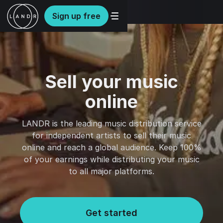
Sign up free
Sell your music
online
LANDR is the leading music distribution service
for independent artists to sell their music
online and reach a global audience. Keep 100%
of your earnings while distributing your music
to all major platforms.
Get started