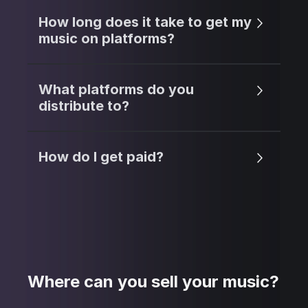
How long does it take to get my
music on platforms?
What platforms do you
distribute to?
How do I get paid?
Where can you sell your music?