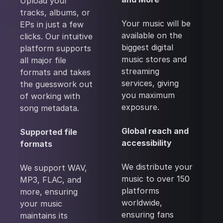
Upload your
tracks, albums, or
Your music will be
EPs in just a few
available on the
clicks. Our intuitive
biggest digital
platform supports
music stores and
all major file
streaming
formats and takes
services, giving
the guesswork out
you maximum
of working with
exposure.
song metadata.
Global reach and
Supported file
accessibility
formats
We distribute your
We support WAV,
music to over 150
MP3, FLAC, and
platforms
more, ensuring
worldwide,
your music
ensuring fans
maintains its