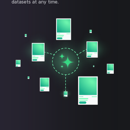
datasets at any time.