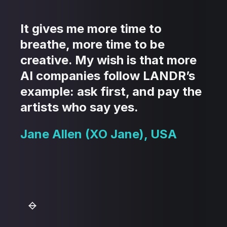
It gives me more time to
breathe, more time to be
creative. My wish is that more
AI companies follow LANDR’s
example: ask first, and pay the
artists who say yes.
Jane Allen (XO Jane), USA