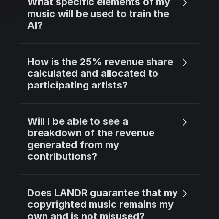
What specific elements of my
music will be used to train the
AI?
How is the 25% revenue share
calculated and allocated to
participating artists?
Will I be able to see a
breakdown of the revenue
generated from my
contributions?
Does LANDR guarantee that my
copyrighted music remains my
own and is not misused?