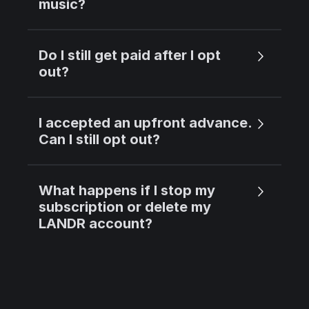
music?
Do I still get paid after I opt
out?
I accepted an upfront advance.
Can I still opt out?
What happens if I stop my
subscription or delete my
LANDR account?