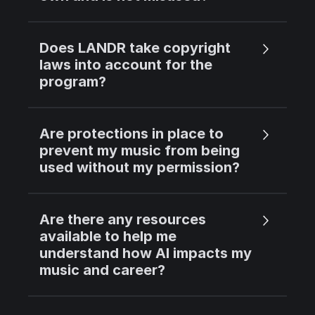
Does LANDR take copyright
laws into account for the
program?
Are protections in place to
prevent my music from being
used without my permission?
Are there any resources
available to help me
understand how AI impacts my
music and career?