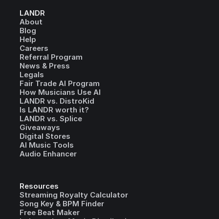
LANDR
About
Blog
Help
Careers
Referral Program
News & Press
Legals
Fair Trade AI Program
How Musicians Use AI
LANDR vs. DistroKid
Is LANDR worth it?
LANDR vs. Splice
Giveaways
Digital Stores
AI Music Tools
Audio Enhancer
Resources
Streaming Royalty Calculator
Song Key & BPM Finder
Free Beat Maker