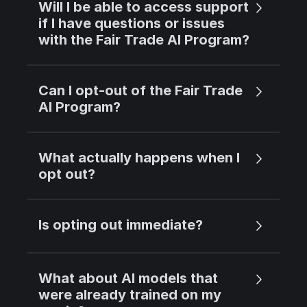
Will I be able to access support
if I have questions or issues
with the Fair Trade AI Program?
Can I opt-out of the Fair Trade
AI Program?
What actually happens when I
opt out?
Is opting out immediate?
What about AI models that
were already trained on my