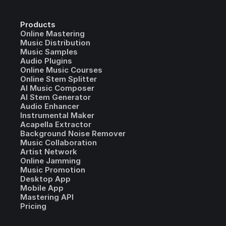
Products
Online Mastering
Music Distribution
Music Samples
Audio Plugins
Online Music Courses
Online Stem Splitter
AI Music Composer
AI Stem Generator
Audio Enhancer
Instrumental Maker
Acapella Extractor
Background Noise Remover
Music Collaboration
Artist Network
Online Jamming
Music Promotion
Desktop App
Mobile App
Mastering API
Pricing