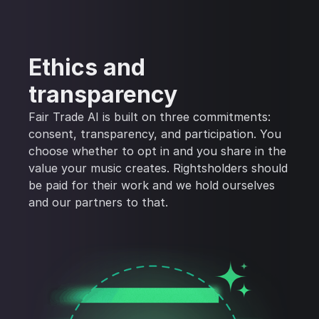
Ethics and
transparency
Fair Trade AI is built on three commitments:
consent, transparency, and participation. You
choose whether to opt in and you share in the
value your music creates. Rightsholders should
be paid for their work and we hold ourselves
and our partners to that.