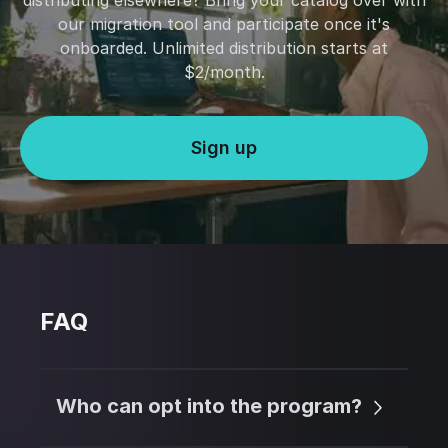
distributing elsewhere? Bring your catalog over with
our migration tool and participate once it's
onboarded. Unlimited distribution starts at
$2/month.
Sign up
FAQ
Who can opt into the program?