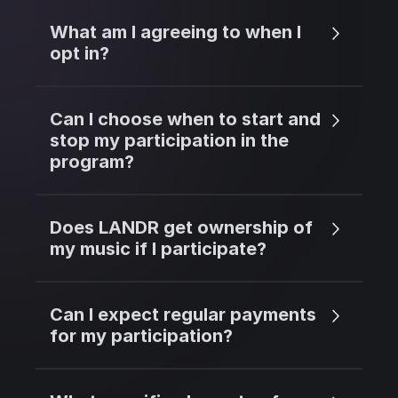
What am I agreeing to when I
opt in?
Can I choose when to start and
stop my participation in the
program?
Does LANDR get ownership of
my music if I participate?
Can I expect regular payments
for my participation?