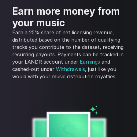
Earn more money from
your music
Earn a 25% share of net licensing revenue,
distributed based on the number of qualifying
tracks you contribute to the dataset, receiving
recurring payouts. Payments can be tracked in
your LANDR account under
Earnings
and
cashed-out under
Withdrawals
, just like you
would with your music distribution royalties.