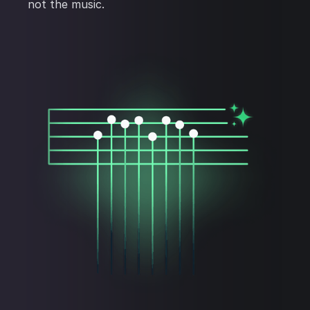
not the music.