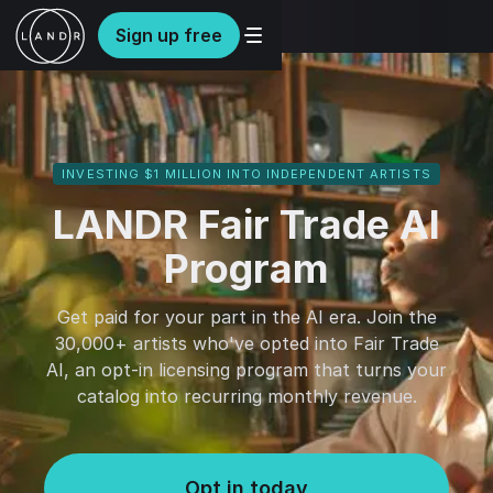
Sign up free
INVESTING $1 MILLION INTO INDEPENDENT ARTISTS
LANDR Fair Trade AI
Program
Get paid for your part in the AI era. Join the
30,000+ artists who've opted into Fair Trade
AI, an opt-in licensing program that turns your
catalog into recurring monthly revenue.
Opt in today