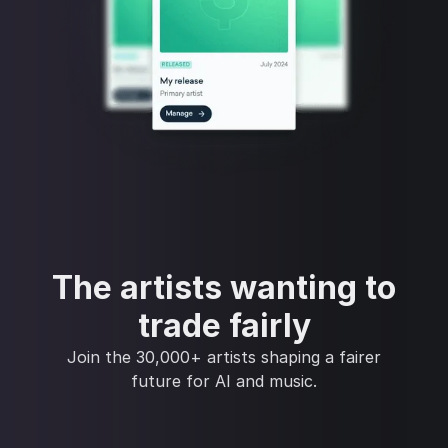
The artists wanting to
trade fairly
Join the 30,000+ artists shaping a fairer
future for AI and music.