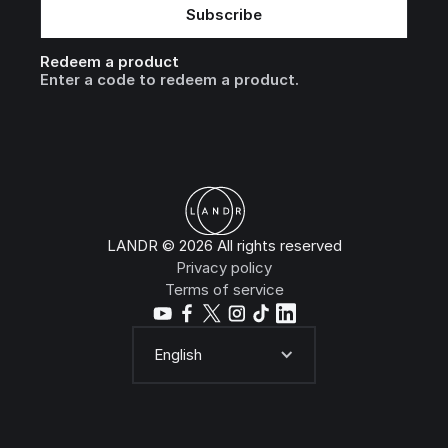
Redeem a product
Enter a code to redeem a product.
LANDR © 2026 All rights reserved
Privacy policy
Terms of service
English