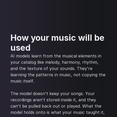
How your music will be
used
AI models learn from the musical elements in
your catalog like melody, harmony, rhythm,
and the texture of your sounds. They're
learning the patterns in music, not copying the
music itself.
The model doesn't keep your songs. Your
recordings aren't stored inside it, and they
can't be pulled back out or played. What the
model holds onto is what your music taught it,