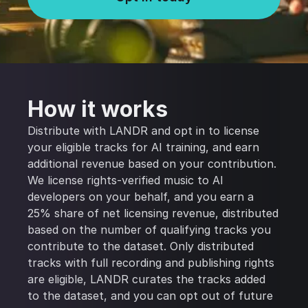
How it works
Distribute with LANDR and opt in to license
your eligible tracks for AI training, and earn
additional revenue based on your contribution.
We license rights-verified music to AI
developers on your behalf, and you earn a
25% share of net licensing revenue, distributed
based on the number of qualifying tracks you
contribute to the dataset. Only distributed
tracks with full recording and publishing rights
are eligible, LANDR curates the tracks added
to the dataset, and you can opt out of future