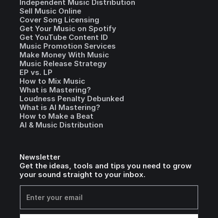
Independent Music Distribution
Sell Music Online
Cover Song Licensing
Get Your Music on Spotify
Get YouTube Content ID
Music Promotion Services
Make Money With Music
Music Release Strategy
EP vs. LP
How to Mix Music
What is Mastering?
Loudness Penalty Debunked
What is AI Mastering?
How to Make a Beat
AI & Music Distribution
Newsletter
Get the ideas, tools and tips you need to grow
your sound straight to your inbox.