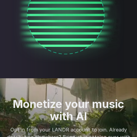
Monetize your music
with AI
Opt in from your LANDR account to join. Already