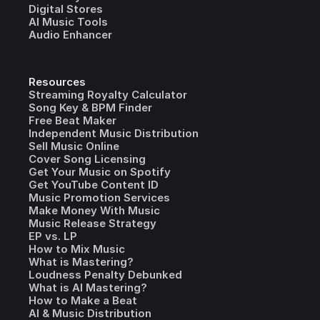
Digital Stores
AI Music Tools
Audio Enhancer
Resources
Streaming Royalty Calculator
Song Key & BPM Finder
Free Beat Maker
Independent Music Distribution
Sell Music Online
Cover Song Licensing
Get Your Music on Spotify
Get YouTube Content ID
Music Promotion Services
Make Money With Music
Music Release Strategy
EP vs. LP
How to Mix Music
What is Mastering?
Loudness Penalty Debunked
What is AI Mastering?
How to Make a Beat
AI & Music Distribution