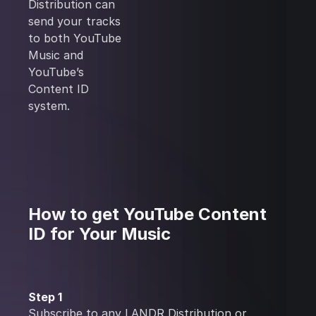
Distribution can
send your tracks
to both YouTube
Music and
YouTube’s
Content ID
system.
How to get YouTube Content
ID for Your Music
Step 1
Subscribe
to any LANDR Distribution or