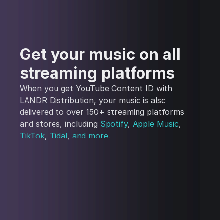
Get your music on all
streaming platforms
When you get YouTube Content ID with
LANDR Distribution, your music is also
delivered to over 150+ streaming platforms
and stores, including
Spotify
,
Apple Music
,
TikTok
,
Tidal
,
and more
.