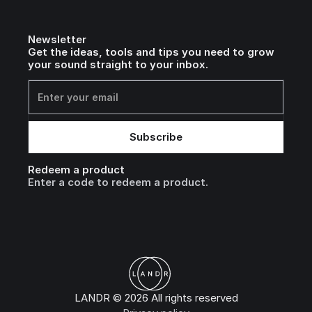
Newsletter
Get the ideas, tools and tips you need to grow
your sound straight to your inbox.
Redeem a product
Enter a code to redeem a product.
LANDR © 2026 All rights reserved