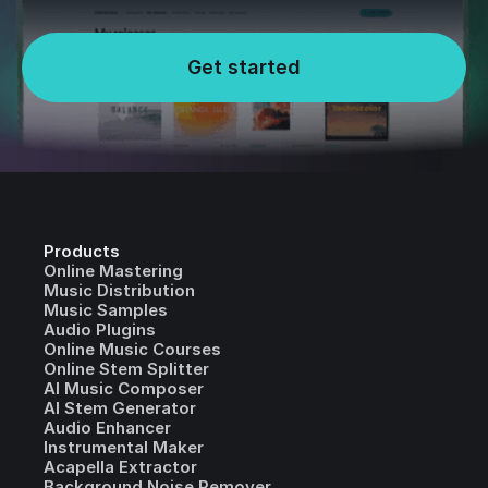
Get started
Products
Online Mastering
Music Distribution
Music Samples
Audio Plugins
Online Music Courses
Online Stem Splitter
AI Music Composer
AI Stem Generator
Audio Enhancer
Instrumental Maker
Acapella Extractor
Background Noise Remover