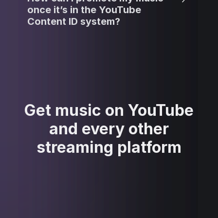
once it’s in the YouTube
Content ID system?
Get music on YouTube
and every other
streaming platform