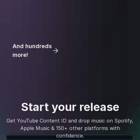
And hundreds
more!
Start your release
Get YouTube Content ID and drop music on Spotify,
Apple Music & 150+ other platforms with
confidence.