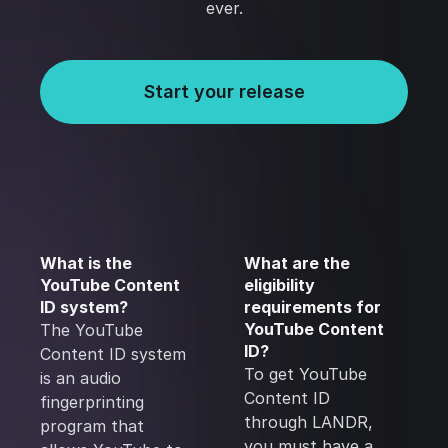
ever.
Start your release
What is the
What are the
YouTube Content
eligibility
ID system?
requirements for
YouTube Content
The YouTube
ID?
Content ID system
To get YouTube
is an audio
Content ID
fingerprinting
through LANDR,
program that
you must have a