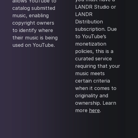
allows YouTube to
LANDR Studio or
catalog submitted
LANDR
music, enabling
Distribution
copyright owners
subscription. Due
to identify where
to YouTube’s
their music is being
monetization
used on YouTube.
policies, this is a
curated service
requiring that your
music meets
certain criteria
when it comes to
originality and
ownership. Learn
more
here
.