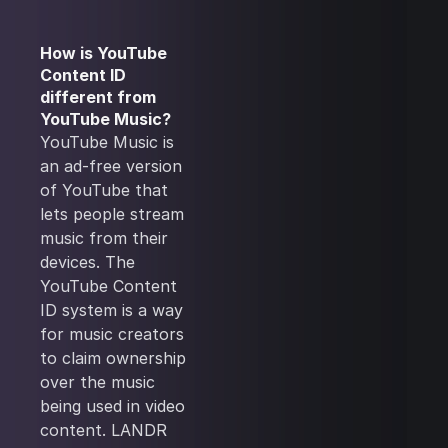
How is YouTube
Content ID
different from
YouTube Music?
YouTube Music is
an ad-free version
of YouTube that
lets people stream
music from their
devices. The
YouTube Content
ID system is a way
for music creators
to claim ownership
over the music
being used in video
content. LANDR