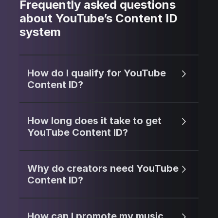
Frequently asked questions
about YouTube’s Content ID
system
How do I qualify for YouTube
Content ID?
How long does it take to get
YouTube Content ID?
Why do creators need YouTube
Content ID?
How can I promote my music