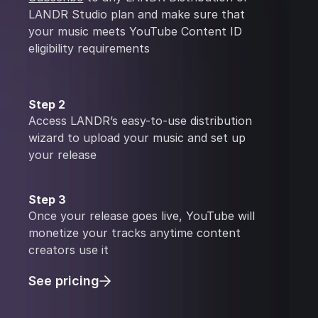
LANDR Studio plan and make sure that
your music meets YouTube Content ID
eligibility requirements
Step 2
Access LANDR’s easy-to-use distribution
wizard to upload your music and set up
your release
Step 3
Once your release goes live, YouTube will
monetize your tracks anytime content
creators use it
See pricing