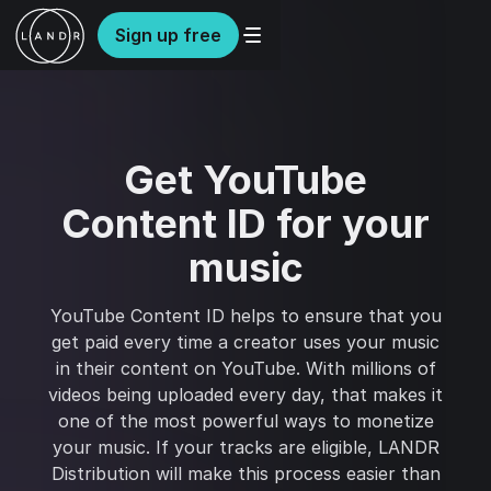
Sign up free
Get YouTube
Content ID for your
music
YouTube Content ID helps to ensure that you
get paid every time a creator uses your music
in their content on YouTube. With millions of
videos being uploaded every day, that makes it
one of the most powerful ways to monetize
your music. If your tracks are eligible, LANDR
Distribution will make this process easier than