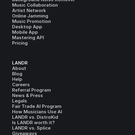
Music Collaboration
Artist Network
Online Jamming
Music Promotion
Desktop App
Mobile App
Mastering API
Pricing
LANDR
About
Blog
Help
Careers
Referral Program
News & Press
Legals
Fair Trade AI Program
How Musicians Use AI
LANDR vs. DistroKid
Is LANDR worth it?
LANDR vs. Splice
Giveaways