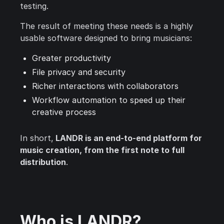
testing.
The result of meeting these needs is a highly
usable software designed to bring musicians:
Greater productivity
File privacy and security
Richer interactions with collaborators
Workflow automation to speed up their
creative process
In short,
LANDR is an end-to-end platform for
music creation, from the first note to full
distribution
.
Who is LANDR?