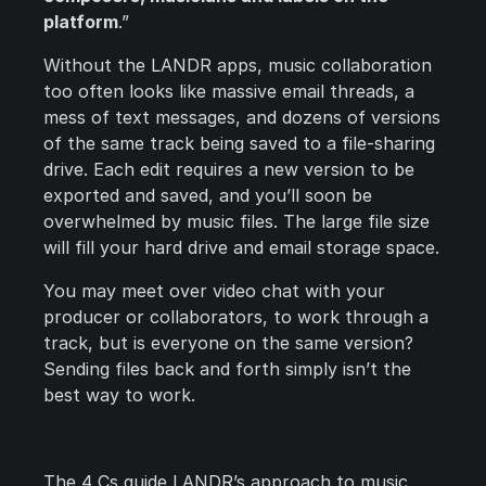
platform
.”
Without the LANDR apps, music collaboration
too often looks like massive email threads, a
mess of text messages, and dozens of versions
of the same track being saved to a file-sharing
drive. Each edit requires a new version to be
exported and saved, and you’ll soon be
overwhelmed by music files. The large file size
will fill your hard drive and email storage space.
You may meet over video chat with your
producer or collaborators, to work through a
track, but is everyone on the same version?
Sending files back and forth simply isn’t the
best way to work.
The 4 Cs guide LANDR’s approach to music