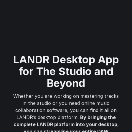
LANDR Desktop App
for The Studio and
Beyond
Whether you are working on mastering tracks
in the studio or you need online music
collaboration software, you can find it all on
LANDR’s desktop platform.
By bringing the
complete LANDR platform into your desktop,
you can streamline your entire DAW