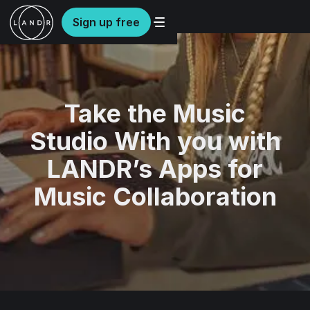
Sign up free
Take the Music
Studio With you with
LANDR’s Apps for
Music Collaboration