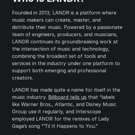
Founded in 2013, LANDR is a platform where
music makers can create, master, and
distribute their music. Powered by a passionate
team of engineers, producers, and musicians,
LANDR continues its groundbreaking work at
the intersection of music and technology,
combining the broadest set of tools and
services in the industry under one platform to
support both emerging and professional
creators.
LANDR has made quite a name for itself in the
music industry.
Billboard tells us
that “labels
like Warner Bros., Atlantic, and Disney Music
Group use it regularly, and Interscope
employed LANDR for the remixes of Lady
Gaga‘s song “‘Til It Happens to You.”