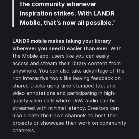
the community whenever
inspiration strikes. With LANDR
Mobile, that’s now all possible
.”
LANDR mobile makes taking your library
wherever you need it easier than ever.
With
the Mobile app, users like you can easily
access and stream their library content from
anywhere. You can also take advantage of the
rich interactive tools like leaving feedback on
shared tracks using time-stamped text and
video annotations and participating in high-
quality video calls where DAW audio can be
streamed with minimal latency. Creators can
also create their own channels to host their
projects or showcase their work on community
channels.