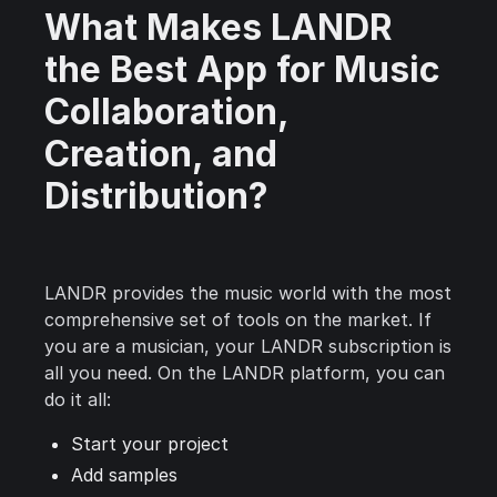
What Makes LANDR
the Best App for Music
Collaboration,
Creation, and
Distribution?
LANDR provides the music world with the most
comprehensive set of tools on the market. If
you are a musician, your LANDR subscription is
all you need. On the LANDR platform, you can
do it all:
Start your project
Add samples