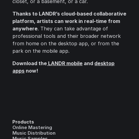
closet, or a basement, or a car.
Thanks to LANDR’s cloud-based collaborative
platform, artists can work in real-time from
anywhere
. They can take advantage of
professional tools and their broader network
from home on the desktop app, or from the
park on the mobile app.
Download the
LANDR mobile
and
desktop
apps
now!
Products
Online Mastering
Music Distribution
Music Samples