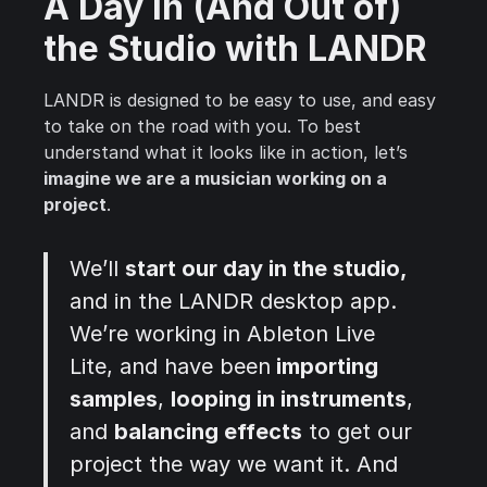
A Day in (And Out of)
the Studio with LANDR
LANDR is designed to be easy to use, and easy
to take on the road with you. To best
understand what it looks like in action, let’s
imagine we are a musician working on a
project
.
We’ll
start our day in the studio,
and in the LANDR desktop app.
We’re working in Ableton Live
Lite, and have been
importing
samples
,
looping in instruments
,
and
balancing effects
to get our
project the way we want it. And