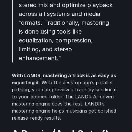
stereo mix and optimize playback
across all systems and media
formats. Traditionally, mastering
is done using tools like
equalization, compression,
limiting, and stereo
enhancement.”
With LANDR, mastering a track is as easy as
exporting it
. With the desktop app’s parallel
pathing, you can preview a track by sending it
to your bounce folder. The LANDR AI-driven
mastering engine does the rest. LANDR’s
mastering engine helps musicians get polished
release-ready results.