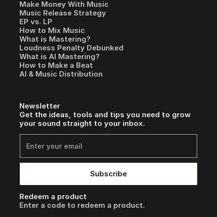
Make Money With Music
Music Release Strategy
EP vs. LP
How to Mix Music
What is Mastering?
Loudness Penalty Debunked
What is AI Mastering?
How to Make a Beat
AI & Music Distribution
Newsletter
Get the ideas, tools and tips you need to grow
your sound straight to your inbox.
Redeem a product
Enter a code to redeem a product.