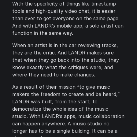
With the specificity of things like timestamp
tools and high-quality video chat, it is easier
than ever to get everyone on the same page.
And with LANDR’s mobile app, a solo artist can
function in the same way.
When an artist is in the car reviewing tracks,
they are the critic. And LANDR makes sure
that when they go back into the studio, they
know exactly what the critiques were, and
where they need to make changes.
As a result of their mission “to give music
makers the freedom to create and be heard,”
LANDR was built, from the start, to
democratize the whole idea of the music
studio. With LANDR’s apps, music collaboration
can happen anywhere. A music studio no
longer has to be a single building. It can be a