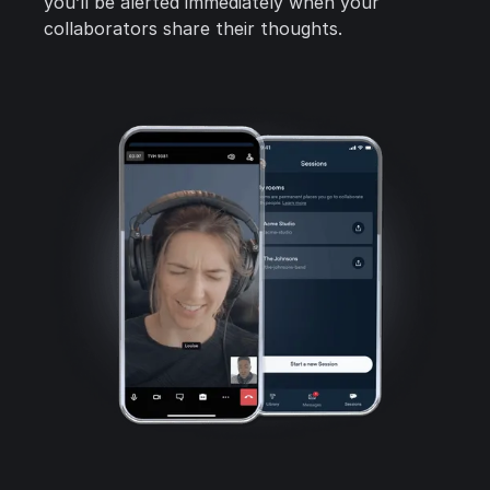
you’ll be alerted immediately when your
collaborators share their thoughts.