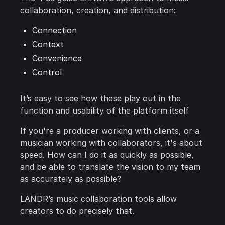
collaboration, creation, and distribution:
Connection
Context
Convenience
Control
It’s easy to see how these play out in the
function and usability of the platform itself
If you're a producer working with clients, or a
musician working with collaborators, it's about
speed. How can I do it as quickly as possible,
and be able to translate the vision to my team
as accurately as possible?
LANDR’s music collaboration tools allow
creators to do precisely that.