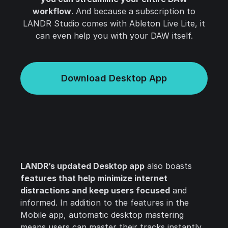
workflow
. And because a subscription to
LANDR Studio comes with Ableton Live Lite, it
can even help you with your DAW itself.
Download Desktop App
LANDR’s updated Desktop app
also boasts
features that help minimize internet
distractions and keep users focused
and
informed. In addition to the features in the
Mobile app, automatic desktop mastering
means users can master their tracks instantly