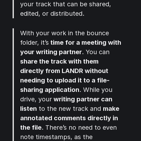
your track that can be shared,
edited, or distributed.
With your work in the bounce
folder, it’s
time for a meeting with
your writing partner
. You can
share the track with them
directly from LANDR without
needing to upload it to a file-
sharing application
. While you
drive, your
writing partner can
listen
to the new track and
make
annotated comments directly in
the file
. There’s no need to even
note timestamps, as the