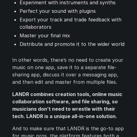
Experiment with instruments and synths
Perfect your sound with plugins
Export your track and trade feedback with
collaborators
Master your final mix
Distribute and promote it to the wider world
In other words, there’s no need to create your
music on one app, save it to a separate file-
sharing app, discuss it over a messaging app,
and then edit and master from multiple files.
LANDR combines creation tools, online music
collaboration software, and file sharing, so
musicians don’t need to wrestle with their
tech. LANDR is a unique all-in-one solution.
And to make sure that LANDR is the go-to app
for music pros, the platform features both a