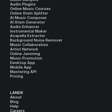
Audio Plugins
Online Music Courses
Online Stem Splitter
AI Music Composer
AI Stem Generator
Audio Enhancer
Instrumental Maker
Acapella Extractor
Background Noise Remover
Music Collaboration
Artist Network
Online Jamming
Music Promotion
Desktop App
Mobile App
Mastering API
Pricing
LANDR
About
Blog
Help
Careers