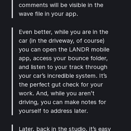
comments will be visible in the
wave file in your app.
Even better, while you are in the
car (in the driveway, of course)
you can open the LANDR mobile
app, access your bounce folder,
and listen to your track through
your car’s incredible system. It’s
the perfect gut check for your
work. And, while you aren’t
driving, you can make notes for
yourself to address later.
Later, back in the studio, it’s easy