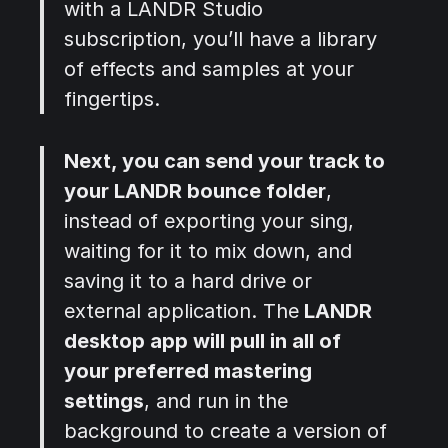
with a LANDR Studio
subscription, you’ll have a library
of effects and samples at your
fingertips.
Next, you can send your track to
your LANDR bounce folder
,
instead of exporting your sing,
waiting for it to mix down, and
saving it to a hard drive or
external application. The
LANDR
desktop app will pull in all of
your preferred mastering
settings
, and run in the
background to create a version of