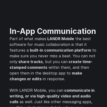
In-App Communication
Part of what makes
LANDR Mobile
the best
software for music collaboration is that it
features a
built-in communication platform
to
make sure you never miss a beat. You can not
only
share tracks
, but you can
create time-
stamped comments
within them, and then
open them in the desktop app to
make
changes or edits
in response.
With LANDR Mobile, you can
communicate in
writing, or via high-quality video and audio
calls
as well. Just like other messaging apps,