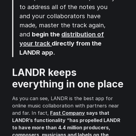
to address all of the notes you
and your collaborators have
made, master the track again,
and
begin the
distribution of
your track
directly from the
LANDR app
.
LANDR keeps
everything in one place
As you can see, LANDR is the best app for
online music collaboration with partners near
and far. In fact,
Fast Company
says that
LANDR’s functionality “has propelled LANDR
to have more than 4.4 million producers,
composers, musicians and labels on the