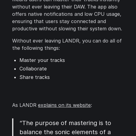
without ever leaving their DAW. The app also
offers native notifications and low CPU usage,
ensuring that users stay connected and
productive without slowing their system down.
Without ever leaving LANDR, you can do all of
the following things:
Master your tracks
Collaborate
Share tracks
As LANDR
explains on its website
:
“The purpose of mastering is to
balance the sonic elements of a