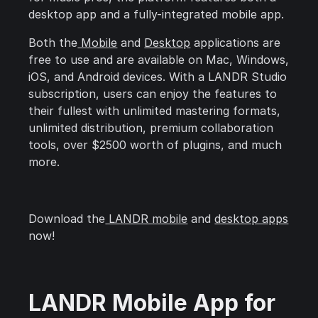
desktop app and a fully-integrated mobile app.
Both the
Mobile
and
Desktop
applications are
free to use and are available on Mac, Windows,
iOS, and Android devices. With a LANDR Studio
subscription, users can enjoy the features to
their fullest with unlimited mastering formats,
unlimited distribution, premium collaboration
tools, over $2500 worth of plugins, and much
more.
Download the
LANDR mobile
and
desktop apps
now!
LANDR Mobile App for