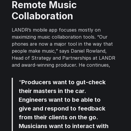
Remote Music
Collaboration
LANDR’s mobile app focuses mostly on
maximizing music collaboration tools. “Our
phones are now a major tool in the way that
people make music,” says Daniel Rowland,
Head of Strategy and Partnerships at LANDR
and award-winning producer. He continues,
“
Producers want to gut-check
their masters in the car.
Engineers want to be able to
give and respond to feedback
from their clients on the go.
Musicians want to interact with