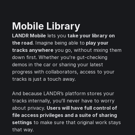
Mobile Library
LANDR Mobile
lets you
take your library on
the road
. Imagine being able to
play your
tracks anywhere
you go, without mixing them
down first. Whether you’re gut-checking
demos in the car or sharing your latest
progress with collaborators, access to your
tracks is just a touch away.
And because LANDR’s platform stores your
tracks internally, you’ll never have to worry
about privacy.
Users will have full control of
file access privileges and a suite of sharing
settings
to make sure that original work stays
that way.