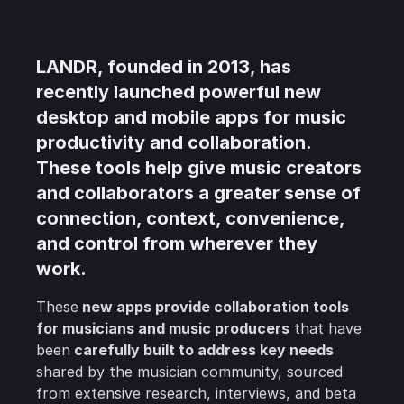
LANDR
, founded in 2013, has
recently launched powerful new
desktop and mobile apps for music
productivity and collaboration
.
These tools help give music creators
and collaborators a greater sense of
connection, context, convenience,
and control from wherever they
work.
These
new apps provide collaboration tools
for musicians and music producers
that have
been
carefully built to address key needs
shared by the musician community, sourced
from extensive research, interviews, and beta