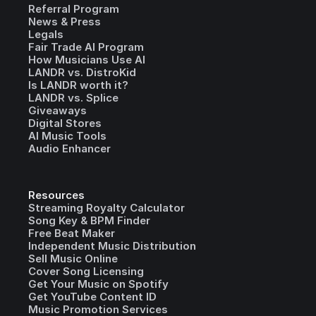
Referral Program
News & Press
Legals
Fair Trade AI Program
How Musicians Use AI
LANDR vs. DistroKid
Is LANDR worth it?
LANDR vs. Splice
Giveaways
Digital Stores
AI Music Tools
Audio Enhancer
Resources
Streaming Royalty Calculator
Song Key & BPM Finder
Free Beat Maker
Independent Music Distribution
Sell Music Online
Cover Song Licensing
Get Your Music on Spotify
Get YouTube Content ID
Music Promotion Services