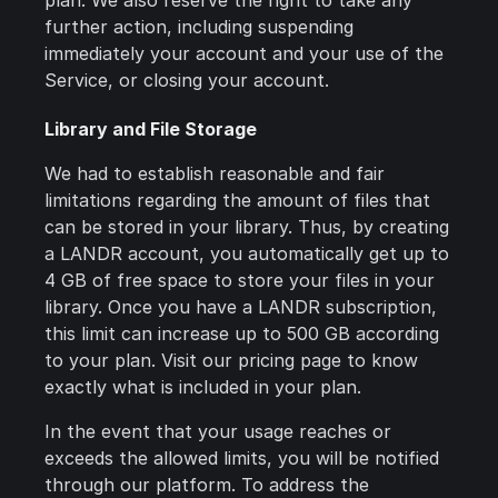
plan. We also reserve the right to take any
further action, including suspending
immediately your account and your use of the
Service, or closing your account.
Library and File Storage
We had to establish reasonable and fair
limitations regarding the amount of files that
can be stored in your library. Thus, by creating
a LANDR account, you automatically get up to
4 GB of free space to store your files in your
library. Once you have a LANDR subscription,
this limit can increase up to 500 GB according
to your plan. Visit our pricing page to know
exactly what is included in your plan.
In the event that your usage reaches or
exceeds the allowed limits, you will be notified
through our platform. To address the