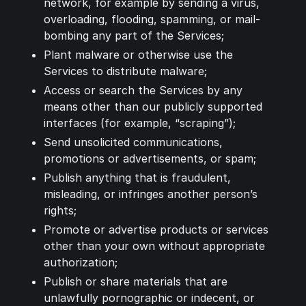
network, for example by sending a virus,
overloading, flooding, spamming, or mail-
bombing any part of the Services;
Plant malware or otherwise use the
Services to distribute malware;
Access or search the Services by any
means other than our publicly supported
interfaces (for example, “scraping”);
Send unsolicited communications,
promotions or advertisements, or spam;
Publish anything that is fraudulent,
misleading, or infringes another person’s
rights;
Promote or advertise products or services
other than your own without appropriate
authorization;
Publish or share materials that are
unlawfully pornographic or indecent, or