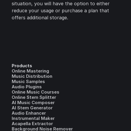
situation, you will have the option to either
reduce your usage or purchase a plan that
offers additional storage.
Products
Online Mastering
Music Distribution
Music Samples
Audio Plugins
Online Music Courses
Online Stem Splitter
AI Music Composer
AI Stem Generator
Audio Enhancer
Instrumental Maker
Acapella Extractor
Background Noise Remover