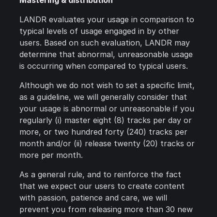
Mastering & distribution
LANDR evaluates your usage in comparison to
typical levels of usage engaged in by other
users. Based on such evaluation, LANDR may
determine that abnormal, unreasonable usage
is occurring when compared to typical users.
Although we do not wish to set a specific limit,
as a guideline, we will generally consider that
your usage is abnormal or unreasonable if you
regularly (i) master eight (8) tracks per day or
more, or two hundred forty (240) tracks per
month and/or (ii) release twenty (20) tracks or
more per month.
As a general rule, and to reinforce the fact
that we expect our users to create content
with passion, patience and care, we will
prevent you from releasing more than 30 new