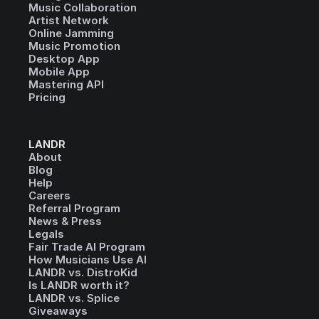
Music Collaboration
Artist Network
Online Jamming
Music Promotion
Desktop App
Mobile App
Mastering API
Pricing
LANDR
About
Blog
Help
Careers
Referral Program
News & Press
Legals
Fair Trade AI Program
How Musicians Use AI
LANDR vs. DistroKid
Is LANDR worth it?
LANDR vs. Splice
Giveaways