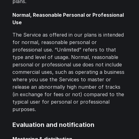
plans.
Normal, Reasonable Personal or Professional
Use
The Service as offered in our plans is intended
for normal, reasonable personal or
professional use. “Unlimited” refers to that
type and level of usage. Normal, reasonable
personal or professional use does not include
commercial uses, such as operating a business
where you use the Services to master or
release an abnormally high number of tracks
(in exchange for fees or not) compared to the
typical user for personal or professional
purposes.
Evaluation and notification