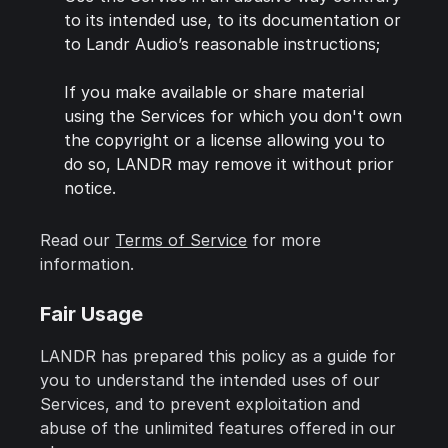
to its intended use, to its documentation or
to Landr Audio’s reasonable instructions;
If you make available or share material
using the Services for which you don't own
the copyright or a license allowing you to
do so, LANDR may remove it without prior
notice.
Read our
Terms of Service
for more
information.
Fair Usage
LANDR has prepared this policy as a guide for
you to understand the intended uses of our
Services, and to prevent exploitation and
abuse of the unlimited features offered in our