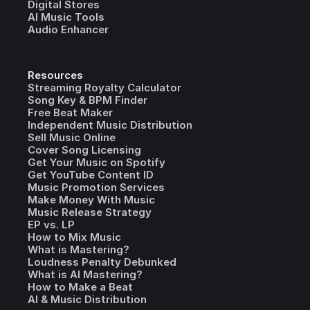
Digital Stores
AI Music Tools
Audio Enhancer
Resources
Streaming Royalty Calculator
Song Key & BPM Finder
Free Beat Maker
Independent Music Distribution
Sell Music Online
Cover Song Licensing
Get Your Music on Spotify
Get YouTube Content ID
Music Promotion Services
Make Money With Music
Music Release Strategy
EP vs. LP
How to Mix Music
What is Mastering?
Loudness Penalty Debunked
What is AI Mastering?
How to Make a Beat
AI & Music Distribution