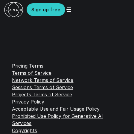
Sign up free
Pricing Terms
Terms of Service
Network Terms of Service
Sessions Terms of Service
Projects Terms of Service
Privacy Policy
Acceptable Use and Fair Usage Policy
Prohibited Use Policy for Generative AI
Services
Copyrights