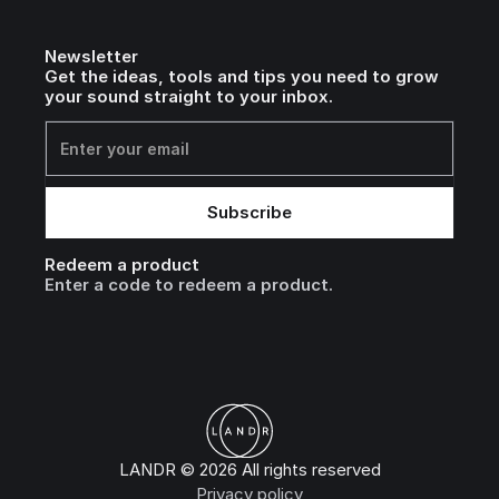
Newsletter
Get the ideas, tools and tips you need to grow
your sound straight to your inbox.
Redeem a product
Enter a code to redeem a product.
LANDR © 2026 All rights reserved
Privacy policy