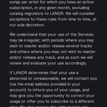
songs per artist for which you have an active
subscription, in any given month, excluding
catalog migrations to LANDR. We will consider
exceptions to these rules from time to time, at
our sole discretion.
We understand that your use of the Services
may be irregular, with periods where you may
wish to master and/or release several tracks
and others where you may not wish to master
and/or release any track, and as such we will
review and evaluate your use accordingly.
If LANDR determines that your use is
abnormal or unreasonable, we will contact you
(via the email address provided in your
account) to inform you of your usage, and
may give you the opportunity to correct your
usage or offer you to subscribe to a different