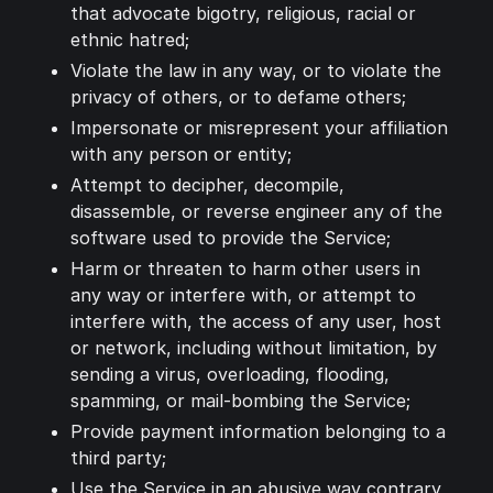
that advocate bigotry, religious, racial or
ethnic hatred;
Violate the law in any way, or to violate the
privacy of others, or to defame others;
Impersonate or misrepresent your affiliation
with any person or entity;
Attempt to decipher, decompile,
disassemble, or reverse engineer any of the
software used to provide the Service;
Harm or threaten to harm other users in
any way or interfere with, or attempt to
interfere with, the access of any user, host
or network, including without limitation, by
sending a virus, overloading, flooding,
spamming, or mail-bombing the Service;
Provide payment information belonging to a
third party;
Use the Service in an abusive way contrary