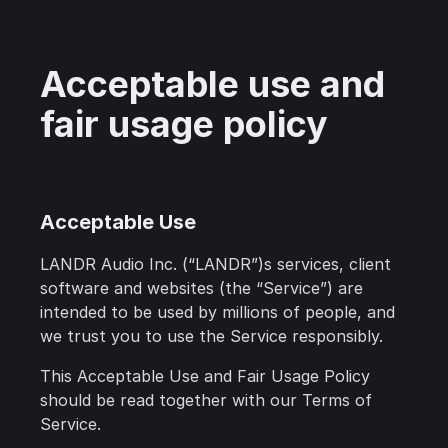
Acceptable use and
fair usage policy
Acceptable Use
LANDR Audio Inc. (“LANDR”)s services, client
software and websites (the “Service”) are
intended to be used by millions of people, and
we trust you to use the Service responsibly.
This Acceptable Use and Fair Usage Policy
should be read together with our Terms of
Service.