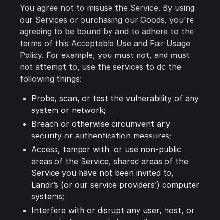
You agree not to misuse the Service. By using
our Services or purchasing our Goods, you're
agreeing to be bound by and to adhere to the
terms of this Acceptable Use and Fair Usage
Policy. For example, you must not, and must
not attempt to, use the services to do the
following things:
Probe, scan, or test the vulnerability of any
system or network;
Breach or otherwise circumvent any
security or authentication measures;
Access, tamper with, or use non-public
areas of the Service, shared areas of the
Service you have not been invited to,
Landr’s (or our service providers’) computer
systems;
Interfere with or disrupt any user, host, or