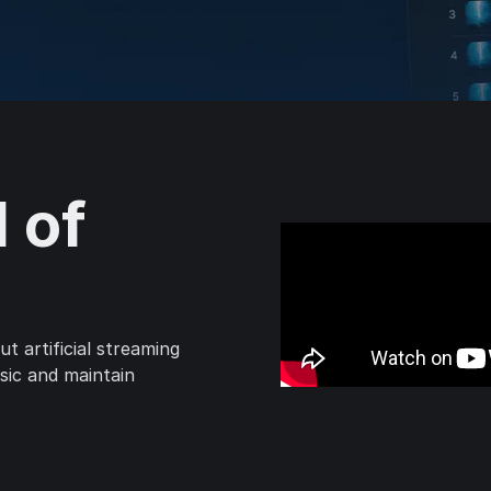
l of
t artificial streaming
usic and maintain