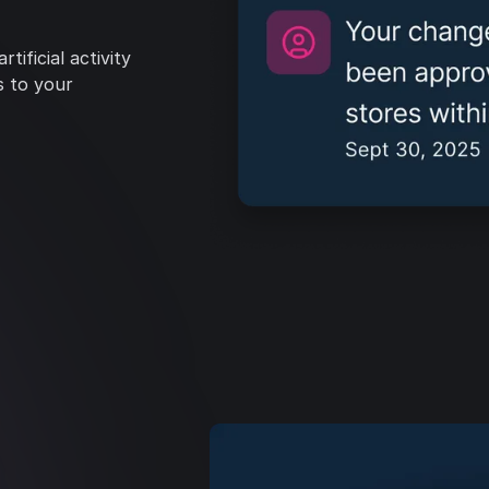
tificial activity
s to your