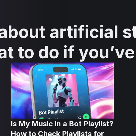
bout artificial s
at to do if you’v
Is My Music in a Bot Playlist?
How to Check Playlists for