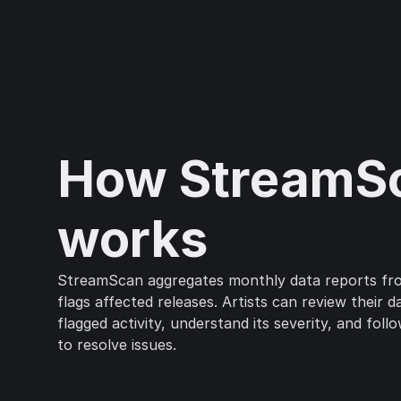
How StreamS
works
StreamScan aggregates monthly data reports f
flags affected releases. Artists can review their 
flagged activity, understand its severity, and foll
to resolve issues.