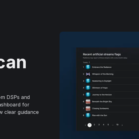
can
rom DSPs and
dashboard for
ow clear guidance