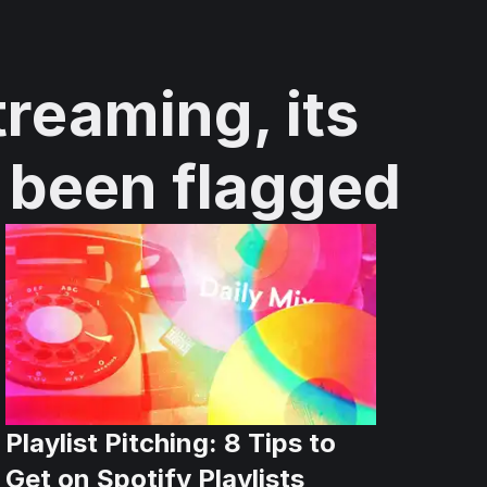
treaming, its
e been flagged
Playlist Pitching: 8 Tips to
Get on Spotify Playlists