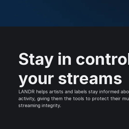
Stay in contro
your streams
LANDR helps artists and labels stay informed abou
activity, giving them the tools to protect their m
streaming integrity.