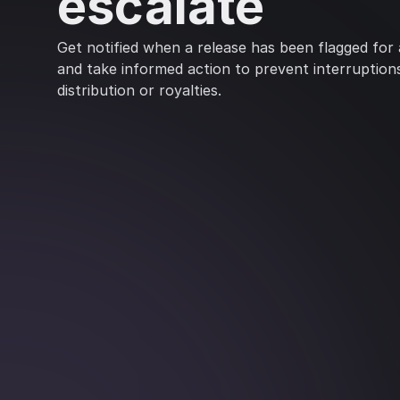
escalate
Get notified when a release has been flagged for ar
and take informed action to prevent interruption
distribution or royalties.