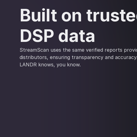
Built on trust
DSP data
StreamScan uses the same verified reports provid
distributors, ensuring transparency and accuracy
LANDR knows, you know.