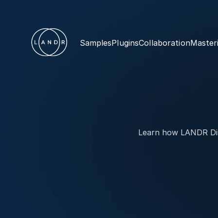
Samples
Plugins
Collaboration
Master
Learn how LANDR Dist