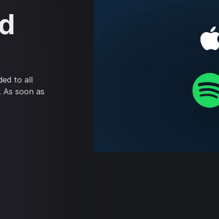
ed
ed to all
. As soon as