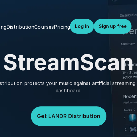
Log in
Sign up free
Distribution
Courses
Pricing
ing
StreamScan
ribution protects your music against artificial streamin
dashboard.
Get LANDR Distribution