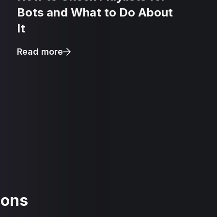
Bots and What to Do About
It
Read more
ions