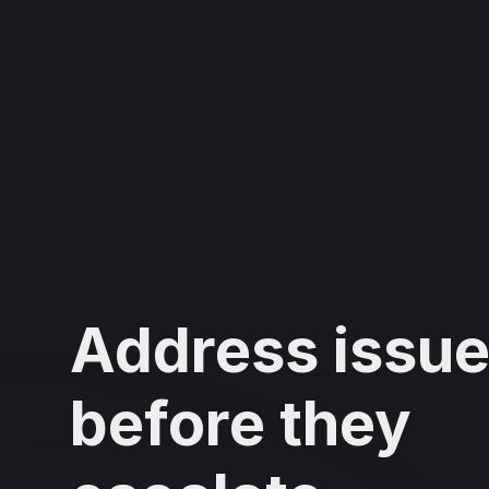
Address issu
before they