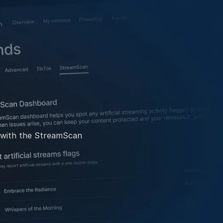
g with the StreamScan