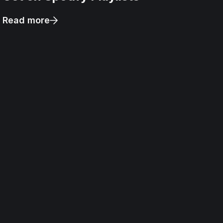
Read more