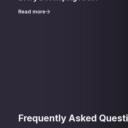
Read more
Frequently Asked Quest