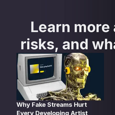
Learn more a
risks, and wh
Why Fake Streams Hurt
Every Developing Artist