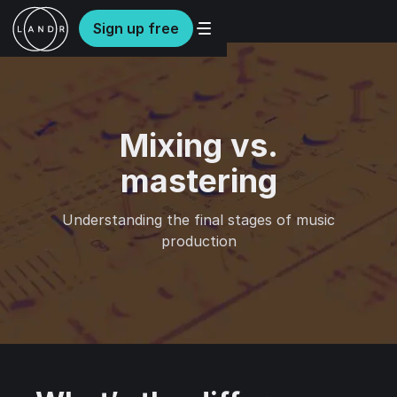
Sign up free
Mixing vs.
mastering
Understanding the final stages of music
production