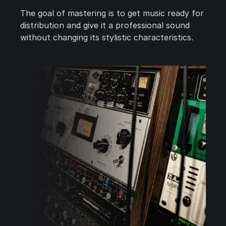
The goal of mastering is to get music ready for
distribution and give it a professional sound
without changing its stylistic characteristics.