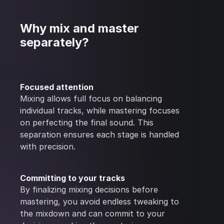
Why mix and master
separately?
Focused attention
Mixing allows full focus on balancing
individual tracks, while mastering focuses
on perfecting the final sound. This
separation ensures each stage is handled
with precision.
Committing to your tracks
By finalizing mixing decisions before
mastering, you avoid endless tweaking to
the mixdown and can commit to your