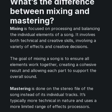
What’s the difference
between mixing and
mastering?
Mixing
is focused on processing and balancing
the individual elements of a song. It involves
both technical and creative skills, involving a
variety of effects and creative decisions.
The goal of mixing a song is to ensure all
elements work together, creating a cohesive
result and allowing each part to support the
overall sound.
Mastering
is done on the stereo file of the
song instead of its individual tracks. It’s
typically more technical in nature and uses a
more limited range of effects processors.