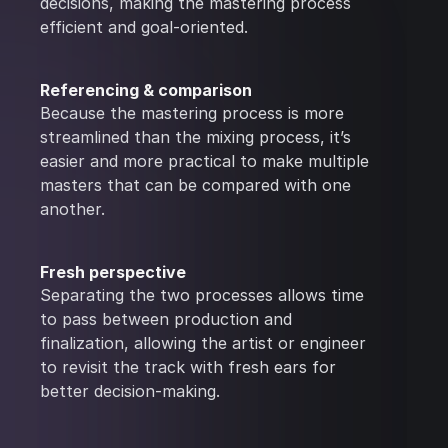
decisions, making the mastering process
efficient and goal-oriented.
Referencing & comparison
Because the mastering process is more
streamlined than the mixing process, it’s
easier and more practical to make multiple
masters that can be compared with one
another.
Fresh perspective
Separating the two processes allows time
to pass between production and
finalization, allowing the artist or engineer
to revisit the track with fresh ears for
better decision-making.