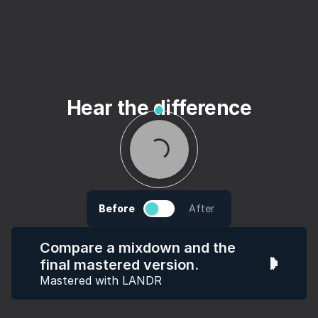
Hear the difference
Before
After
Compare a mixdown and the
final mastered version.
Mastered with LANDR