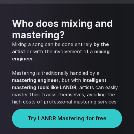
Who does mixing and
mastering?
Mixing a song can be done entirely
by the
artist
or with the involvement of a
mixing
engineer
.
Mastering is traditionally handled by a
mastering engineer
, but with
intelligent
mastering tools like LANDR
, artists can easily
master their tracks themselves, avoiding the
high costs of professional mastering services.
Try LANDR Mastering for free