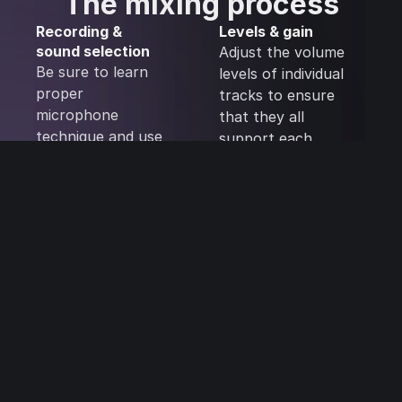
The mixing process
Recording &
Levels & gain
sound selection
Adjust the volume
Be sure to learn
levels of individual
proper
tracks to ensure
microphone
that they all
technique and use
support each
high-quality
other rather than
samples. This will
compete for
help to ensure
clarity and
that you’re
attention. Avoid
starting with good
making your
source material,
individual tracks
and it can make all
too loud.
the difference
during the mixing
process.