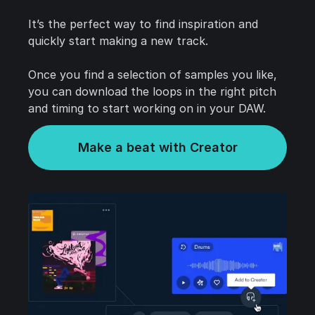
It’s the perfect way to find inspiration and
quickly start making a new track.
Once you find a selection of samples you like,
you can download the loops in the right pitch
and timing to start working on in your DAW.
Make a beat with Creator