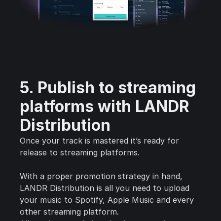
5. Publish to streaming
platforms with LANDR
Distribution
Once your track is mastered it’s ready for
release to streaming platforms.
With a proper promotion strategy in hand,
LANDR Distribution is all you need to upload
your music to Spotify, Apple Music and every
other streaming platform.