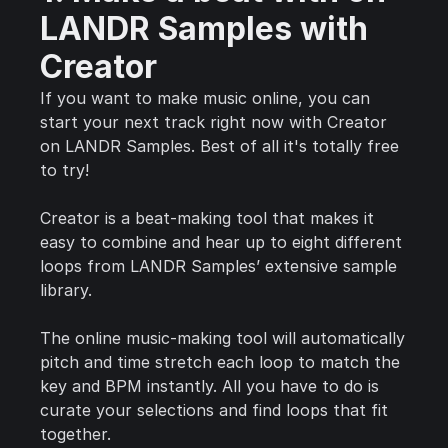
LANDR Samples with
Creator
If you want to make music online, you can
start your next track right now with Creator
on LANDR Samples. Best of all it's totally free
to try!
Creator is a beat-making tool that makes it
easy to combine and hear up to eight different
loops from LANDR Samples’ extensive sample
library.
The online music-making tool will automatically
pitch and time stretch each loop to match the
key and BPM instantly. All you have to do is
curate your selections and find loops that fit
together.