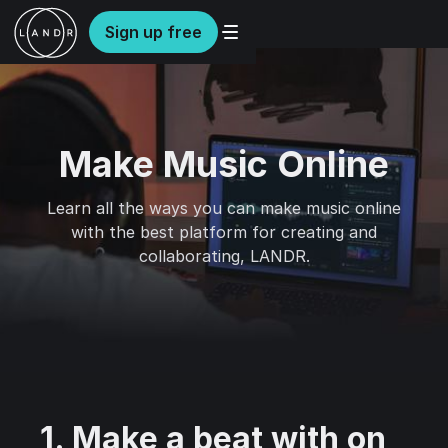
Sign up free
Make Music Online
Learn all the ways you can make music online
with the best platform for creating and
collaborating, LANDR.
1. Make a beat with on