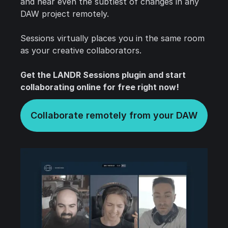
and hear even the subtlest of changes in any
DAW project remotely.
Sessions virtually places you in the same room
as your creative collaborators.
Get the LANDR Sessions plugin and start
collaborating online for free right now!
Collaborate remotely from your DAW