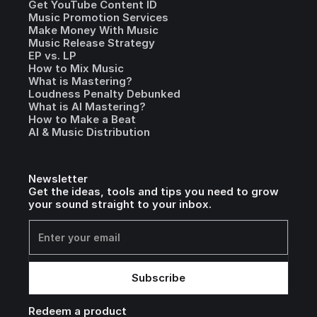
Get YouTube Content ID
Music Promotion Services
Make Money With Music
Music Release Strategy
EP vs. LP
How to Mix Music
What is Mastering?
Loudness Penalty Debunked
What is AI Mastering?
How to Make a Beat
AI & Music Distribution
Newsletter
Get the ideas, tools and tips you need to grow
your sound straight to your inbox.
Redeem a product