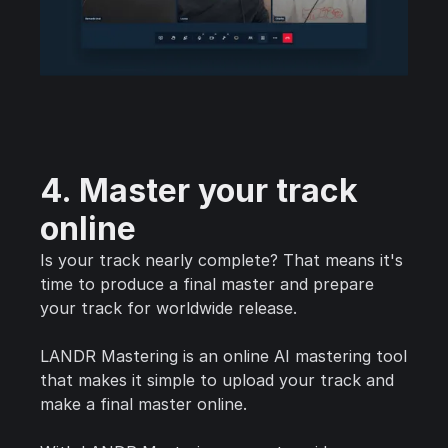
4. Master your track
online
Is your track nearly complete? That means it's
time to produce a final master and prepare
your track for worldwide release.
LANDR Mastering is an online AI mastering tool
that makes it simple to upload your track and
make a final master online.