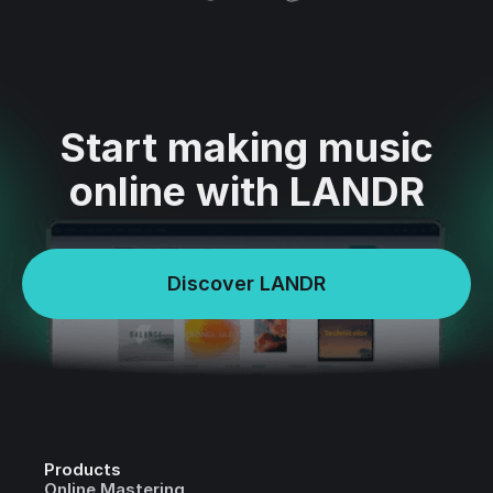
Start making music
online with LANDR
Discover LANDR
Products
Online Mastering