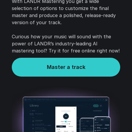
With LANDR Mastering you get a wide
selection of options to customize the final
master and produce a polished, release-ready
version of your track.
Curious how your music will sound with the
power of LANDR’s industry-leading AI
mastering tool? Try it for free online right now!
Master a track