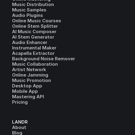
Music Distribution
Music Samples
Audio Plugins
Online Music Courses
Online Stem Splitter
AI Music Composer
AI Stem Generator
Audio Enhancer
Instrumental Maker
Acapella Extractor
Background Noise Remover
Music Collaboration
Artist Network
Online Jamming
Music Promotion
Desktop App
Mobile App
Mastering API
Pricing
LANDR
About
Blog