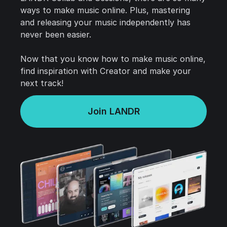
ways to make music online. Plus, mastering
and releasing your music independently has
never been easier.
Now that you know how to make music online,
find inspiration with Creator and make your
next track!
Join LANDR