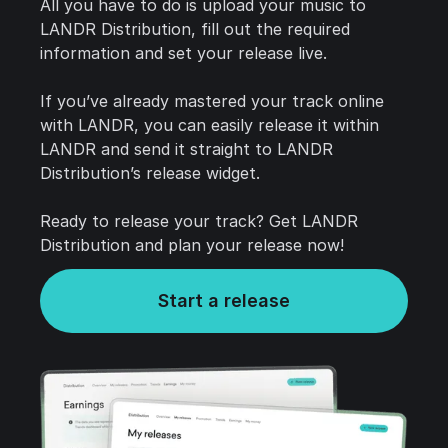
All you have to do is upload your music to
LANDR Distribution, fill out the required
information and set your release live.
If you’ve already mastered your track online
with LANDR, you can easily release it within
LANDR and send it straight to LANDR
Distribution’s release widget.
Ready to release your track? Get LANDR
Distribution and plan your release now!
Start a release