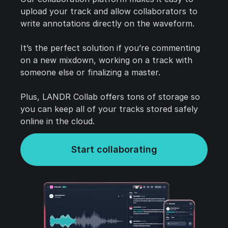
upload your track and allow collaborators to
write annotations directly on the waveform.
It’s the perfect solution if you’re commenting
on a new mixdown, working on a track with
someone else or finalizing a master.
Plus, LANDR Collab offers tons of storage so
you can keep all of your tracks stored safely
online in the cloud.
Start collaborating