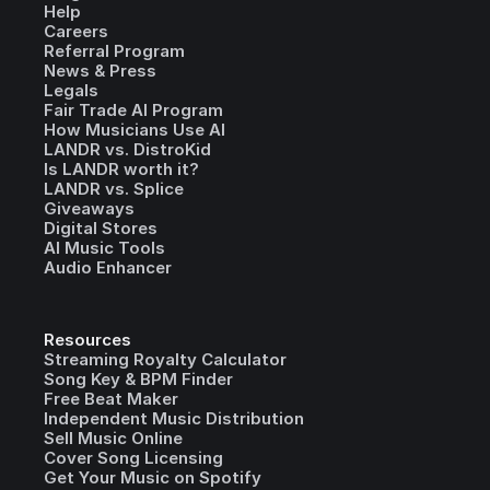
Help
Careers
Referral Program
News & Press
Legals
Fair Trade AI Program
How Musicians Use AI
LANDR vs. DistroKid
Is LANDR worth it?
LANDR vs. Splice
Giveaways
Digital Stores
AI Music Tools
Audio Enhancer
Resources
Streaming Royalty Calculator
Song Key & BPM Finder
Free Beat Maker
Independent Music Distribution
Sell Music Online
Cover Song Licensing
Get Your Music on Spotify