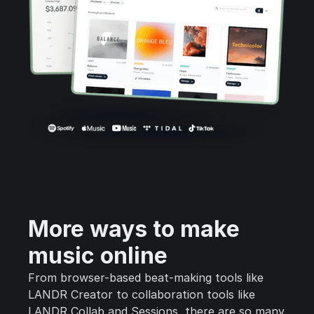
More ways to make
music online
From browser-based beat-making tools like
LANDR Creator to collaboration tools like
LANDR Collab and Sessions, there are so many