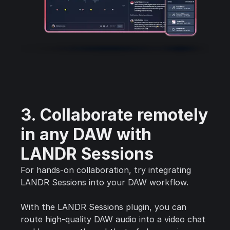
3. Collaborate remotely
in any DAW with
LANDR Sessions
For hands-on collaboration, try integrating
LANDR Sessions into your DAW workflow.
With the LANDR Sessions plugin, you can
route high-quality DAW audio into a video chat