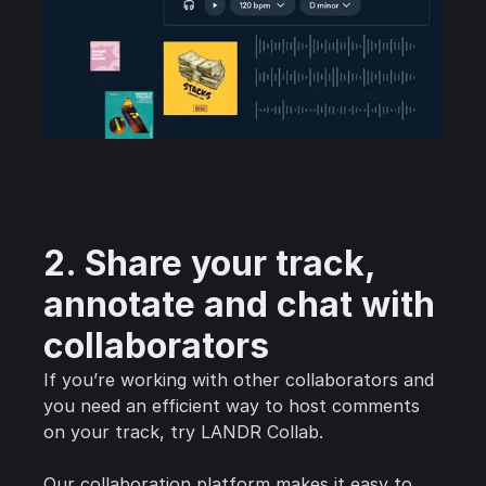
2. Share your track,
annotate and chat with
collaborators
If you’re working with other collaborators and
you need an efficient way to host comments
on your track, try LANDR Collab.
Our collaboration platform makes it easy to