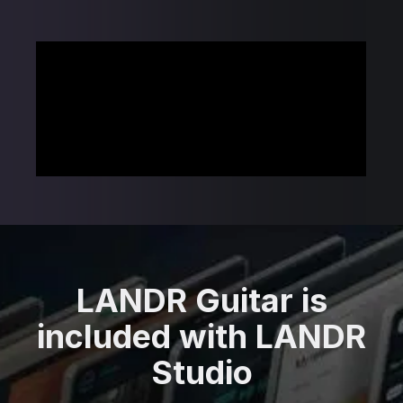
LANDR Guitar is
included with LANDR
Studio