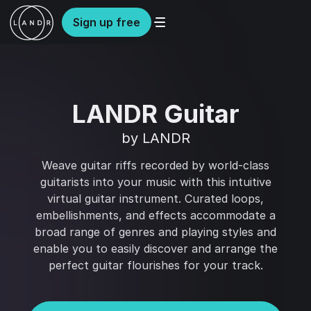
Sign up free
LANDR Guitar
by LANDR
Weave guitar riffs recorded by world-class
guitarists into your music with this intuitive
virtual guitar instrument. Curated loops,
embellishments, and effects accommodate a
broad range of genres and playing styles and
enable you to easily discover and arrange the
perfect guitar flourishes for your track.