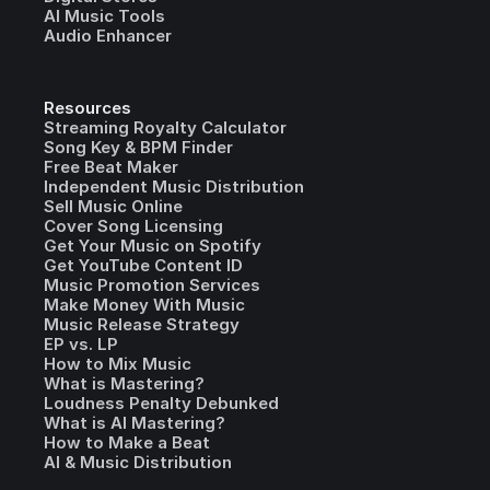
AI Music Tools
Audio Enhancer
Resources
Streaming Royalty Calculator
Song Key & BPM Finder
Free Beat Maker
Independent Music Distribution
Sell Music Online
Cover Song Licensing
Get Your Music on Spotify
Get YouTube Content ID
Music Promotion Services
Make Money With Music
Music Release Strategy
EP vs. LP
How to Mix Music
What is Mastering?
Loudness Penalty Debunked
What is AI Mastering?
How to Make a Beat
AI & Music Distribution