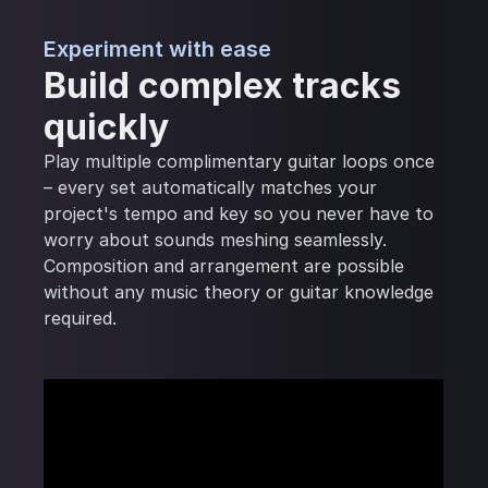
Experiment with ease
Build complex tracks
quickly
Play multiple complimentary guitar loops once
– every set automatically matches your
project's tempo and key so you never have to
worry about sounds meshing seamlessly.
Composition and arrangement are possible
without any music theory or guitar knowledge
required.