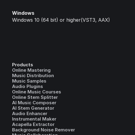
Windows
Windows 10 (64 bit) or higher(VST3, AAX)
Products
Online Mastering
Music Distribution
Music Samples
Audio Plugins
Online Music Courses
Online Stem Splitter
AI Music Composer
AI Stem Generator
Audio Enhancer
Instrumental Maker
Acapella Extractor
Background Noise Remover