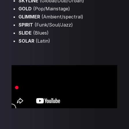
SKYLINE
(Global/Dub/Urban)
GOLD
(Pop/Mainstage)
GLIMMER
(Ambient/spectral)
SPIRIT
(Funk/Soul/Jazz)
SLIDE
(Blues)
SOLAR
(Latin)