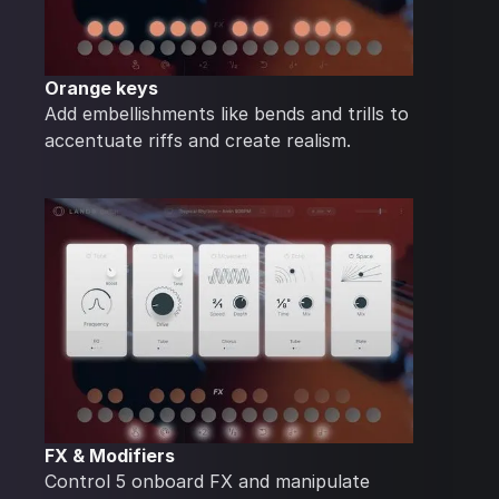
Orange keys
Add embellishments like bends and trills to
accentuate riffs and create realism.
FX & Modifiers
Control 5 onboard FX and manipulate