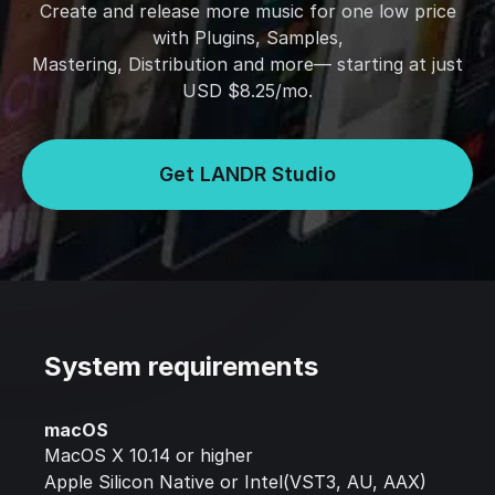
Create and release more music for one low price
with Plugins, Samples,
Mastering, Distribution and more— starting at just
USD $8.25/mo.
Get LANDR Studio
System requirements
macOS
MacOS X 10.14 or higher
Apple Silicon Native or Intel(VST3, AU, AAX)