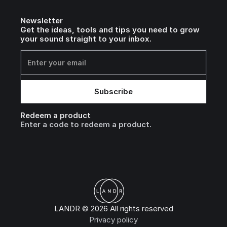
Newsletter
Get the ideas, tools and tips you need to grow
your sound straight to your inbox.
Redeem a product
Enter a code to redeem a product.
LANDR © 2026 All rights reserved
Privacy policy