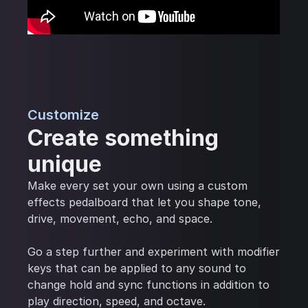
Customize
Create something
unique
Make every set your own using a custom
effects pedalboard that let you shape tone,
drive, movement, echo, and space.
Go a step further and experiment with modifier
keys that can be applied to any sound to
change hold and sync functions in addition to
play direction, speed, and octave.