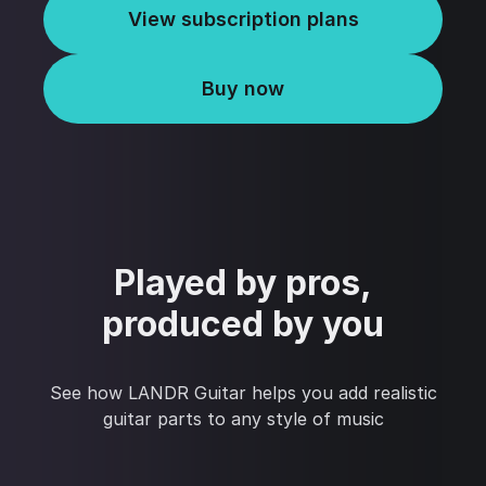
View subscription plans
Buy now
Played by pros,
produced by you
See how LANDR Guitar helps you add realistic
guitar parts to any style of music