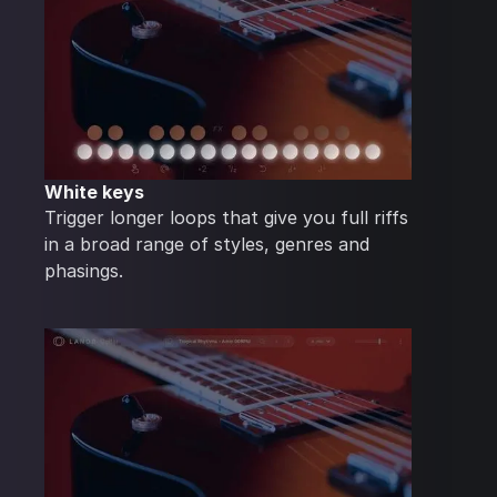
White keys
Trigger longer loops that give you full riffs
in a broad range of styles, genres and
phasings.