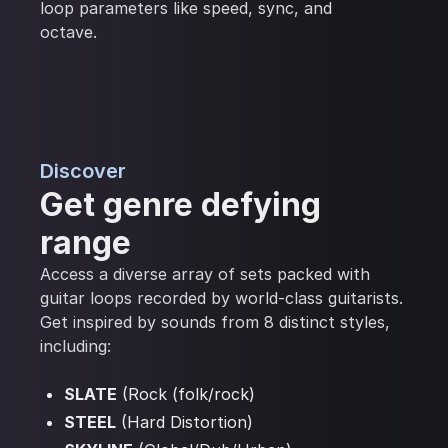
loop parameters like speed, sync, and
octave.
Discover
Get genre defying
range
Access a diverse array of sets packed with
guitar loops recorded by world-class guitarists.
Get inspired by sounds from 8 distinct styles,
including:
SLATE
(Rock (folk/rock)
STEEL
(Hard Distortion)