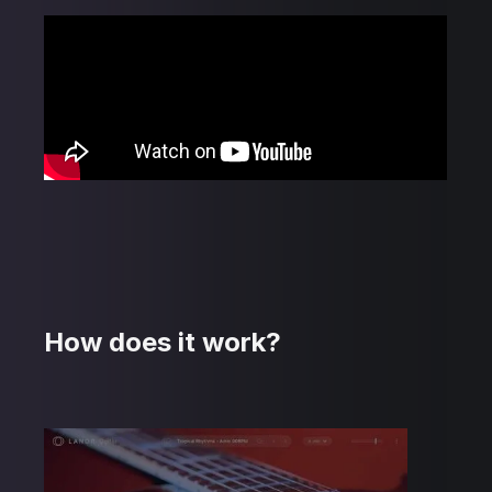
How does it work?