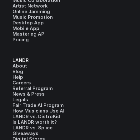
Music Collaboration
Artist Network
Online Jamming
Music Promotion
Desktop App
Mobile App
Mastering API
Pricing
LANDR
About
Blog
Help
Careers
Referral Program
News & Press
Legals
Fair Trade AI Program
How Musicians Use AI
LANDR vs. DistroKid
Is LANDR worth it?
LANDR vs. Splice
Giveaways
Digital Stores