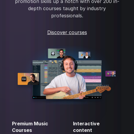
promotion skills up a notch with over 200 in-
depth courses taught by industry
professionals.
Discover courses
Premium Music
Interactive
Courses
content