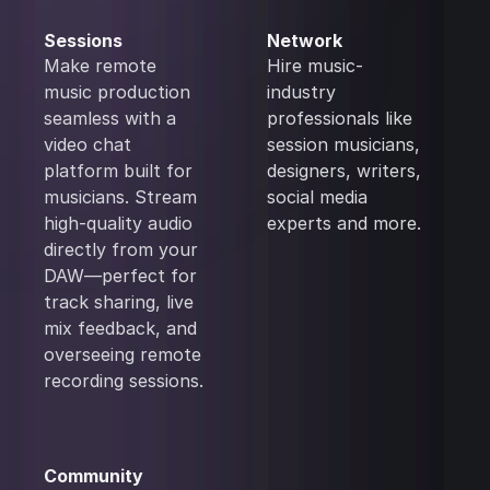
Sessions
Network
Make remote
Hire music-
music production
industry
seamless with a
professionals like
video chat
session musicians,
platform built for
designers, writers,
musicians. Stream
social media
high-quality audio
experts and more.
directly from your
DAW—perfect for
track sharing, live
mix feedback, and
overseeing remote
recording sessions.
Community