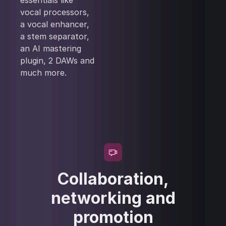
essentials like
vocal processors,
a vocal enhancer,
a stem separator,
an AI mastering
plugin, 2 DAWs and
much more.
Collaboration,
networking and
promotion