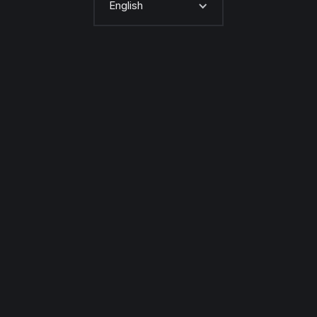
English