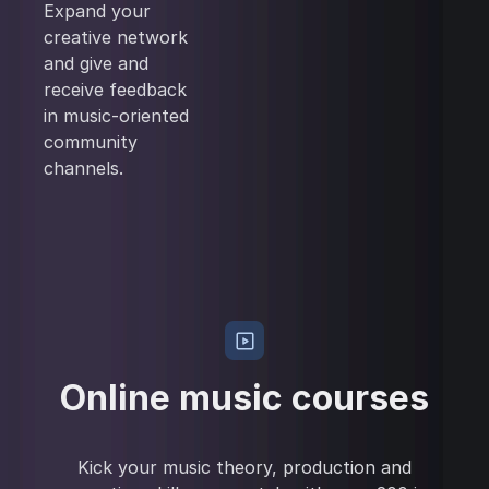
Expand your
creative network
and give and
receive feedback
in music-oriented
community
channels.
Online music courses
Kick your music theory, production and