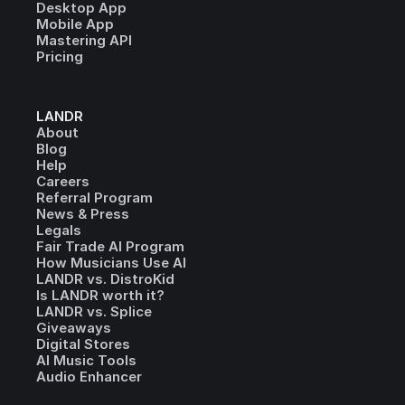
Desktop App
Mobile App
Mastering API
Pricing
LANDR
About
Blog
Help
Careers
Referral Program
News & Press
Legals
Fair Trade AI Program
How Musicians Use AI
LANDR vs. DistroKid
Is LANDR worth it?
LANDR vs. Splice
Giveaways
Digital Stores
AI Music Tools
Audio Enhancer