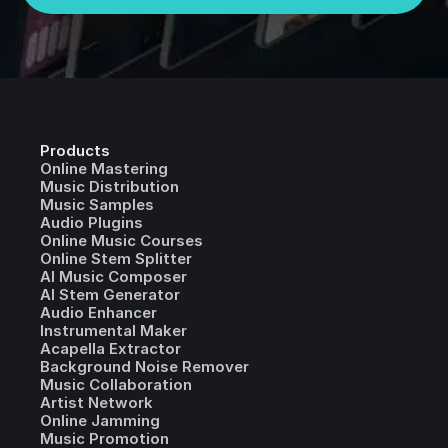
Products
Online Mastering
Music Distribution
Music Samples
Audio Plugins
Online Music Courses
Online Stem Splitter
AI Music Composer
AI Stem Generator
Audio Enhancer
Instrumental Maker
Acapella Extractor
Background Noise Remover
Music Collaboration
Artist Network
Online Jamming
Music Promotion