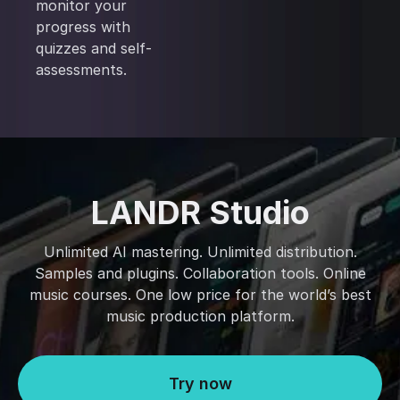
monitor your
progress with
quizzes and self-
assessments.
LANDR Studio
Unlimited AI mastering. Unlimited distribution.
Samples and plugins. Collaboration tools. Online
music courses. One low price for the world’s best
music production platform.
Try now