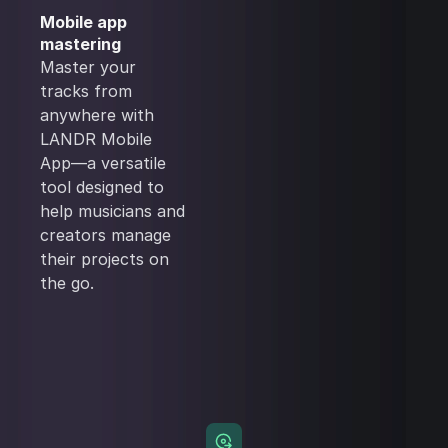
Mobile app
mastering
Master your
tracks from
anywhere with
LANDR Mobile
App—a versatile
tool designed to
help musicians and
creators manage
their projects on
the go.