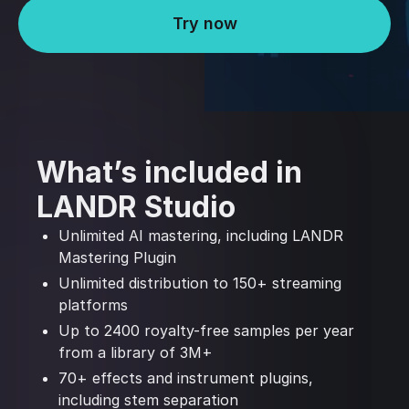
Try now
What’s included in
LANDR Studio
Unlimited AI mastering, including LANDR
Mastering Plugin
Unlimited distribution to 150+ streaming
platforms
Up to 2400 royalty-free samples per year
from a library of 3M+
70+ effects and instrument plugins,
including stem separation