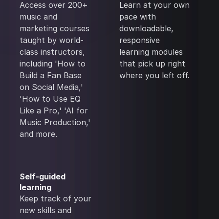
Access over 200+
Learn at your own
music and
pace with
marketing courses
downloadable,
taught by world-
responsive
class instructors,
learning modules
including 'How to
that pick up right
Build a Fan Base
where you left off.
on Social Media,'
'How to Use EQ
Like a Pro,' 'AI for
Music Production,'
and more.
Self-guided
learning
Keep track of your
new skills and