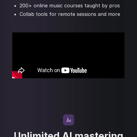
200+ online music courses taught by pros
Collab tools for remote sessions and more
Unlimited AI mastering