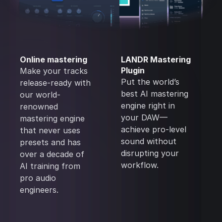
Online mastering
LANDR Mastering
Plugin
Make your tracks
Put the world’s
release-ready with
best AI mastering
our world-
engine right in
renowned
your DAW—
mastering engine
achieve pro-level
that never uses
sound without
presets and has
disrupting your
over a decade of
workflow.
AI training from
pro audio
engineers.