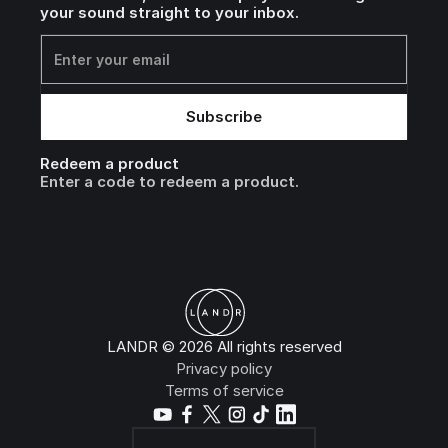
your sound straight to your inbox.
Redeem a product
Enter a code to redeem a product.
LANDR © 2026 All rights reserved
Privacy policy
Terms of service