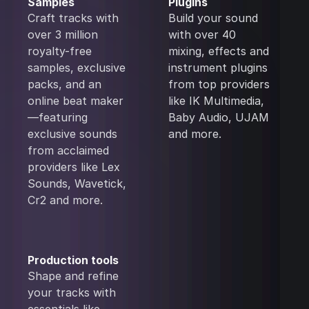
Samples
Plugins
Craft tracks with
Build your sound
over 3 million
with over 40
royalty-free
mixing, effects and
samples, exclusive
instrument plugins
packs, and an
from top providers
online beat maker
like IK Multimedia,
—featuring
Baby Audio, UJAM
exclusive sounds
and more.
from acclaimed
providers like Lex
Sounds, Wavetick,
Cr2 and more.
Production tools
Shape and refine
your tracks with