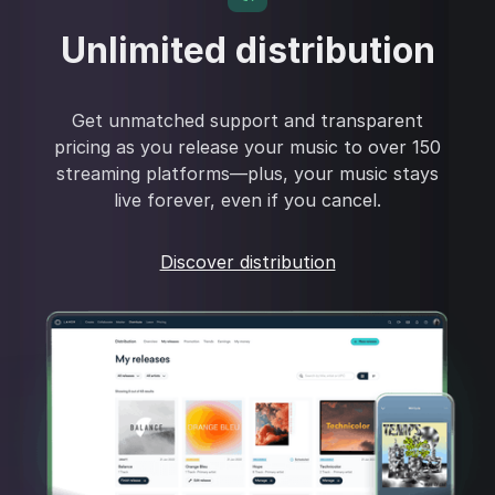
Unlimited distribution
Get unmatched support and transparent
pricing as you release your music to over 150
streaming platforms—plus, your music stays
live forever, even if you cancel.
Discover distribution