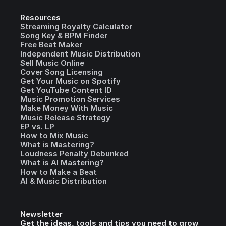
Resources
Streaming Royalty Calculator
Song Key & BPM Finder
Free Beat Maker
Independent Music Distribution
Sell Music Online
Cover Song Licensing
Get Your Music on Spotify
Get YouTube Content ID
Music Promotion Services
Make Money With Music
Music Release Strategy
EP vs. LP
How to Mix Music
What is Mastering?
Loudness Penalty Debunked
What is AI Mastering?
How to Make a Beat
AI & Music Distribution
Newsletter
Get the ideas, tools and tips you need to grow