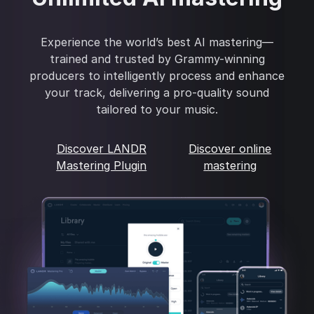
Experience the world’s best AI mastering—
trained and trusted by Grammy-winning
producers to intelligently process and enhance
your track, delivering a pro-quality sound
tailored to your music.
Discover LANDR
Discover online
Mastering Plugin
mastering