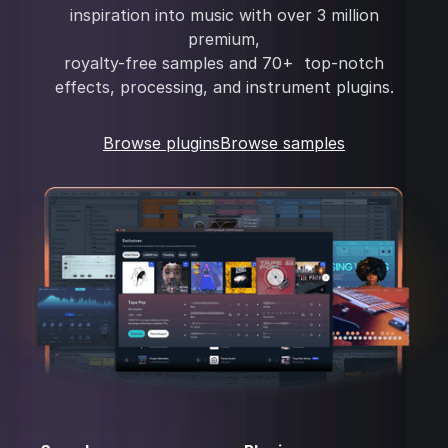
inspiration into music with over 3 million
premium,
royalty-free samples and 70+ top-notch
effects, processing, and instrument plugins.
Browse plugins
Browse samples