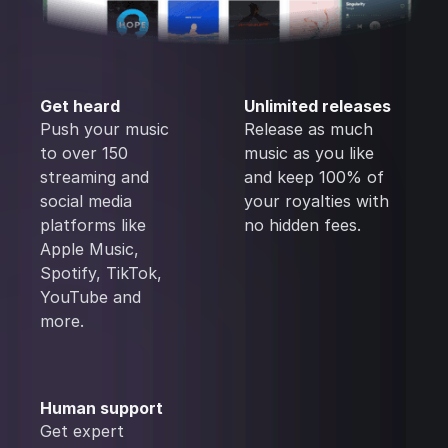
Get heard
Unlimited releases
Push your music
Release as much
to over 150
music as you like
streaming and
and keep 100% of
social media
your royalties with
platforms like
no hidden fees.
Apple Music,
Spotify, TikTok,
YouTube and
more.
Human support
Get expert