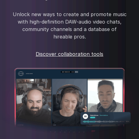
Unlock new ways to create and promote music
with high-definition DAW-audio video chats,
community channels and a database of
hireable pros.
Discover collaboration tools