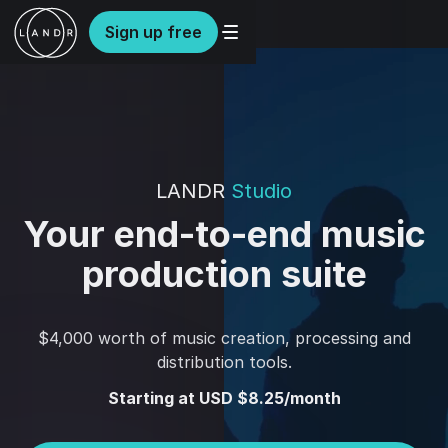
Sign up free
LANDR
Studio
Your end-to-end music
production suite
$4,000 worth of music creation, processing and
distribution tools.
Starting at USD $8.25/month