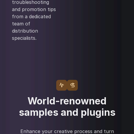
troubleshooting
and promotion tips
from a dedicated
team of
distribution
specialists.
World-renowned
samples and plugins
Enhance your creative process and turn