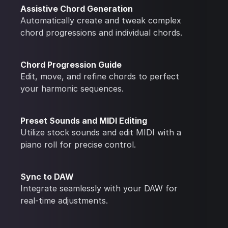
Assistive Chord Generation
Automatically create and tweak complex
chord progressions and individual chords.
Chord Progression Guide
Edit, move, and refine chords to perfect
your harmonic sequences.
Preset Sounds and MIDI Editing
Utilize stock sounds and edit MIDI with a
piano roll for precise control.
Sync to DAW
Integrate seamlessly with your DAW for
real-time adjustments.