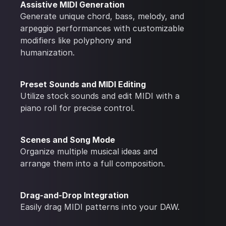
Assistive MIDI Generation
Generate unique chord, bass, melody, and
arpeggio performances with customizable
modifiers like polyphony and
humanization.
Preset Sounds and MIDI Editing
Utilize stock sounds and edit MIDI with a
piano roll for precise control.
Scenes and Song Mode
Organize multiple musical ideas and
arrange them into a full composition.
Drag-and-Drop Integration
Easily drag MIDI patterns into your DAW.