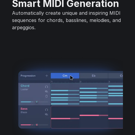
Smart MIDI Generation
Automatically create unique and inspiring MIDI
sequences for chords, basslines, melodies, and
arpeggios.