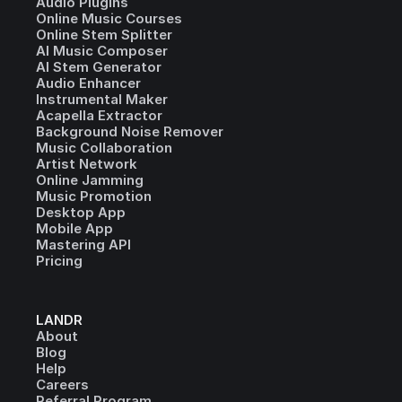
Audio Plugins
Online Music Courses
Online Stem Splitter
AI Music Composer
AI Stem Generator
Audio Enhancer
Instrumental Maker
Acapella Extractor
Background Noise Remover
Music Collaboration
Artist Network
Online Jamming
Music Promotion
Desktop App
Mobile App
Mastering API
Pricing
LANDR
About
Blog
Help
Careers
Referral Program