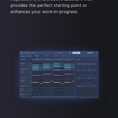
provides the perfect starting point or
enhances your work-in-progress.