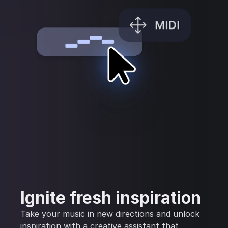
Ignite fresh inspiration
Take your music in new directions and unlock
inspiration with a creative assistant that