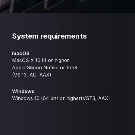
System requirements
macOS
MacOS X 10.14 or higher
Apple Silicon Native or Intel
(VST3, AU, AAX)
Windows
Windows 10 (64 bit) or higher(VST3, AAX)