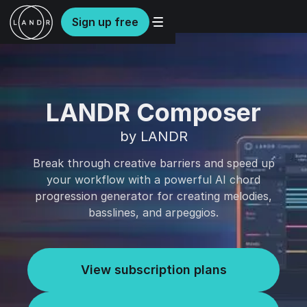
Sign up free
LANDR Composer
by LANDR
Break through creative barriers and speed up
your workflow with a powerful AI chord
progression generator for creating melodies,
basslines, and arpeggios.
View subscription plans