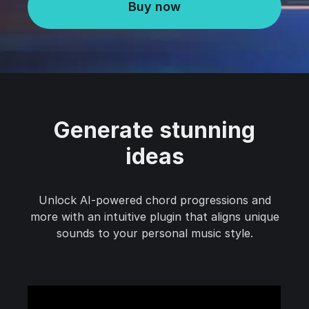
Buy now
Generate stunning
ideas
Unlock AI-powered chord progressions and
more with an intuitive plugin that aligns unique
sounds to your personal music style.