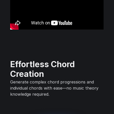
Effortless Chord
Creation
Generate complex chord progressions and
individual chords with ease—no music theory
knowledge required.