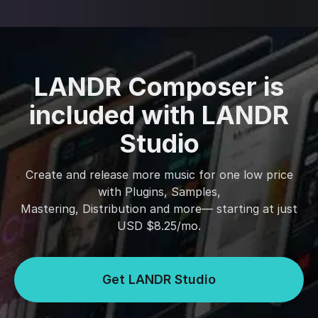
LANDR Composer is
included with LANDR
Studio
Create and release more music for one low price
with Plugins, Samples,
Mastering, Distribution and more— starting at just
USD $8.25/mo.
Get LANDR Studio