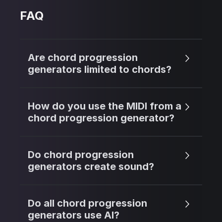
FAQ
Are chord progression
generators limited to chords?
How do you use the MIDI from a
chord progression generator?
Do chord progression
generators create sound?
Do all chord progression
generators use AI?