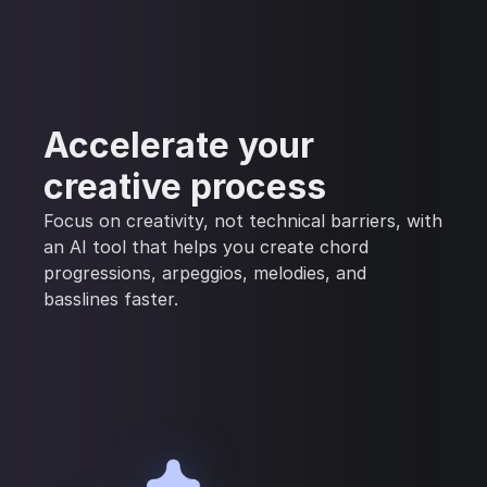
Accelerate your
creative process
Focus on creativity, not technical barriers, with
an AI tool that helps you create chord
progressions, arpeggios, melodies, and
basslines faster.