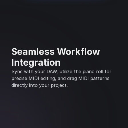
Seamless Workflow
Integration
Sync with your DAW, utilize the piano roll for
precise MIDI editing, and drag MIDI patterns
directly into your project.