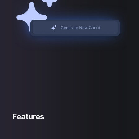
Features