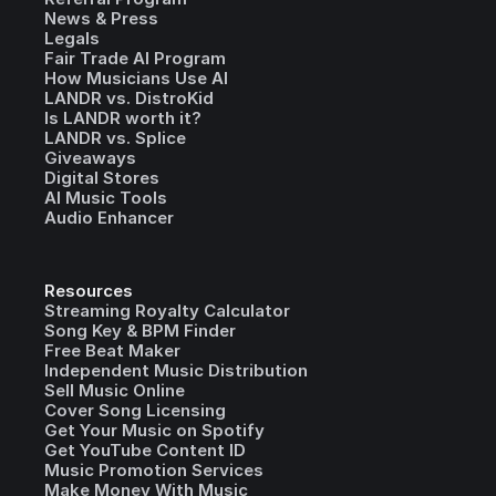
News & Press
Legals
Fair Trade AI Program
How Musicians Use AI
LANDR vs. DistroKid
Is LANDR worth it?
LANDR vs. Splice
Giveaways
Digital Stores
AI Music Tools
Audio Enhancer
Resources
Streaming Royalty Calculator
Song Key & BPM Finder
Free Beat Maker
Independent Music Distribution
Sell Music Online
Cover Song Licensing
Get Your Music on Spotify
Get YouTube Content ID
Music Promotion Services
Make Money With Music