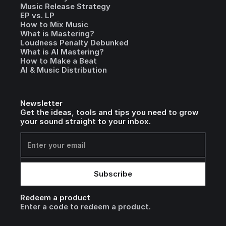
Music Release Strategy
EP vs. LP
How to Mix Music
What is Mastering?
Loudness Penalty Debunked
What is AI Mastering?
How to Make a Beat
AI & Music Distribution
Newsletter
Get the ideas, tools and tips you need to grow
your sound straight to your inbox.
Redeem a product
Enter a code to redeem a product.