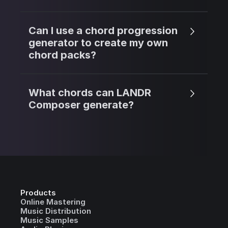
Can I use a chord progression
generator to create my own
chord packs?
What chords can LANDR
Composer generate?
Products
Online Mastering
Music Distribution
Music Samples