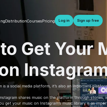
Log in
Sign up free
Distribution
Courses
Pricing
ing
to Get Your 
on Instagra
is a social media platform, it’s also an important platfor
nstagram shares music on the platform through stories, in
u get your music on Instagram’s music library is as importa