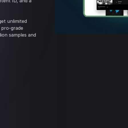
tent ID, and a
et unlimited
+ pro-grade
llion samples and