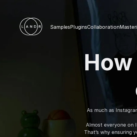
Samples
Plugins
Collaboration
Master
How 
As much as Instagram 
Almost everyone on I
That’s why ensuring yo