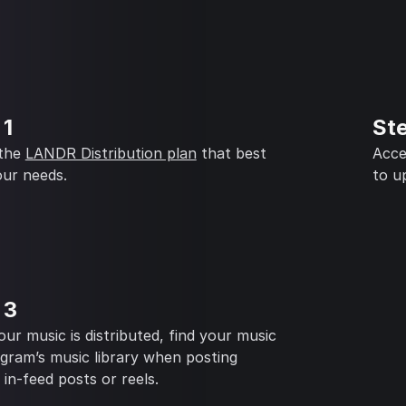
 1
St
 the
LANDR Distribution plan
that best
Acce
our needs.
to u
 3
ur music is distributed, find your music
agram’s music library when posting
, in-feed posts or reels.