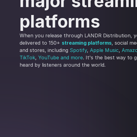
major stream
platforms
When you release through LANDR Distribution, y
delivered to 150+
streaming platforms
, social m
and stores, including
Spotify
,
Apple Music
,
Amazo
TikTok
,
YouTube
and more
. It's the best way to 
heard by listeners around the world.