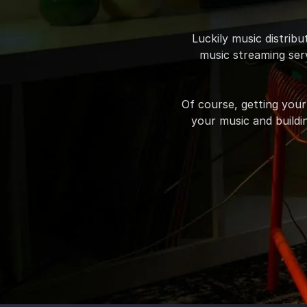
Luckily music distrib
music streaming serv
Of course, getting your
your music and buildin