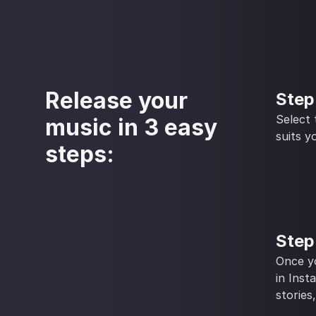
Release your
Step
Select
music in 3 easy
suits y
steps:
Step
Once yo
in Inst
stories