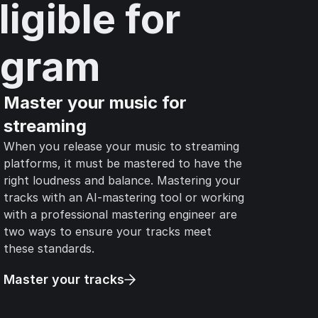
igible for
agram
Master your music for
streaming
When you release your music to streaming
platforms, it must be mastered to have the
right loudness and balance. Mastering your
tracks with an AI-mastering tool or working
with a professional mastering engineer are
two ways to ensure your tracks meet
these standards.
Master your tracks