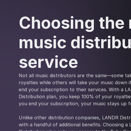
Choosing the 
music distribu
service
Not all music distributors are the same—some ta
royalties while others will take your music down 
end your subscription to their services. With a 
Distribution plan, you keep 100% of your royalties
you end your subscription, your music stays up f
Unlike other distribution companies, LANDR Dist
with a handful of additional benefits. Choosing 