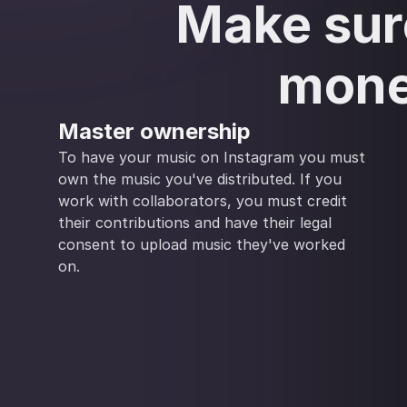
Make sure
mone
Master ownership
To have your music on Instagram you must
own the music you've distributed. If you
work with collaborators, you must credit
their contributions and have their legal
consent to upload music they've worked
on.