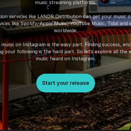
music streaming platforms.
ution services like LANDR Distribution can get your music 
ices like Spotify, Apple Music, YouTube Music, Tidal and
worldwide.
 music on Instagram is the easy part. Finding success, en
g your following is the hard part. So let’s explore all th
music heard on Instagram.
Start your release