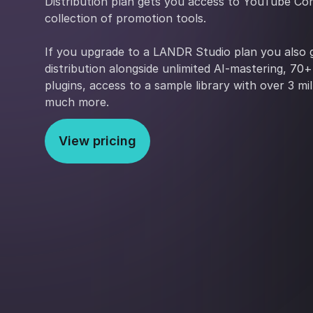
Distribution plan gets you access to YouTube Con
collection of promotion tools.
If you upgrade to a LANDR Studio plan you also g
distribution alongside unlimited AI-mastering, 70
plugins, access to a sample library with over 3 mi
much more.
View pricing