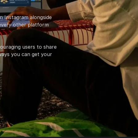
on Instagram alongside
 every other platform
couraging users to share
e ways you can get your