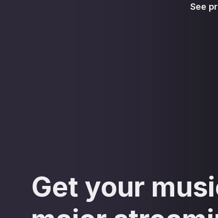
See pr
Get your musi