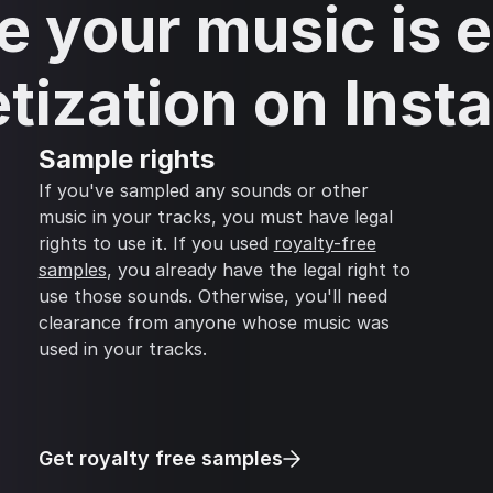
 your music is el
tization on Inst
Sample rights
If you've sampled any sounds or other
music in your tracks, you must have legal
rights to use it. If you used
royalty-free
samples
, you already have the legal right to
use those sounds. Otherwise, you'll need
clearance from anyone whose music was
used in your tracks.
Get royalty free samples