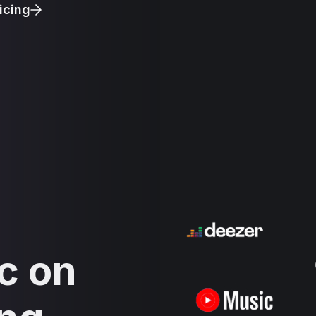
icing
c on