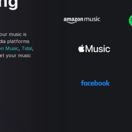
ing
our music is
edia platforms
n Music
,
Tidal
,
get your music