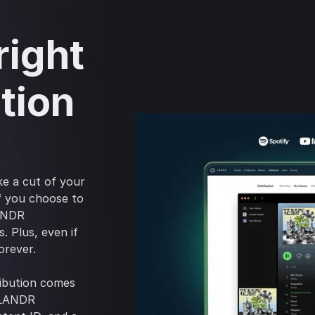
right
tion
ke a cut of your
if you choose to
LANDR
. Plus, even if
orever.
ribution comes
a LANDR