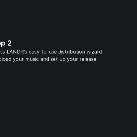
ep 2
ss LANDR’s easy-to-use distribution wizard
pload your music and set up your release.