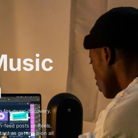
Music
m
m for music discovery.
-feed posts or Reels.
nt as getting it on all