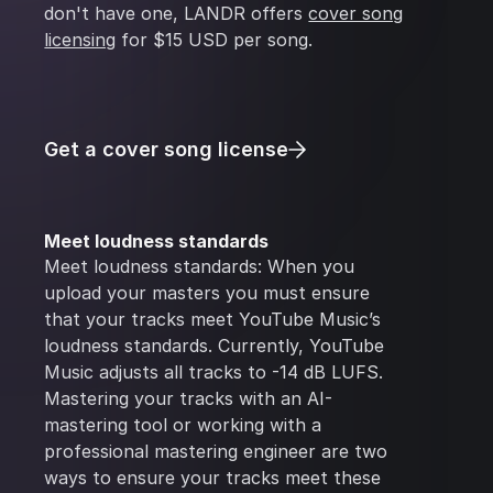
don't have one, LANDR offers
cover song
licensing
for $15 USD per song.
Get a cover song license
Meet loudness standards
Meet loudness standards: When you
upload your masters you must ensure
that your tracks meet YouTube Music’s
loudness standards. Currently, YouTube
Music adjusts all tracks to -14 dB LUFS.
Mastering your tracks with an AI-
mastering tool or working with a
professional mastering engineer are two
ways to ensure your tracks meet these