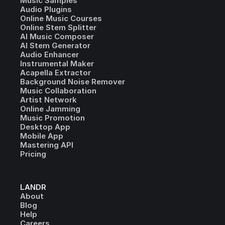
Music Samples
Audio Plugins
Online Music Courses
Online Stem Splitter
AI Music Composer
AI Stem Generator
Audio Enhancer
Instrumental Maker
Acapella Extractor
Background Noise Remover
Music Collaboration
Artist Network
Online Jamming
Music Promotion
Desktop App
Mobile App
Mastering API
Pricing
LANDR
About
Blog
Help
Careers