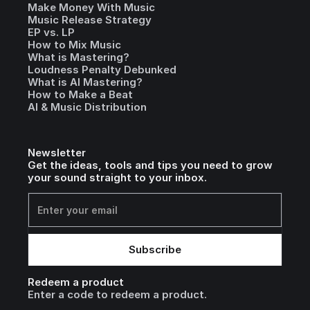
Make Money With Music
Music Release Strategy
EP vs. LP
How to Mix Music
What is Mastering?
Loudness Penalty Debunked
What is AI Mastering?
How to Make a Beat
AI & Music Distribution
Newsletter
Get the ideas, tools and tips you need to grow
your sound straight to your inbox.
Redeem a product
Enter a code to redeem a product.