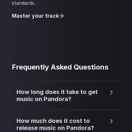
standards.
Master your track
Frequently Asked Questions
How long does it take to get
music on Pandora?
How much does it cost to
release music on Pandora?