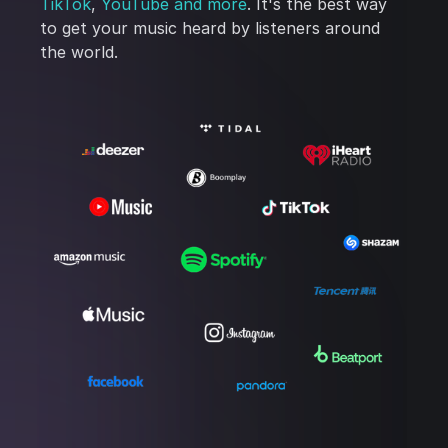
TikTok
,
YouTube
and more
. It's the best way
to get your music heard by listeners around
the world.