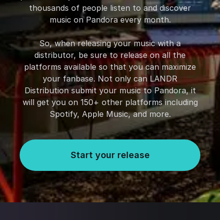
thousands of people listen to and discover
music on Pandora every month.
So, when releasing your music with a
distributor, be sure to release on all the
platforms available so that you can maximize
your fanbase. Not only can LANDR
Distribution submit your music to Pandora, it
will get you on 150+ other platforms including
Spotify, Apple Music, and more.
Start your release