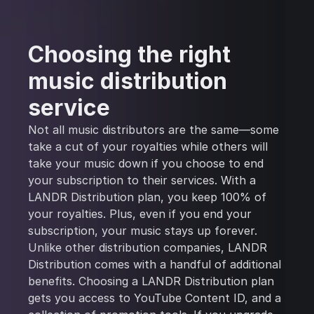
Choosing the right
music distribution
service
Not all music distributors are the same—some
take a cut of your royalties while others will
take your music down if you choose to end
your subscription to their services. With a
LANDR Distribution plan, you keep 100% of
your royalties. Plus, even if you end your
subscription, your music stays up forever.
Unlike other distribution companies, LANDR
Distribution comes with a handful of additional
benefits. Choosing a LANDR Distribution plan
gets you access to YouTube Content ID, and a