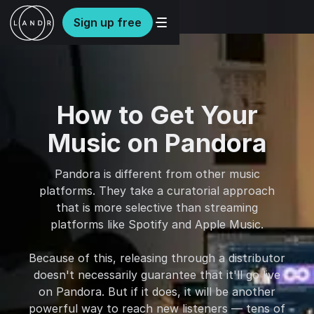
Sign up free
How to Get Your
Music on Pandora
Pandora is different from other music
platforms. They take a curatorial approach
that is more selective than streaming
platforms like Spotify and Apple Music.
Because of this, releasing through a distributor
doesn't necessarily guarantee that it'll go live
on Pandora. But if it does, it will be another
powerful way to reach new listeners — tens of