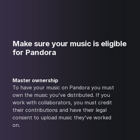
Make sure your music is eligible
for Pandora
Master ownership
To have your music on Pandora you must
own the music you've distributed. If you
work with collaborators, you must credit
their contributions and have their legal
consent to upload music they've worked
on.