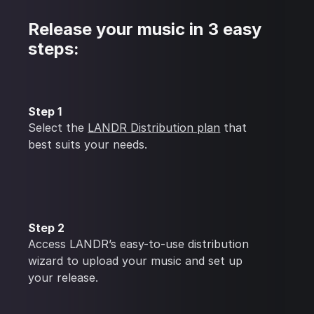
Release your music in 3 easy
steps:
Step 1
Select the
LANDR Distribution plan
that
best suits your needs.
Step 2
Access LANDR’s easy-to-use distribution
wizard to upload your music and set up
your release.