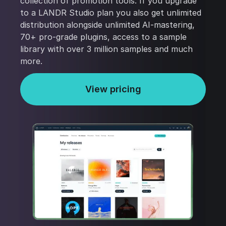
collection of promotion tools. If you upgrade
to a LANDR Studio plan you also get unlimited
distribution alongside unlimited AI-mastering,
70+ pro-grade plugins, access to a sample
library with over 3 million samples and much
more.
View pricing