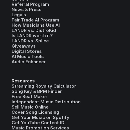
Referral Program
News & Press
Legals
Fair Trade AI Program
How Musicians Use AI
LANDR vs. DistroKid
Is LANDR worth it?
LANDR vs. Splice
Giveaways
Digital Stores
AI Music Tools
Audio Enhancer
Resources
Streaming Royalty Calculator
Song Key & BPM Finder
Free Beat Maker
Independent Music Distribution
Sell Music Online
Cover Song Licensing
Get Your Music on Spotify
Get YouTube Content ID
Music Promotion Services