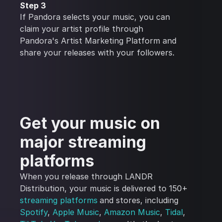
Step 3
If Pandora selects your music, you can
claim your artist profile through
Pandora's Artist Marketing Platform and
share your releases with your followers.
Get your music on
major streaming
platforms
When you release through LANDR
Distribution, your music is delivered to 150+
streaming platforms
and stores, including
Spotify
,
Apple Music
,
Amazon Music
,
Tidal
,