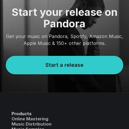
Start your release on
Pandora
Get your music on Pandora, Spotify, Amazon Music,
Apple Music & 150+ other platforms.
Start a release
Products
Online Mastering
Music Distribution