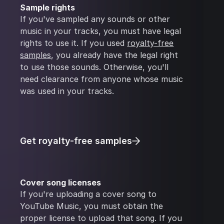
Sample rights
If you've sampled any sounds or other
music in your tracks, you must have legal
rights to use it. If you used
royalty-free
samples
, you already have the legal right
to use those sounds. Otherwise, you'll
need clearance from anyone whose music
was used in your tracks.
Get royalty-free samples
Cover song licenses
If you're uploading a cover song to
YouTube Music, you must obtain the
proper license to upload that song. If you