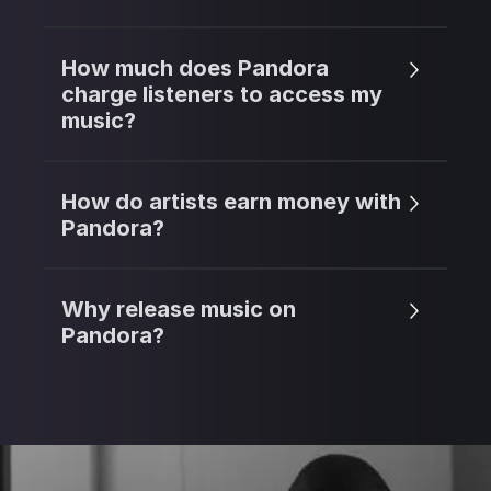
How much does Pandora
charge listeners to access my
music?
How do artists earn money with
Pandora?
Why release music on
Pandora?