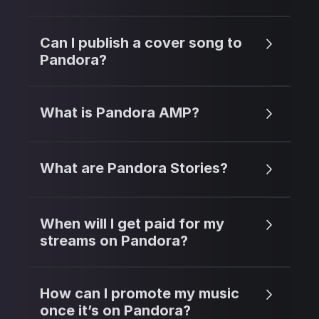
Can I publish a cover song to
Pandora?
What is Pandora AMP?
What are Pandora Stories?
When will I get paid for my
streams on Pandora?
How can I promote my music
once it’s on Pandora?