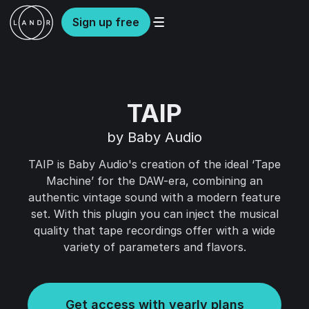
Sign up free
TAIP
by Baby Audio
TAIP is Baby Audio's creation of the ideal ‘Tape
Machine’ for the DAW-era, combining an
authentic vintage sound with a modern feature
set. With this plugin you can inject the musical
quality that tape recordings offer with a wide
variety of parameters and flavors.
Get access with yearly plans