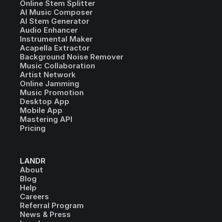
Online Stem Splitter
AI Music Composer
AI Stem Generator
Audio Enhancer
Instrumental Maker
Acapella Extractor
Background Noise Remover
Music Collaboration
Artist Network
Online Jamming
Music Promotion
Desktop App
Mobile App
Mastering API
Pricing
LANDR
About
Blog
Help
Careers
Referral Program
News & Press