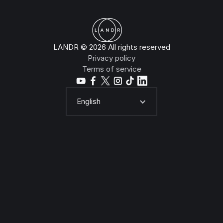
LANDR © 2026 All rights reserved
Privacy policy
Terms of service
English