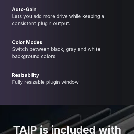
Auto-Gain
Lets you add more drive while keeping a
consistent plugin output.
Color Modes
Switch between black, gray and white
background colors.
Resizability
Fully resizable plugin window.
TAIP is included with