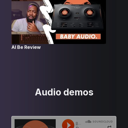
Al Be Review
Audio demos