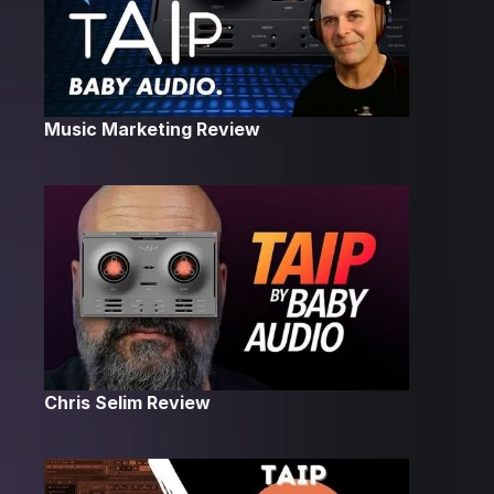
Music Marketing Review
Chris Selim Review