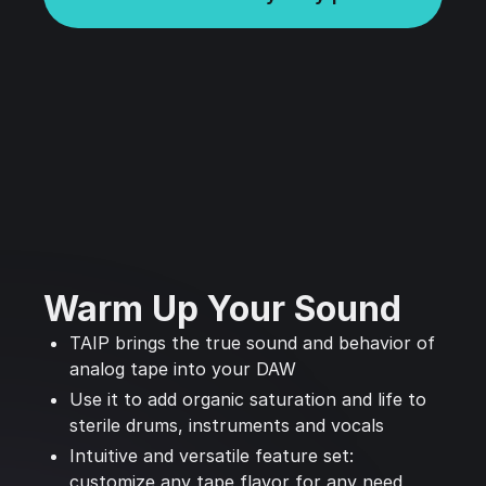
Warm Up Your Sound
TAIP brings the true sound and behavior of
analog tape into your DAW
Use it to add organic saturation and life to
sterile drums, instruments and vocals
Intuitive and versatile feature set:
customize any tape flavor for any need