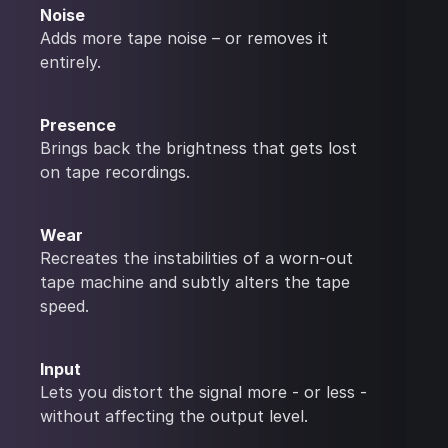
Noise
Adds more tape noise – or removes it
entirely.
Presence
Brings back the brightness that gets lost
on tape recordings.
Wear
Recreates the instabilities of a worn-out
tape machine and subtly alters the tape
speed.
Input
Lets you distort the signal more - or less -
without affecting the output level.