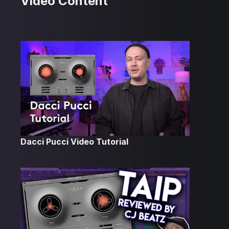
Video Content
Dacci Pucci Video Tutorial