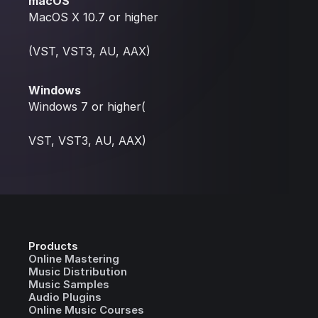
macOS
MacOS X 10.7 or higher
(VST, VST3, AU, AAX)
Windows
Windows 7 or higher(
VST, VST3, AU, AAX)
Products
Online Mastering
Music Distribution
Music Samples
Audio Plugins
Online Music Courses