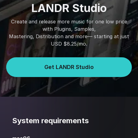
LANDR Studio
Create and release more music for one low price
with Plugins, Samples,
Mastering, Distribution and more— starting at just
USD $8.25/mo.
Get LANDR Studio
System requirements