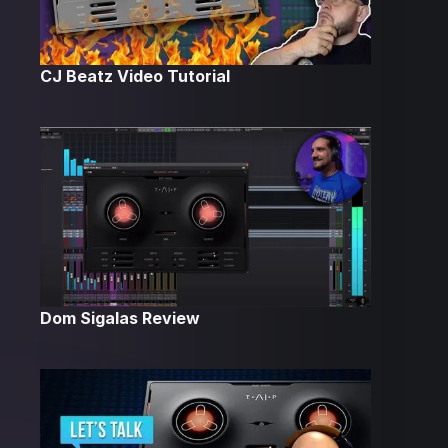
CJ Beatz Video Tutorial
Dom Sigalas Review