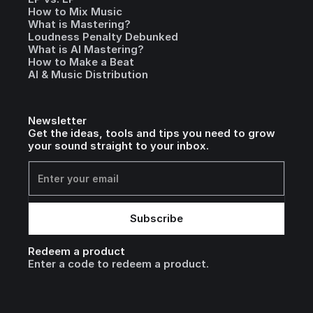
How to Mix Music
What is Mastering?
Loudness Penalty Debunked
What is AI Mastering?
How to Make a Beat
AI & Music Distribution
Newsletter
Get the ideas, tools and tips you need to grow
your sound straight to your inbox.
Redeem a product
Enter a code to redeem a product.