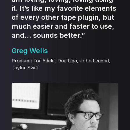
it. It’s like my favorite elements
of every other tape plugin, but
much easier and faster to use,
and… sounds better.”
Greg Wells
Producer for Adele, Dua Lipa, John Legend,
Taylor Swift