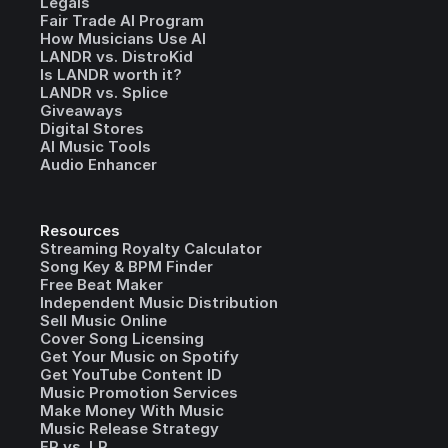
Legals
Fair Trade AI Program
How Musicians Use AI
LANDR vs. DistroKid
Is LANDR worth it?
LANDR vs. Splice
Giveaways
Digital Stores
AI Music Tools
Audio Enhancer
Resources
Streaming Royalty Calculator
Song Key & BPM Finder
Free Beat Maker
Independent Music Distribution
Sell Music Online
Cover Song Licensing
Get Your Music on Spotify
Get YouTube Content ID
Music Promotion Services
Make Money With Music
Music Release Strategy
EP vs. LP