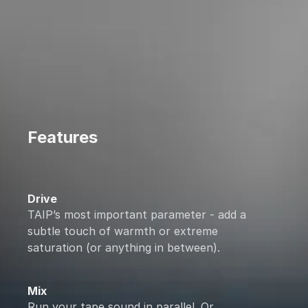
Features
Drive
TAIP’s most important parameter - add a
subtle touch of warmth or extreme
saturation (or anything in between).
Mix
Run your tape sound in parallel. Or