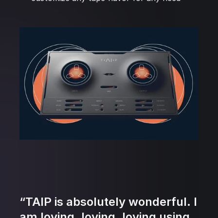
“TAIP is absolutely wonderful. I
am loving, loving, loving using