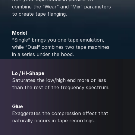
combine the “Wear” and “Mix” parameters
to create tape flanging.
Model
”Single” brings you one tape emulation,
while “Dual” combines two tape machines
in a series under the hood.
Lo / Hi-Shape
Saturates the low/high end more or less
than the rest of the frequency spectrum.
Glue
Exaggerates the compression effect that
naturally occurs in tape recordings.