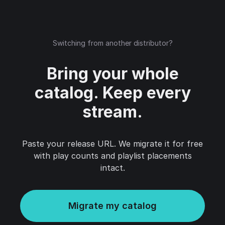
Switching from another distributor?
Bring your whole
catalog. Keep every
stream.
Paste your release URL. We migrate it for free
with play counts and playlist placements
intact.
Migrate my catalog