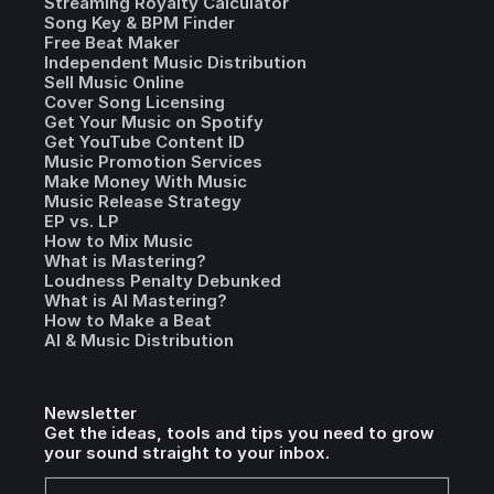
Streaming Royalty Calculator
Song Key & BPM Finder
Free Beat Maker
Independent Music Distribution
Sell Music Online
Cover Song Licensing
Get Your Music on Spotify
Get YouTube Content ID
Music Promotion Services
Make Money With Music
Music Release Strategy
EP vs. LP
How to Mix Music
What is Mastering?
Loudness Penalty Debunked
What is AI Mastering?
How to Make a Beat
AI & Music Distribution
Newsletter
Get the ideas, tools and tips you need to grow
your sound straight to your inbox.