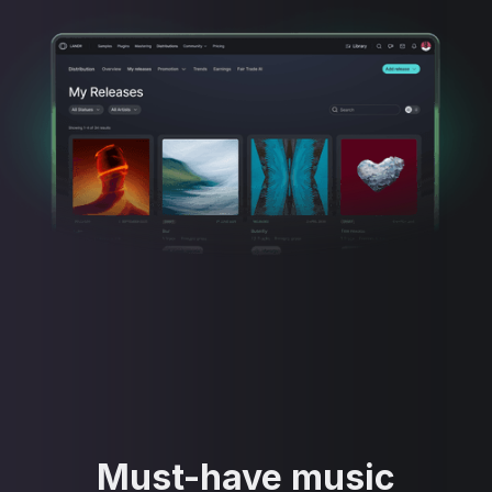
Must-have music