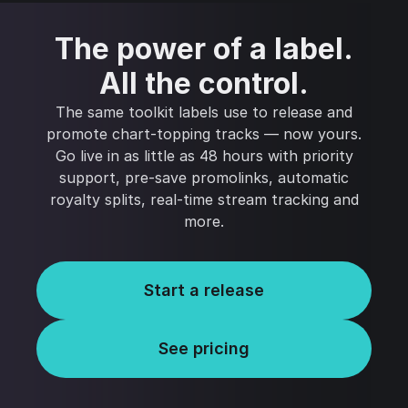
The power of a label.
All the control.
The same toolkit labels use to release and
promote chart-topping tracks — now yours.
Go live in as little as 48 hours with priority
support, pre-save promolinks, automatic
royalty splits, real-time stream tracking and
more.
Start a release
See pricing