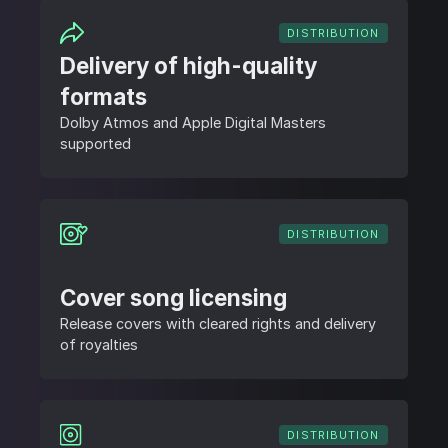
DISTRIBUTION
Delivery of high-quality
formats
Dolby Atmos and Apple Digital Masters
supported
DISTRIBUTION
Cover song licensing
Release covers with cleared rights and delivery
of royalties
DISTRIBUTION