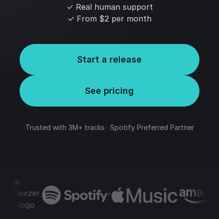
✓ Real human support
✓ From $2 per month
Start a release
See pricing
Trusted with 3M+ tracks · Spotify Preferred Partner