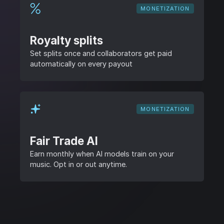
MONETIZATION
Royalty splits
Set splits once and collaborators get paid
automatically on every payout
MONETIZATION
Fair Trade AI
Earn monthly when AI models train on your
music. Opt in or out anytime.