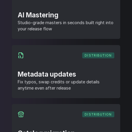
AI Mastering
Studio-grade masters in seconds built right into
your release flow
DISTRIBUTION
Metadata updates
Fix typos, swap credits or update details
anytime even after release
DISTRIBUTION