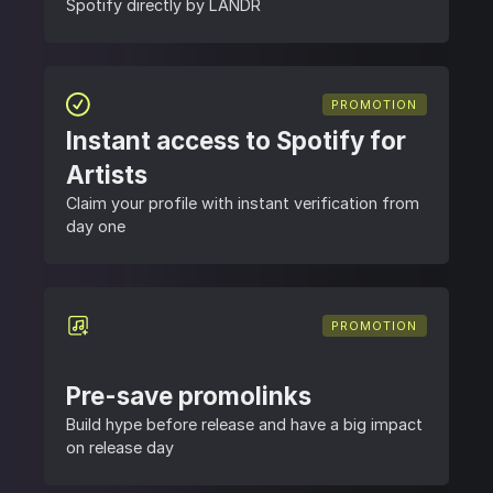
Spotify directly by LANDR
PROMOTION
Instant access to Spotify for
Artists
Claim your profile with instant verification from
day one
PROMOTION
Pre-save promolinks
Build hype before release and have a big impact
on release day