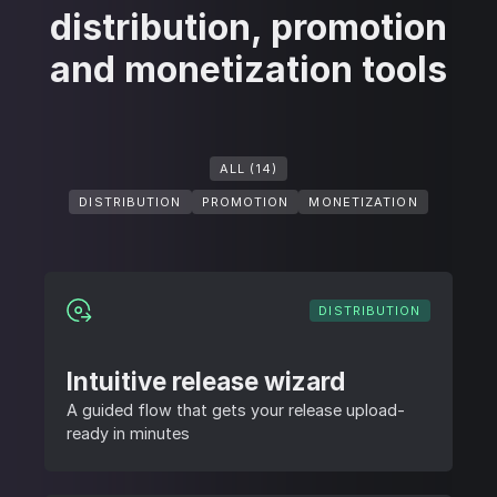
distribution, promotion
and monetization tools
ALL (14)
DISTRIBUTION
PROMOTION
MONETIZATION
DISTRIBUTION
Intuitive release wizard
A guided flow that gets your release upload-
ready in minutes