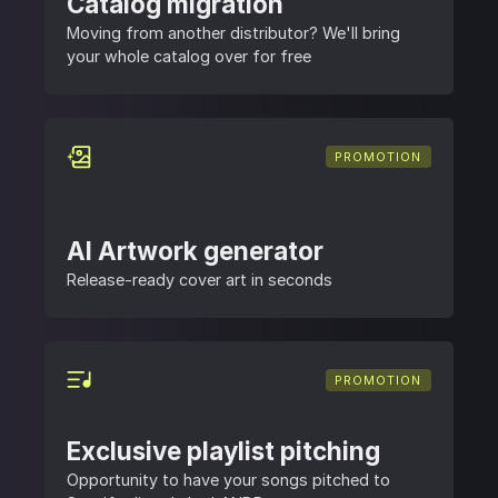
Catalog migration
Moving from another distributor? We'll bring
your whole catalog over for free
PROMOTION
AI Artwork generator
Release-ready cover art in seconds
PROMOTION
Exclusive playlist pitching
Opportunity to have your songs pitched to