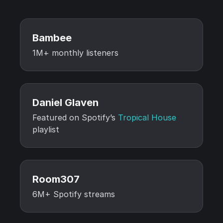
Bambee
1M+ monthly listeners
Daniel Glaven
Featured on Spotify’s
Tropical House
playlist
Room307
6M+ Spotify streams