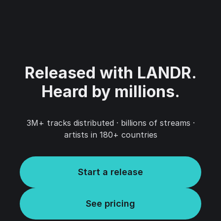
Released with LANDR.‍
Heard by millions.
3M+ tracks distributed · billions of streams ·
artists in 180+ countries
Start a release
See pricing