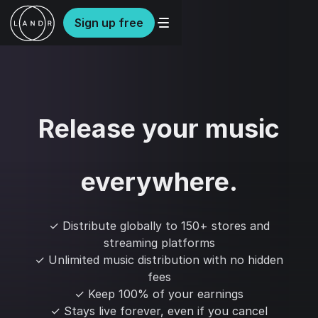
Sign up free
Release your music
everywhere.
✓ Distribute globally to 150+ stores and
streaming platforms
✓ Unlimited music distribution with no hidden
fees
✓ Keep 100% of your earnings
✓ Stays live forever, even if you cancel