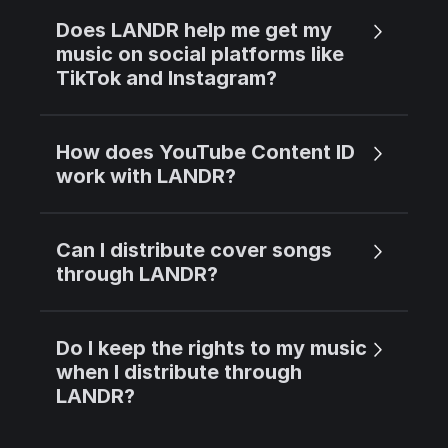
Does LANDR help me get my
music on social platforms like
TikTok and Instagram?
How does YouTube Content ID
work with LANDR?
Can I distribute cover songs
through LANDR?
Do I keep the rights to my music
when I distribute through
LANDR?