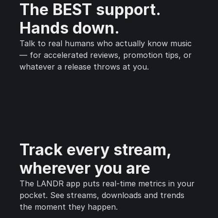
The BEST support.
Hands down.
Talk to real humans who actually know music
— for accelerated reviews, promotion tips, or
whatever a release throws at you.
Track every stream,
wherever you are
The LANDR app puts real-time metrics in your
pocket. See streams, downloads and trends
the moment they happen.