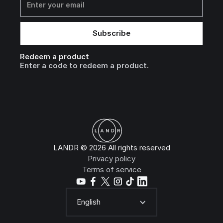
Redeem a product
Enter a code to redeem a product.
LANDR © 2026 All rights reserved
Privacy policy
Terms of service
English