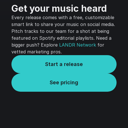
Get your music heard
Every release comes with a free, customizable
smart link to share your music on social media.
Pitch tracks to our team for a shot at being
featured on Spotify editorial playlists. Need a
bigger push? Explore
LANDR Network
for
vetted marketing pros.
Start a release
See pricing