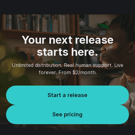
Your next release
starts here.
Unlimited distribution. Real human support. Live
forever. From $2/month.
Start a release
See pricing