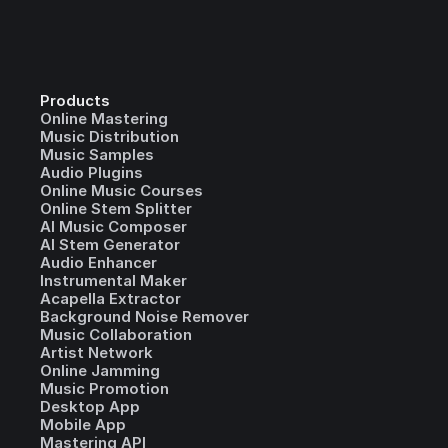
Products
Online Mastering
Music Distribution
Music Samples
Audio Plugins
Online Music Courses
Online Stem Splitter
AI Music Composer
AI Stem Generator
Audio Enhancer
Instrumental Maker
Acapella Extractor
Background Noise Remover
Music Collaboration
Artist Network
Online Jamming
Music Promotion
Desktop App
Mobile App
Mastering API