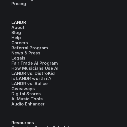
Pricing
LANDR
About
Blog
Help
Careers
Referral Program
News & Press
Legals
Fair Trade AI Program
How Musicians Use AI
LANDR vs. DistroKid
Is LANDR worth it?
LANDR vs. Splice
Giveaways
Digital Stores
AI Music Tools
Audio Enhancer
Resources