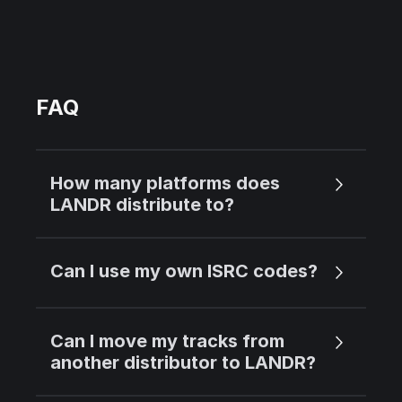
FAQ
How many platforms does
LANDR distribute to?
Can I use my own ISRC codes?
Can I move my tracks from
another distributor to LANDR?