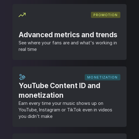
PROMOTION
Advanced metrics and trends
See where your fans are and what's working in
real time
MONETIZATION
YouTube Content ID and
monetization
Earn every time your music shows up on
YouTube, Instagram or TikTok even in videos
you didn’t make